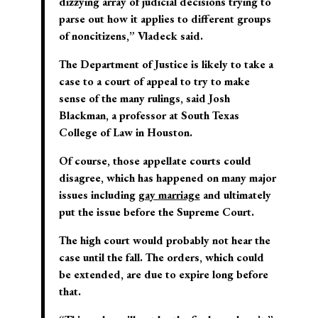
dizzying array of judicial decisions trying to
parse out how it applies to different groups
of noncitizens,” Vladeck said.
The Department of Justice is likely to take a
case to a court of appeal to try to make
sense of the many rulings, said Josh
Blackman, a professor at South Texas
College of Law in Houston.
Of course, those appellate courts could
disagree, which has happened on many major
issues including
gay marriage
and ultimately
put the issue before the Supreme Court.
The high court would probably not hear the
case until the fall. The orders, which could
be extended, are due to expire long before
that.