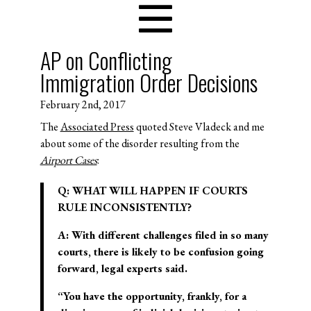
AP on Conflicting
Immigration Order Decisions
February 2nd, 2017
The
Associated Press
quoted Steve Vladeck and me
about some of the disorder resulting from the
Airport Cases
:
Q: WHAT WILL HAPPEN IF COURTS
RULE INCONSISTENTLY?
A: With different challenges filed in so many
courts, there is likely to be confusion going
forward, legal experts said.
“You have the opportunity, frankly, for a