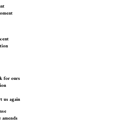
ent
moment
cent
tion
 for ours
ion
t us again
ense
ke amends