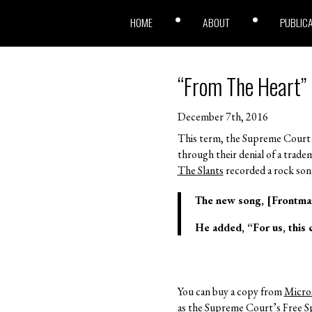
HOME
ABOUT
PUBLIC
“From The Heart”
December 7th, 2016
This term, the Supreme Court 
through their denial of a trad
The Slants
recorded a rock song
The new song, [Frontman
He added, “For us, this c
You can buy a copy from
Micro
as the Supreme Court’s Free 