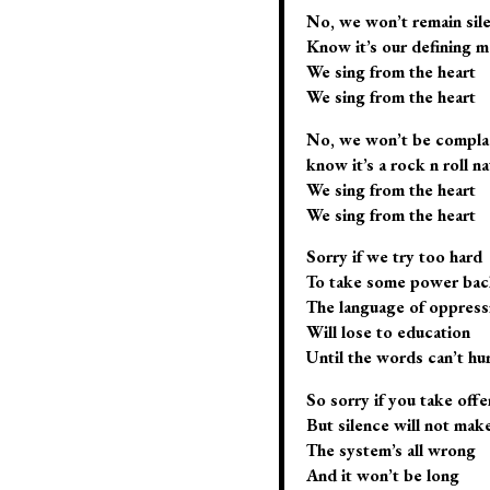
No, we won’t remain sil
Know it’s our defining 
We sing from the heart
We sing from the heart
No, we won’t be compla
know it’s a rock n roll na
We sing from the heart
We sing from the heart
Sorry if we try too hard
To take some power back
The language of oppress
Will lose to education
Until the words can’t hur
So sorry if you take off
But silence will not ma
The system’s all wrong
And it won’t be long