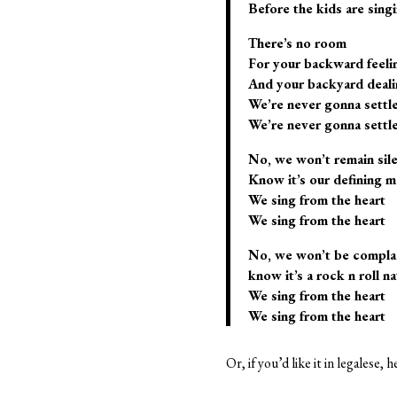
Before the kids are sing
There’s no room
For your backward feeli
And your backyard deali
We’re never gonna settl
We’re never gonna settl
No, we won’t remain sil
Know it’s our defining 
We sing from the heart
We sing from the heart
No, we won’t be compla
know it’s a rock n roll na
We sing from the heart
We sing from the heart
Or, if you’d like it in legalese