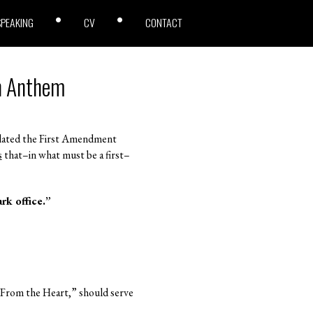
SPEAKING
CV
CONTACT
ch Anthem
olated the First Amendment
s
that–in what must be a first–
rk office.”
d “From the Heart,” should serve