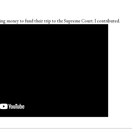
ng money to fund their trip to the Supreme Court. I contributed.