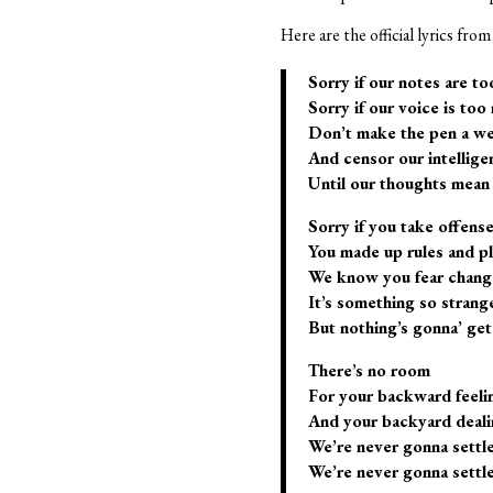
Here are the official lyrics fr
Sorry if our notes are to
Sorry if our voice is too
Don’t make the pen a w
And censor our intellige
Until our thoughts mean 
Sorry if you take offens
You made up rules and p
We know you fear chang
It’s something so strang
But nothing’s gonna’ get
There’s no room
For your backward feeli
And your backyard deali
We’re never gonna settl
We’re never gonna settl