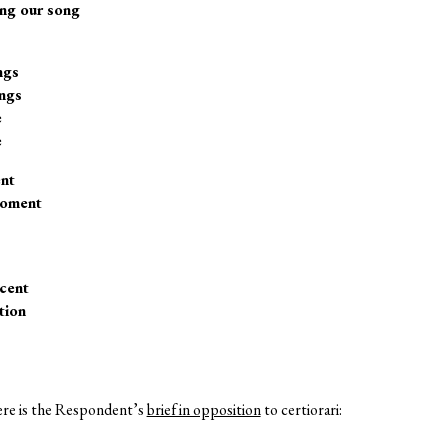
ing our song
ngs
ngs
e
e
ent
moment
cent
tion
, here is the Respondent’s
brief in opposition
to certiorari: