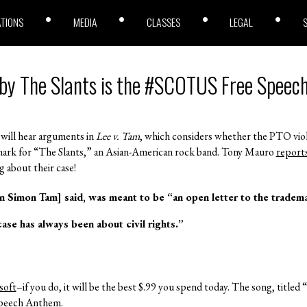
ATIONS
MEDIA
CLASSES
LEGAL
 by The Slants is the #SCOTUS Free Spee
will hear arguments in
Lee v. Tam
, which considers whether the PTO vi
emark for “The Slants,” an Asian-American rock band. Tony Mauro
report
 about their case!
 Simon Tam] said, was meant to be “an open letter to the tradema
ase has always been about civil rights.”
soft
–if you do, it will be the best $.99 you spend today. The song, title
Speech Anthem.