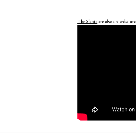
The Slants
are also crowdsourci