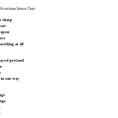
om frontman Simon Tam:
o sharp
 raw
eapon
nce
nothing at all
e
layed pretend
e
e
 in our way
ngs
ngs
e
e