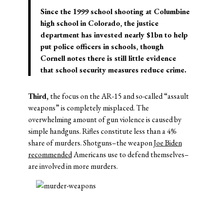
Since the 1999 school shooting at Columbine
high school in Colorado, the justice
department has invested nearly $1bn to help
put police officers in schools, though
Cornell notes there is still little evidence
that school security measures reduce crime.
Third
, the focus on the AR-15 and so-called “assault
weapons” is completely misplaced. The
overwhelming amount of gun violence is caused by
simple handguns. Rifles constitute less than a 4%
share of murders. Shotguns–the weapon
Joe Biden
recommended
Americans use to defend themselves–
are involved in more murders.