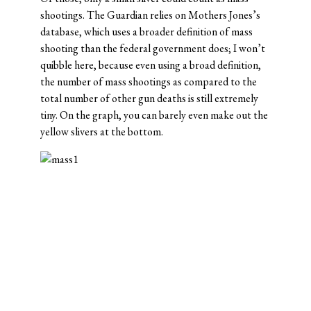
shootings. The Guardian relies on Mothers Jones’s
database, which uses a broader definition of mass
shooting than the federal government does; I won’t
quibble here, because even using a broad definition,
the number of mass shootings as compared to the
total number of other gun deaths is still extremely
tiny. On the graph, you can barely even make out the
yellow slivers at the bottom.