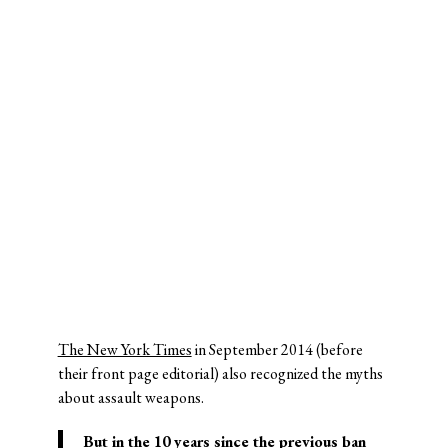
The New York Times
in September 2014 (before
their front page editorial) also recognized the myths
about assault weapons.
But in the 10 years since the previous ban