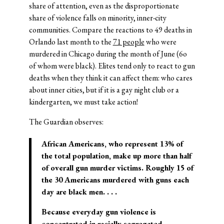
share of attention, even as the disproportionate
share of violence falls on minority, inner-city
communities. Compare the reactions to 49 deaths in
Orlando last month to the
71 people
who were
murdered in Chicago during the month of June (6o
of whom were black). Elites tend only to react to gun
deaths when they think it can affect them: who cares
about inner cities, but if it is a gay night club or a
kindergarten, we must take action!
The Guardian observes:
African Americans, who represent 13% of
the total population, make up more than half
of overall gun murder victims. Roughly 15 of
the 30 Americans murdered with guns each
day are black men. . . .
Because everyday gun violence is
concentrated in racially segregated