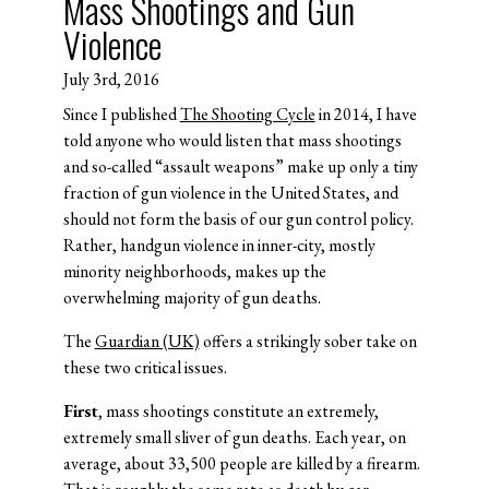
Mass Shootings and Gun
Violence
July 3rd, 2016
Since I published
The Shooting Cycle
in 2014, I have
told anyone who would listen that mass shootings
and so-called “assault weapons” make up only a tiny
fraction of gun violence in the United States, and
should not form the basis of our gun control policy.
Rather, handgun violence in inner-city, mostly
minority neighborhoods, makes up the
overwhelming majority of gun deaths.
The
Guardian (UK)
offers a strikingly sober take on
these two critical issues.
First
, mass shootings constitute an extremely,
extremely small sliver of gun deaths. Each year, on
average, about 33,500 people are killed by a firearm.