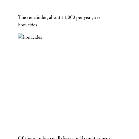
The remainder, about 11,000 per year, are
homicides.
Of those, only a small sliver could count as mass