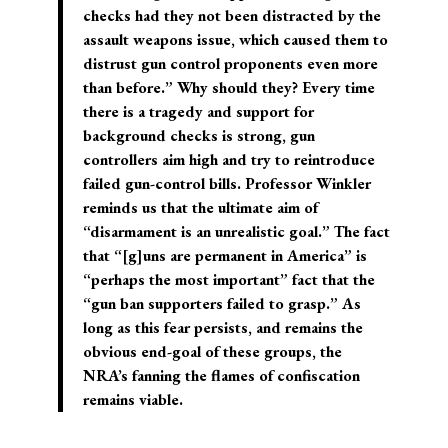
checks had they not been distracted by the
assault weapons issue, which caused them to
distrust gun control proponents even more
than before.” Why should they? Every time
there is a tragedy and support for
background checks is strong, gun
controllers aim high and try to reintroduce
failed gun-control bills. Professor Winkler
reminds us that the ultimate aim of
“disarmament is an unrealistic goal.” The fact
that “[g]uns are permanent in America” is
“perhaps the most important” fact that the
“gun ban supporters failed to grasp.” As
long as this fear persists, and remains the
obvious end-goal of these groups, the
NRA’s fanning the flames of confiscation
remains viable.