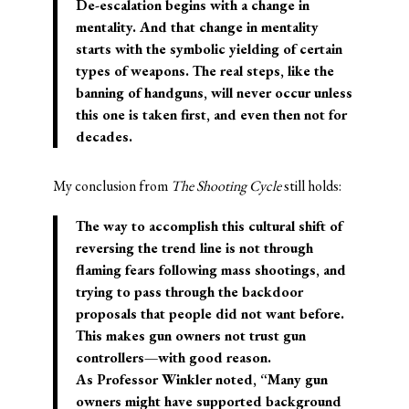
De-escalation begins with a change in
mentality. And that change in mentality
starts with the symbolic yielding of certain
types of weapons. The real steps, like the
banning of handguns, will never occur unless
this one is taken first, and even then not for
decades.
My conclusion from
The Shooting Cycle
still holds:
The way to accomplish this cultural shift of
reversing the trend line is not through
flaming fears following mass shootings, and
trying to pass through the backdoor
proposals that people did not want before.
This makes gun owners not trust gun
controllers—with good reason.
As Professor Winkler noted, “Many gun
owners might have supported background