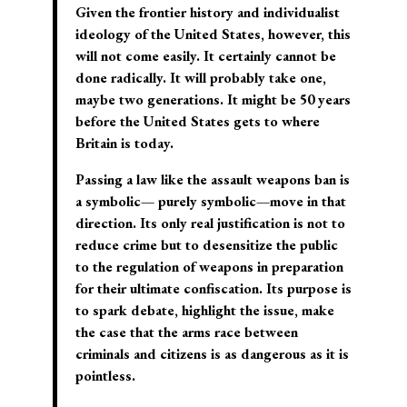
Given the frontier history and individualist
ideology of the United States, however, this
will not come easily. It certainly cannot be
done radically. It will probably take one,
maybe two generations. It might be 50 years
before the United States gets to where
Britain is today.
Passing a law like the assault weapons ban is
a
symbolic— purely symbolic—move in that
direction.
Its only real justification is not to
reduce crime but to
desensitize the public
to the regulation of weapons in preparation
for their ultimate confiscation
. Its purpose is
to spark debate, highlight the issue, make
the case that the arms race between
criminals and citizens is as dangerous as it is
pointless.