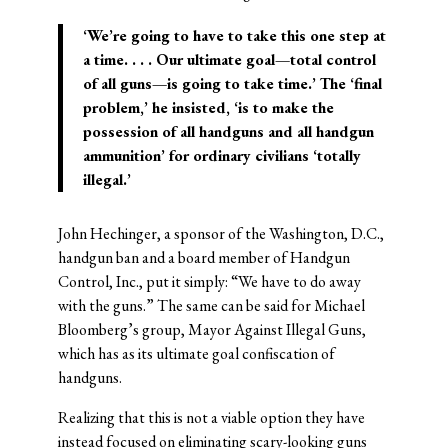
‘We’re going to have to take this one step at
a time. . . . Our ultimate goal—total control
of all guns—is going to take time.’ The ‘final
problem,’ he insisted, ‘is to make the
possession of all handguns and all handgun
ammunition’ for ordinary civilians ‘totally
illegal.’
John Hechinger, a sponsor of the Washington, D.C.,
handgun ban and a board member of Handgun
Control, Inc., put it simply: “We have to do away
with the guns.” The same can be said for Michael
Bloomberg’s group, Mayor Against Illegal Guns,
which has as its ultimate goal confiscation of
handguns.
Realizing that this is not a viable option they have
instead focused on eliminating scary-looking guns