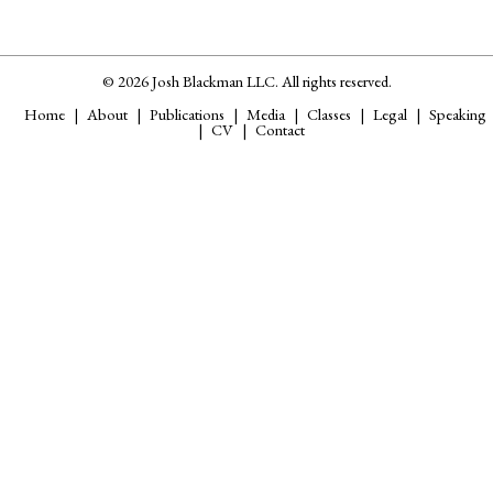
© 2026 Josh Blackman LLC. All rights reserved.
Home
About
Publications
Media
Classes
Legal
Speaking
CV
Contact