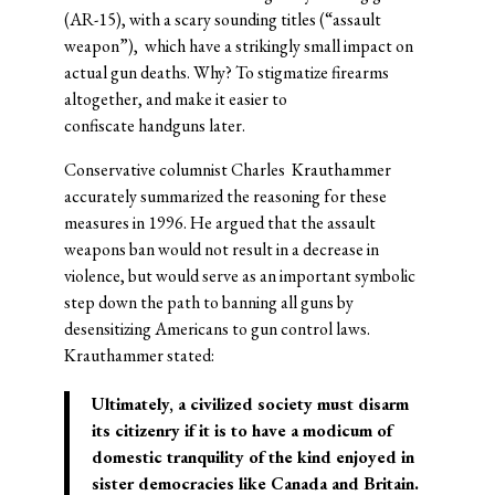
(AR-15), with a scary sounding titles (“assault
weapon”), which have a strikingly small impact on
actual gun deaths. Why? To stigmatize firearms
altogether, and make it easier to
confiscate handguns later.
Conservative columnist Charles Krauthammer
accurately summarized the reasoning for these
measures in 1996. He argued that the assault
weapons ban would not result in a decrease in
violence, but would serve as an important symbolic
step down the path to banning all guns by
desensitizing Americans to gun control laws.
Krauthammer stated:
Ultimately, a civilized society must disarm
its citizenry if it is to have a modicum of
domestic tranquility of the kind enjoyed in
sister democracies like Canada and Britain.