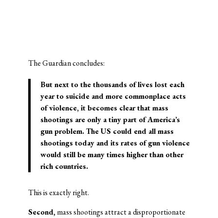
The Guardian concludes:
But next to the thousands of lives lost each
year to suicide and more commonplace acts
of violence, it becomes clear that mass
shootings are only a tiny part of America’s
gun problem. The US could end all mass
shootings today and its rates of gun violence
would still be many times higher than other
rich countries.
This is exactly right.
Second
, mass shootings attract a disproportionate