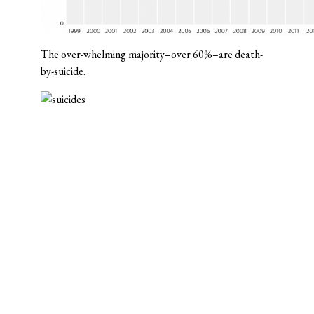
The over-whelming majority–over 60%–are death-
by-suicide.