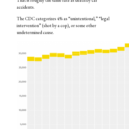
That is roughly the same rate as death by car
accidents.
The CDC categorizes 4% as “unintentional,” “legal
intervention” (shot by a cop), or some other
undetermined cause.