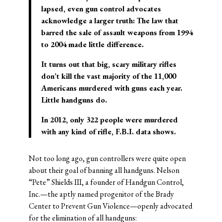
lapsed, even gun control advocates
acknowledge a larger truth: The law that
barred the sale of assault weapons from 1994
to 2004 made little difference.
It turns out that big, scary military rifles
don’t kill the vast majority of the 11,000
Americans murdered with guns each year.
Little handguns do.
In 2012, only 322 people were murdered
with any kind of rifle, F.B.I. data shows.
Not too long ago, gun controllers were quite open
about their goal of banning all handguns. Nelson
“Pete” Shields III, a founder of Handgun Control,
Inc.—the aptly named progenitor of the Brady
Center to Prevent Gun Violence—openly advocated
for the elimination of all handguns: