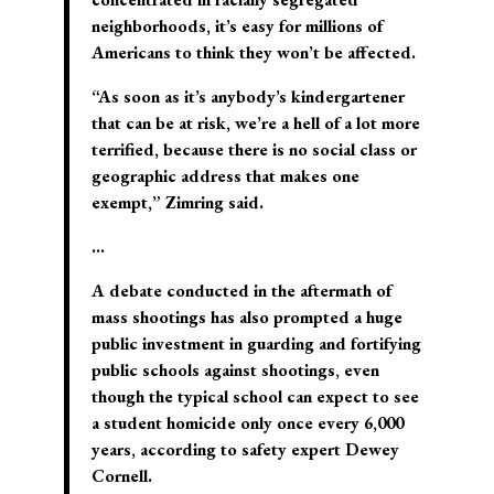
neighborhoods, it’s easy for millions of
Americans to think they won’t be affected.
“As soon as it’s anybody’s kindergartener
that can be at risk, we’re a hell of a lot more
terrified, because there is no social class or
geographic address that makes one
exempt,” Zimring said.
…
A debate conducted in the aftermath of
mass shootings has also prompted a huge
public investment in guarding and fortifying
public schools against shootings, even
though the typical school can expect to see
a student homicide only once every 6,000
years, according to safety expert Dewey
Cornell.