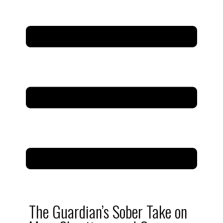
The Guardian’s Sober Take on