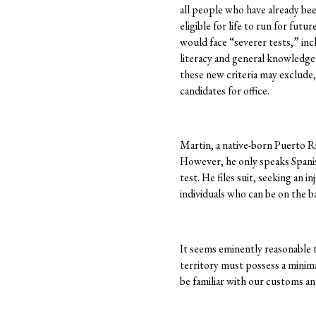
all people who have already be
eligible for life to run for futu
would face “severer tests,” inc
literacy and general knowledge
these new criteria may exclude,
candidates for office.
Martin, a native-born Puerto Ric
However, he only speaks Spanish
test. He files suit, seeking an i
individuals who can be on the bal
It seems eminently reasonable t
territory must possess a minim
be familiar with our customs a