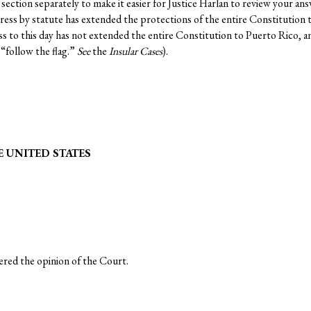
section separately to make it easier for Justice Harlan to review your ans
ss by statute has extended the protections of the entire Constitution to
ess to this day has not extended the entire Constitution to Puerto Rico,
“follow the flag.”
See
the
Insular Cases
).
 UNITED STATES
d the opinion of the Court.