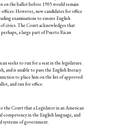
en on the ballot before 1905 would remain
re offices. However, new candidates for office
luding examinations to ensure English
 of civics. The Court acknowledges that
 perhaps, a large part of Puerto Rican
an seeks to run for a seat in the legislature.
, and is unable to pass the English literacy
njunction to place him on the list of approved
lot, and run for office.
o the Court that a Legislator in an American
al competency in the English language, and
nd systems of government.