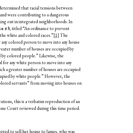
etermined that racial tensions between
land were contributing to a dangerous
aking out in integrated neighborhoods. In
e #3,
titled “An ordinance to prevent
 the white and colored races.”
[1]
The
r any colored person to move into any house
reater number of houses are occupied by
 by colored people.” Likewise, the
l for any white person to move into any
ch a greater number of houses are occupied
cupied by white people.” However, the
olored servants” from moving into houses on
ations, this is a verbatim reproduction of an
eme Court reviewed during this time period.
pted to sell her house to James, who was