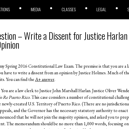
ATIONS
MEDIA
CLASSES
LEGAL
ion – Write a Dissent for Justice Harlan 
pinion
 my Spring 2016 Constitutional Law Exam. The premise is that you are a la
ou have to write a dissent from an opinion by Justice Holmes. Much of th
its. You can find the
A+ answer
.
. You are a law clerk to Justice John Marshall Harlan. Justice Oliver Wende
n Re Puerto Rico
. This case considers a number of constitutional challen
newly-created U.S. Territory of Puerto Rico. (There are no jurisdiction
peals, and the Governor has the necessary statutory authority to enact 
announced that he will not join the majority opinion, and asked you to pr
ssent. The memorandum should be no more than 1,000 words, focusing on 5