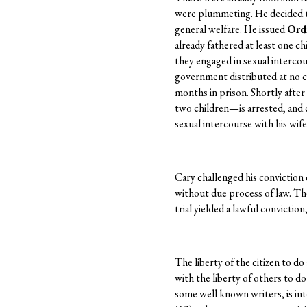
were plummeting. He decided t
general welfare. He issued
Ord
already fathered at least one 
they engaged in sexual intercou
government distributed at no co
months in prison. Shortly after
two children—is arrested, and 
sexual intercourse with his wife
Cary challenged his conviction 
without due process of law. The
trial yielded a lawful convictio
The liberty of the citizen to do 
with the liberty of others to d
some well known writers, is int