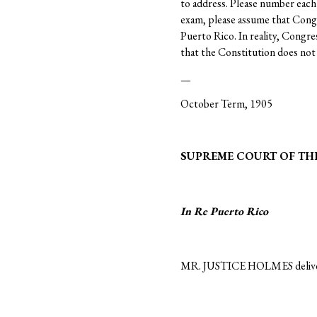
to address. Please number each 
exam, please assume that Congre
Puerto Rico. In reality, Congr
that the Constitution does not 
—
October Term, 1905
SUPREME COURT OF THE
In Re
Puerto Rico
MR. JUSTICE HOLMES delivere