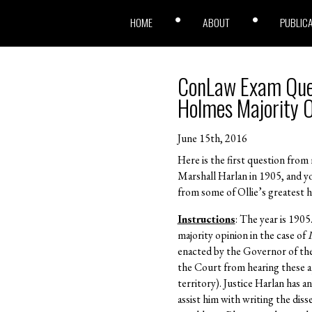
HOME
ABOUT
PUBLIC
ConLaw Exam Quest
Holmes Majority O
June 15th, 2016
Here is the first question from
Marshall Harlan in 1905, and y
from some of Ollie’s greatest h
Instructions
: The year is 1905
majority opinion in the case of
I
enacted by the Governor of the 
the Court from hearing these ap
territory). Justice Harlan has 
assist him with writing the di