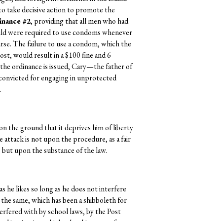
o take decisive action to promote the
inance #2
, providing that all men who had
child were required to use condoms whenever
rse. The failure to use a condom, which the
st, would result in a $100 fine and 6
 the ordinance is issued, Cary—the father of
convicted for engaging in unprotected
.
on the ground that it deprives him of liberty
 attack is not upon the procedure, as a fair
n, but upon the substance of the law.
as he likes so long as he does not interfere
o the same, which has been a shibboleth for
erfered with by school laws, by the Post