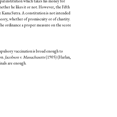
ipal institution which takes his money for
ther he likes it or not. However, the Fifth
Kama Sutra. A constitution is not intended
heory, whether of promiscuity or of chastity.
the ordinance a proper measure on the score
mpulsory vaccination is broad enough to
on.
Jacobson v. Massachusetts
(1905) (Harlan,
inals are enough.