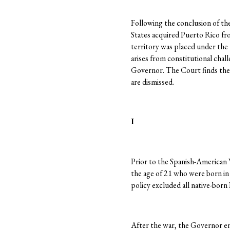
Following the conclusion of th
States acquired Puerto Rico fr
territory was placed under the 
arises from constitutional chal
Governor. The Court finds thes
are dismissed.
I
Prior to the Spanish-American W
the age of 21 who were born in 
policy excluded all native-born
After the war, the Governor e