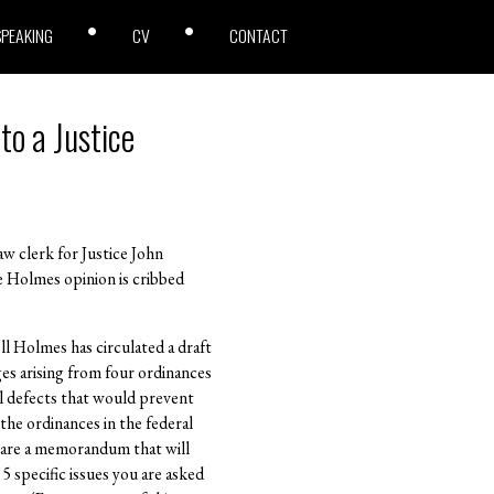
SPEAKING
CV
CONTACT
to a Justice
w clerk for Justice John
e Holmes opinion is cribbed
ll Holmes has circulated a draft
ges arising from four ordinances
al defects that would prevent
the ordinances in the federal
epare a memorandum that will
 specific issues you are asked