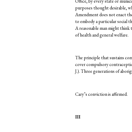
Office, by every state or munic
purposes thought desirable, whe
Amendment does not enact the 
to embody a particular social t
A reasonable man might think 
of health and general welfare.
The principle that sustains co
cover compulsory contracepti
J.). Three generations of aborig
Cary’s conviction is affirmed.
III