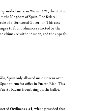
e Spanish-American War in 1898, the United
om the Kingdom of Spain. The federal
rule of a Territorial Governor. This case
lenges to four ordinances enacted by the
e claims are without merit, and the appeals
ar, Spain only allowed male citizens over
Spain to run for office in Puerto Rico. This
 Puerto Ricans from being on the ballot.
nacted
Ordinance #1
, which provided that