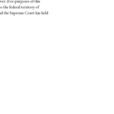
wer. (For purposes of this
 the federal territory of
 and the Supreme Court has held