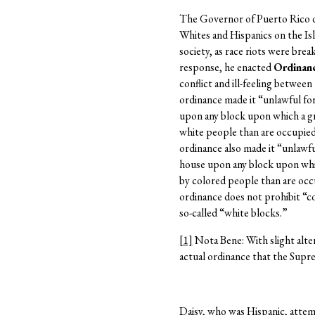
The Governor of Puerto Rico d
Whites and Hispanics on the Is
society, as race riots were bre
response, he enacted
Ordinanc
conflict and ill-feeling between
ordinance made it “unlawful fo
upon any block upon which a g
white people than are occupied
ordinance also made it “unlawfu
house upon any block upon whi
by colored people than are oc
ordinance does not prohibit “c
so-called “white blocks.”
[1]
Nota Bene: With slight alter
actual ordinance that the Supr
Daisy, who was Hispanic, attem