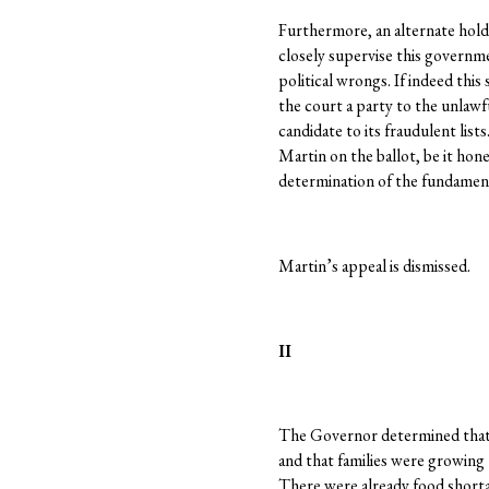
Furthermore, an alternate hold
closely supervise this governm
political wrongs. If indeed thi
the court a party to the unlaw
candidate to its fraudulent lists
Martin on the ballot, be it hone
determination of the fundament
Martin’s appeal is dismissed.
II
The Governor determined that t
and that families were growing 
There were already food shorta