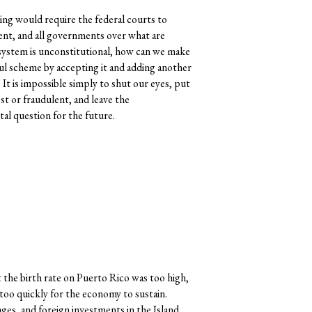
ing would require the federal courts to
ent, and all governments over what are
s system is unconstitutional, how can we make
ful scheme by accepting it and adding another
. It is impossible simply to shut our eyes, put
st or fraudulent, and leave the
al question for the future.
he birth rate on Puerto Rico was too high,
too quickly for the economy to sustain.
ges, and foreign investments in the Island