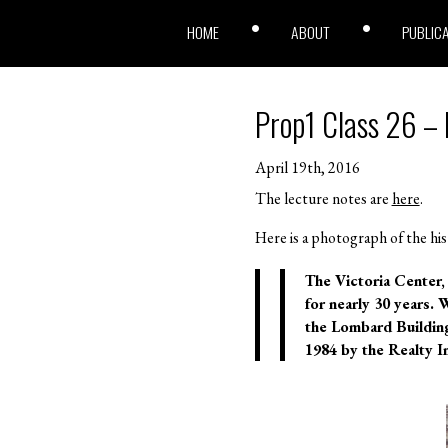
HOME
ABOUT
PUBLIC
Prop1 Class 26 – 
April 19th, 2016
The lecture notes are
here
.
Here is a photograph of the his
T
he Victoria Center, 
for nearly 30 years. 
the Lombard Building 
1984 by the Realty I