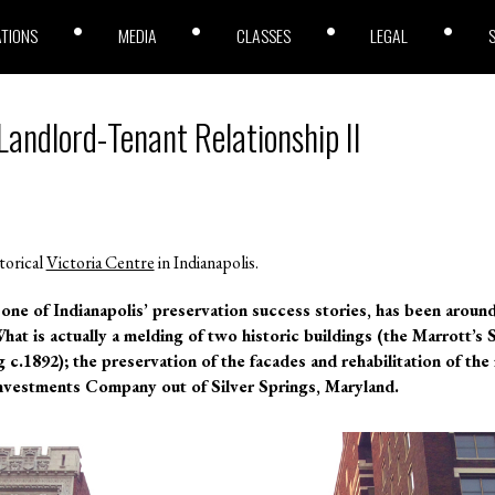
ATIONS
MEDIA
CLASSES
LEGAL
Landlord-Tenant Relationship II
torical
Victoria Centre
in Indianapolis.
one of Indianapolis’ preservation success stories, has been around 
What is actually a melding of two historic buildings (the Marrott’s
c.1892); the preservation of the facades and rehabilitation of the 
nvestments Company out of Silver Springs, Maryland.