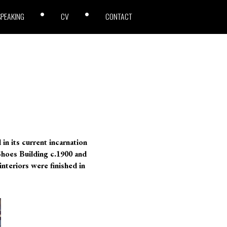
SPEAKING
CV
CONTACT
in its current incarnation
 Shoes Building c.1900 and
interiors were finished in