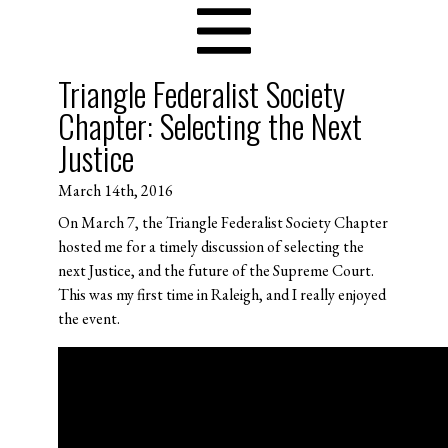
Triangle Federalist Society
Chapter: Selecting the Next
Justice
March 14th, 2016
On March 7, the Triangle Federalist Society Chapter
hosted me for a timely discussion of selecting the
next Justice, and the future of the Supreme Court.
This was my first time in Raleigh, and I really enjoyed
the event.