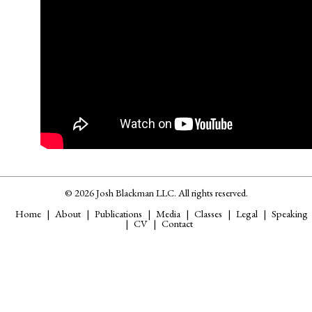
© 2026 Josh Blackman LLC. All rights reserved.
Home
About
Publications
Media
Classes
Legal
Speaking
CV
Contact