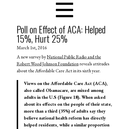
Poll on Effect of ACA: Helped
15%, Hurt 25%
March 1st, 2016
A new survey by
National Public Radio and the
Robert Wood Johnson Foundation
reveals attitudes
about the Affordable Care Act in its sixth year.
Views on the Affordable Care Act (ACA),
also called Obamacare, are mixed among
adults in the U.S (Figure 18). When asked
about its effects on the people of their state,
more than a third (35%) of adults say they
believe national health reform has directly
helped residents, while a similar proportion