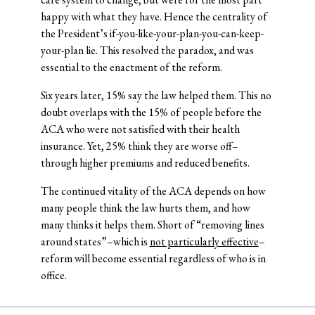
happy with what they have. Hence the centrality of
the President’s if-you-like-your-plan-you-can-keep-
your-plan lie. This resolved the paradox, and was
essential to the enactment of the reform.
Six years later, 15% say the law helped them. This no
doubt overlaps with the 15% of people before the
ACA who were not satisfied with their health
insurance. Yet, 25% think they are worse off–
through higher premiums and reduced benefits.
The continued vitality of the ACA depends on how
many people think the law hurts them, and how
many thinks it helps them. Short of “removing lines
around states”–which is
not particularly effective
–
reform will become essential regardless of who is in
office.