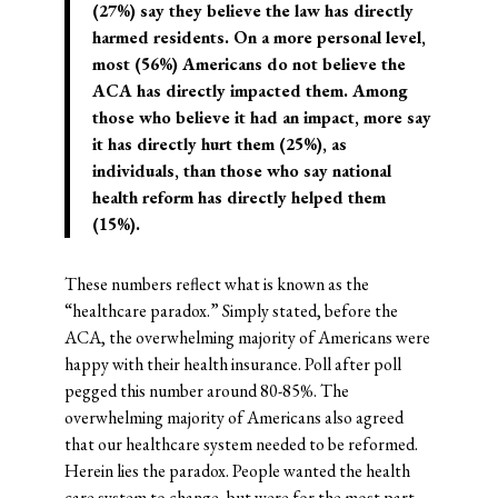
(27%) say they believe the law has directly
harmed residents. On a more personal level,
most (56%) Americans do not believe the
ACA has directly impacted them. Among
those who believe it had an impact, more say
it has directly hurt them (25%), as
individuals, than those who say national
health reform has directly helped them
(15%).
These numbers reflect what is known as the
“healthcare paradox.” Simply stated, before the
ACA, the overwhelming majority of Americans were
happy with their health insurance. Poll after poll
pegged this number around 80-85%. The
overwhelming majority of Americans also agreed
that our healthcare system needed to be reformed.
Herein lies the paradox. People wanted the health
care system to change, but were for the most part