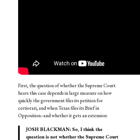
First, the question of whether the Supreme Court
hears this case depends in large measure on how
quickly the government files its petition for
certiorari, and when Texas files its Brief in
Opposition–and whether it gets an extension:
JOSH BLACKMAN:
So, I think the
question is not whether the Supreme Court