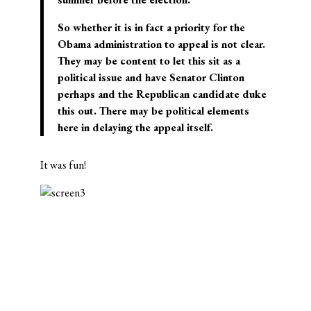
So whether it is in fact a priority for the
Obama administration to appeal is not clear.
They may be content to let this sit as a
political issue and have Senator Clinton
perhaps and the Republican candidate duke
this out. There may be political elements
here in delaying the appeal itself.
It was fun!