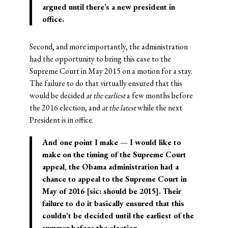
argued until there’s a new president in
office.
Second, and more importantly, the administration
had the opportunity to bring this case to the
Supreme Court in May 2015 on a motion for a stay.
The failure to do that virtually ensured that this
would be decided
at the earliest
a few months before
the 2016 election, and
at the latest
while the next
President is in office.
And one point I make — I would like to
make on the timing of the Supreme Court
appeal, the Obama administration had a
chance to appeal to the Supreme Court in
May of 2016 [sic: should be
2015
]. Their
failure to do it basically ensured that this
couldn’t be decided until the earliest of the
summer before the election.