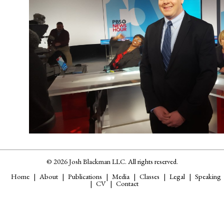
© 2026 Josh Blackman LLC. All rights reserved.
Home
About
Publications
Media
Classes
Legal
Speaking
CV
Contact