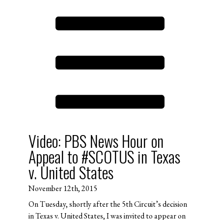
Video: PBS News Hour on
Appeal to #SCOTUS in Texas
v. United States
November 12th, 2015
On Tuesday, shortly after the 5th Circuit’s decision
in Texas v. United States, I was invited to appear on