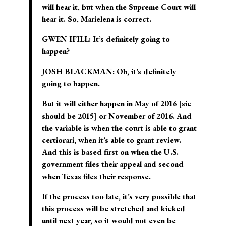
will hear it, but when the Supreme Court will
hear it. So, Marielena is correct.
GWEN IFILL:
It’s definitely going to
happen?
JOSH BLACKMAN:
Oh, it’s definitely
going to happen.
But it will either happen in May of 2016 [sic
should be
2015
] or November of 2016. And
the variable is when the court is able to grant
certiorari, when it’s able to grant review.
And this is based first on when the U.S.
government files their appeal and second
when Texas files their response.
If the process too late, it’s very possible that
this process will be stretched and kicked
until next year, so it would not even be