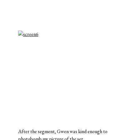
After the segment, Gwen was kind enough to
photobomb my picture of the set.