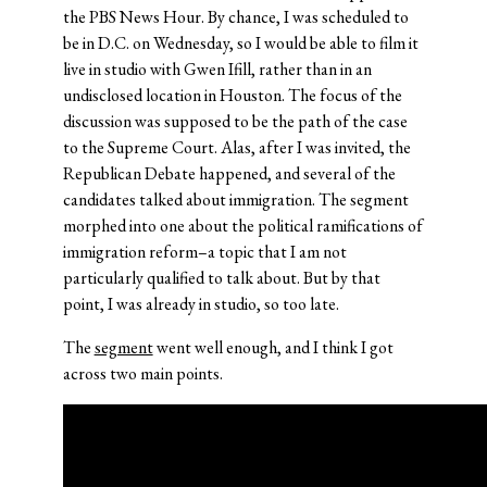
the PBS News Hour. By chance, I was scheduled to
be in D.C. on Wednesday, so I would be able to film it
live in studio with Gwen Ifill, rather than in an
undisclosed location in Houston. The focus of the
discussion was supposed to be the path of the case
to the Supreme Court. Alas, after I was invited, the
Republican Debate happened, and several of the
candidates talked about immigration. The segment
morphed into one about the political ramifications of
immigration reform–a topic that I am not
particularly qualified to talk about. But by that
point, I was already in studio, so too late.
The
segment
went well enough, and I think I got
across two main points.