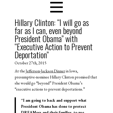
Hillary Clinton: “I will go as
far as I can, even beyond
President Obama” with
“Executive Action to Prevent
Deportation”
October 27th, 2015
At the
Jefferson-Jackson Dinner
in Iowa,
presumptive-nominee Hillary Clinton promised that
she would go “beyond” President Obama’s
“executive actions to prevent deportations.”
“I am going to back and support what
President Obama has done to protect
DREAMers and their families, to use