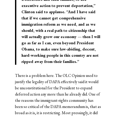
executive action to prevent deportation,”
Clinton said to applause. “And I have said
that if we cannot get comprehensive
immigration reform as we need, and as we
should, with a real path to citizenship that
will actually grow our economy — then I will
go as far as I can, even beyond President
Obama, to make sure law-abiding, decent,
hard-working people in this country are not
ripped away from their families.”
There is a problem here. The OLC Opinion used to
justify the legality of DAPA effectively said it would
be unconstitutional for the President to expand
deferred action any more than he already did. One of
the reasons the immigrant-rights community has
been so critical of the DAPA memorandum is, that as
broad as it is, it is restricting. Most pressingly, it did