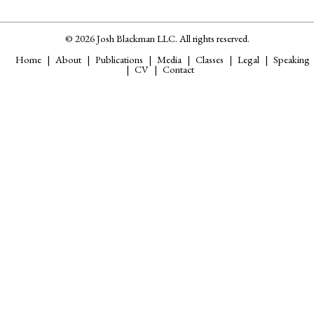
© 2026 Josh Blackman LLC. All rights reserved.
Home
About
Publications
Media
Classes
Legal
Speaking
CV
Contact