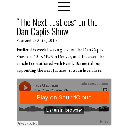
“The Next Justices” on the
Dan Caplis Show
September 24th, 2015
Earlier this week I was a guest on the Dan Caplis
Show on 710 KNUS in Denver, and discussed the
article
I co-authored with Randy Barnett about
appointing the next Justices. You can listen
here
: