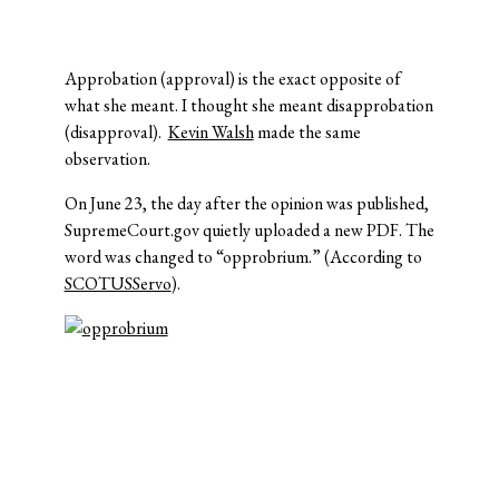
Approbation (approval) is the exact opposite of
what she meant. I thought she meant disapprobation
(disapproval).
Kevin Walsh
made the same
observation.
On June 23, the day after the opinion was published,
SupremeCourt.gov quietly uploaded a new PDF. The
word was changed to “opprobrium.” (According to
SCOTUSServo
).