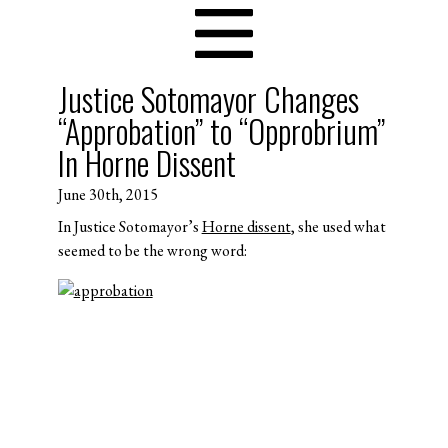
Justice Sotomayor Changes
“Approbation” to “Opprobrium”
In Horne Dissent
June 30th, 2015
In Justice Sotomayor’s
Horne dissent
, she used what
seemed to be the wrong word: