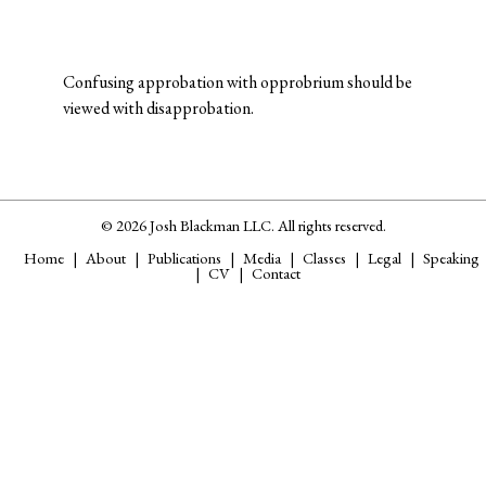
Confusing approbation with opprobrium should be
viewed with disapprobation.
© 2026 Josh Blackman LLC. All rights reserved.
Home
About
Publications
Media
Classes
Legal
Speaking
CV
Contact