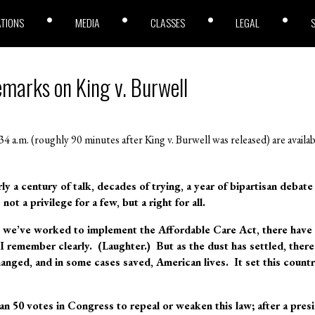
ATIONS
MEDIA
CLASSES
LEGAL
emarks on King v. Burwell
4 a.m. (roughly 90 minutes after King v. Burwell was released) are availa
rly a century of talk, decades of trying, a year of bipartisan debat
not a privilege for a few, but a right for all.
as we’ve worked to implement the Affordable Care Act, there have
 remember clearly. (Laughter.) But as the dust has settled, there
hanged, and in some cases saved, American lives. It set this countr
n 50 votes in Congress to repeal or weaken this law; after a presi