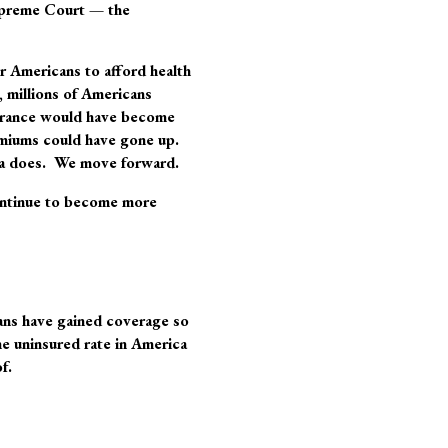
 Supreme Court —
the
for Americans to afford health
, millions of Americans
surance would have become
emiums could have gone up.
ca does. We move forward.
continue to become more
cans have gained coverage so
e uninsured rate in America
f.