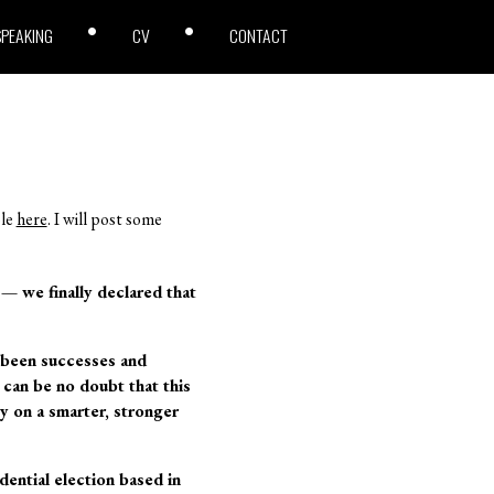
SPEAKING
CV
CONTACT
ble
here
. I will post some
e — we finally declared that
 been successes and
 can be no doubt that this
y on a smarter, stronger
dential election based in