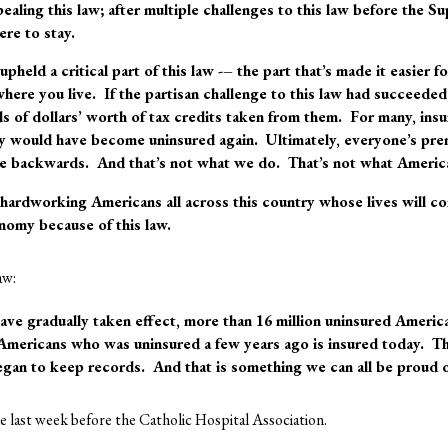
pealing this law; after multiple challenges to this law before the
ere to stay
.
pheld a critical part of this law -– the part that’s made it easier 
here you live. If the partisan challenge to this law had succeeded
s of dollars’ worth of tax credits taken from them. For many, in
y would have become uninsured again. Ultimately, everyone’s pr
e backwards. And that’s not what we do. That’s not what Ameri
r hardworking Americans all across this country whose lives will 
nomy because of this law.
aw:
have gradually taken effect, more than 16 million uninsured Ameri
 Americans who was uninsured a few years ago is insured today. Th
egan to keep records. And that is something we can all be proud o
 last week before the Catholic Hospital Association.