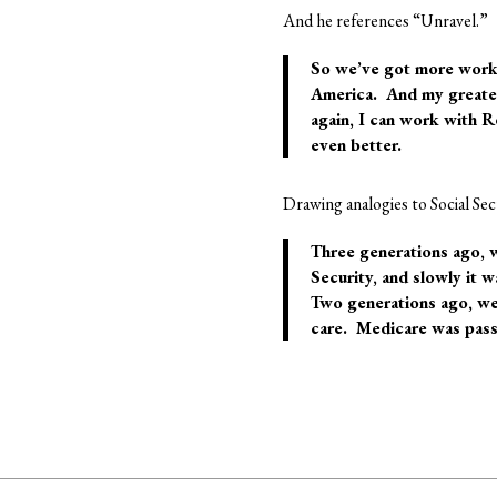
And he references “Unravel.”
So we’ve got more work 
America
. And my greates
again, I can work with R
even better.
Drawing analogies to Social Se
Three generations ago, w
Security, and slowly it w
Two generations ago, we 
care. Medicare was passe