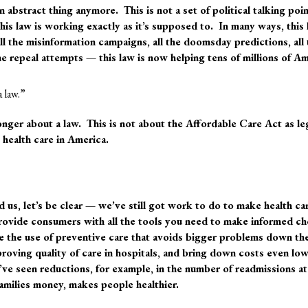
n abstract thing anymore
. This is not a set of political talking poi
his law is working exactly as it’s supposed to. In many ways, this
l the misinformation campaigns, all the doomsday predictions, all 
the repeal attempts — this law is now helping tens of millions of A
a law.”
onger about a law.
This is not about the Affordable Care Act as le
s health care in America.
d us, let’s be clear — we’ve still got work to do to make health ca
ovide consumers with all the tools you need to make informed ch
e the use of preventive care that avoids bigger problems down th
proving quality of care in hospitals, and bring down costs even l
ve seen reductions, for example, in the number of readmissions at
families money, makes people healthier.