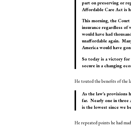
part on preserving or re
Affordable Care Act is h
This morning, the Court u
insurance regardless of w
would have had thousand
unaffordable again. Man
America would have gon
So today is a victory fo
secure in a changing eco
He touted the benefits of the l
As the law’s provisions 
far. Nearly one in three
is the lowest since we b
He repeated points he had made