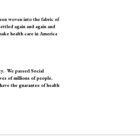
een woven into the fabric of
settled again and again and
make health care in America
rty. We passed Social
ves of millions of people.
have the guarantee of health