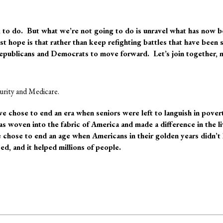
to do. But what we’re not going to do is
unravel what has now b
t hope is that rather than keep refighting battles that have been 
epublicans and Democrats to move forward. Let’s join together, 
curity and Medicare.
e chose to end an era when seniors were left to languish in pove
as woven into the fabric of America and made a difference in the li
chose to end an age when Americans in their golden years didn’t 
d, and it helped millions of people.