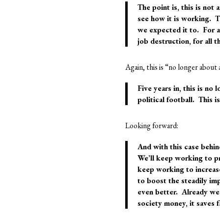
The point is, this is
not a
see how it is working. T
we expected it to. For al
job destruction, for all 
Again, this is “no longer about 
Five years in, this is
no l
political football. This i
Looking forward:
And with this case behin
We’ll keep working to pr
keep working to increas
to boost the steadily im
even better. Already we’
society money, it saves 