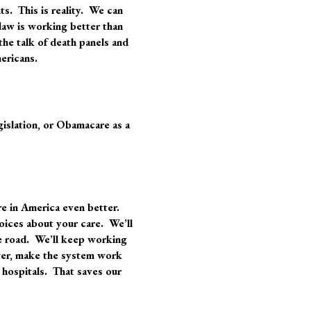
nts. This is reality. We can
 law is working better than
the talk of death panels and
mericans.
gislation, or Obamacare as a
re in America even better.
oices about your care. We’ll
e road. We’ll keep working
ower, make the system work
 hospitals. That saves our