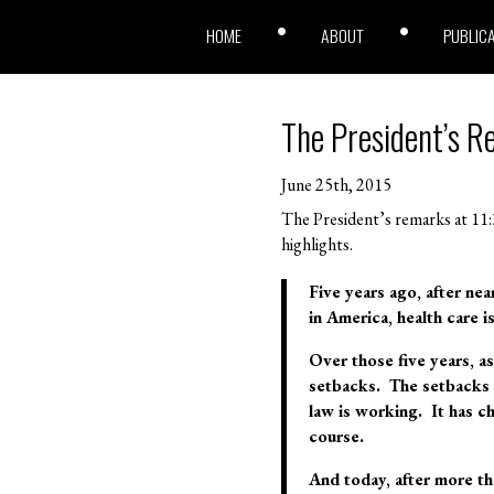
HOME
ABOUT
PUBLIC
The President’s R
June 25th, 2015
The President’s remarks at 11:3
highlights.
Five years ago, after nea
in America, health care is 
Over those five years, 
setbacks. The setbacks I
law is working. It has c
course.
And today, after more tha