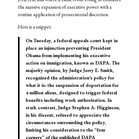
the massive expansion of executive power with a
routine application of prosecutorial discretion.
Here is a snippet:
On Tuesday, a federal appeals court kept in
place an injunction preventing President
Obama from implementing his executive
action on immigration, known as DAPA. The
majority opinion, by Judge Jerry E. Smith,
recognized the administration’s policy for
what it is: the suspension of deportation for
4 million aliens, designed to trigger federal
benefits including work authorization. In
stark contrast, Judge Stephen A. Higginson,
in his dissent, refused to appreciate the
circumstances surrounding the policy,
limiting his consideration to the “four
corners” of the published DAPA