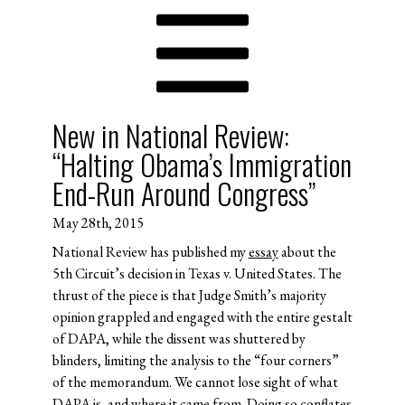
New in National Review:
“Halting Obama’s Immigration
End-Run Around Congress”
May 28th, 2015
National Review has published my
essay
about the
5th Circuit’s decision in Texas v. United States. The
thrust of the piece is that Judge Smith’s majority
opinion grappled and engaged with the entire gestalt
of DAPA, while the dissent was shuttered by
blinders, limiting the analysis to the “four corners”
of the memorandum. We cannot lose sight of what
DAPA is, and where it came from. Doing so conflates