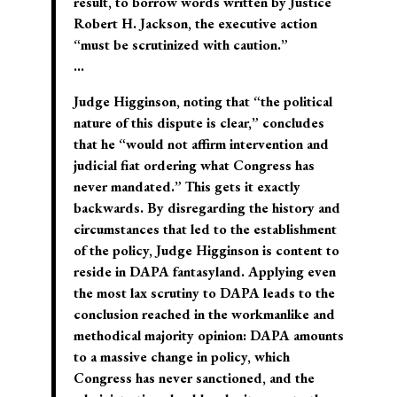
result, to borrow words written by Justice
Robert H. Jackson, the executive action
“must be scrutinized with caution.”
…
Judge Higginson, noting that “the political
nature of this dispute is clear,” concludes
that he “would not affirm intervention and
judicial fiat ordering what Congress has
never mandated.” This gets it exactly
backwards. By disregarding the history and
circumstances that led to the establishment
of the policy, Judge Higginson is content to
reside in DAPA fantasyland. Applying even
the most lax scrutiny to DAPA leads to the
conclusion reached in the workmanlike and
methodical majority opinion: DAPA amounts
to a massive change in policy, which
Congress has never sanctioned, and the