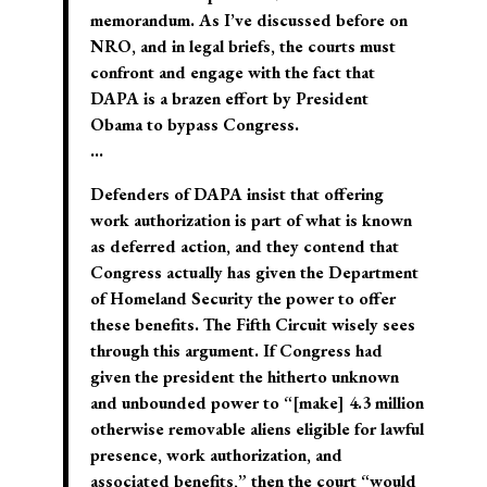
memorandum. As I’ve discussed before on
NRO, and in legal briefs, the courts must
confront and engage with the fact that
DAPA is a brazen effort by President
Obama to bypass Congress.
…
Defenders of DAPA insist that offering
work authorization is part of what is known
as deferred action, and they contend that
Congress actually has given the Department
of Homeland Security the power to offer
these benefits. The Fifth Circuit wisely sees
through this argument. If Congress had
given the president the hitherto unknown
and unbounded power to “[make] 4.3 million
otherwise removable aliens eligible for lawful
presence, work authorization, and
associated benefits,” then the court “would