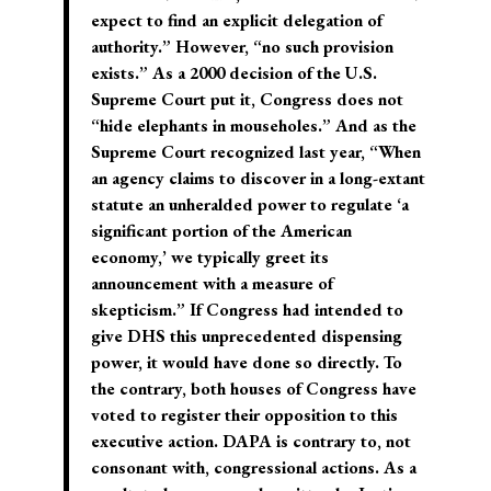
expect to find an explicit delegation of
authority.” However, “no such provision
exists.” As a 2000 decision of the U.S.
Supreme Court put it, Congress does not
“hide elephants in mouseholes.” And as the
Supreme Court recognized last year, “When
an agency claims to discover in a long-extant
statute an unheralded power to regulate ‘a
significant portion of the American
economy,’ we typically greet its
announcement with a measure of
skepticism.” If Congress had intended to
give DHS this unprecedented dispensing
power, it would have done so directly. To
the contrary, both houses of Congress have
voted to register their opposition to this
executive action. DAPA is contrary to, not
consonant with, congressional actions. As a