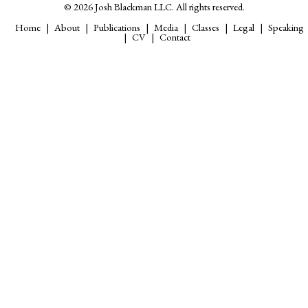
© 2026 Josh Blackman LLC. All rights reserved.
Home
About
Publications
Media
Classes
Legal
Speaking
CV
Contact