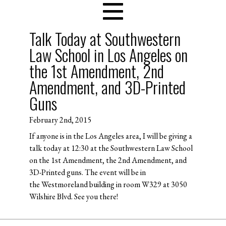
Talk Today at Southwestern
Law School in Los Angeles on
the 1st Amendment, 2nd
Amendment, and 3D-Printed
Guns
February 2nd, 2015
If anyone is in the Los Angeles area, I will be giving a
talk today at 12:30 at the Southwestern Law School
on the 1st Amendment, the 2nd Amendment, and
3D-Printed guns. The event will be in
the Westmoreland building in room W329 at 3050
Wilshire Blvd. See you there!