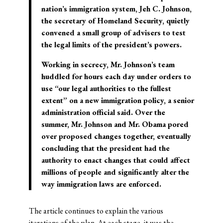
nation’s immigration system, Jeh C. Johnson,
the secretary of Homeland Security, quietly
convened a small group of advisers to test
the legal limits of the president’s powers.
Working in secrecy, Mr. Johnson’s team
huddled for hours each day under orders to
use “our legal authorities to the fullest
extent” on a new immigration policy, a senior
administration official said. Over the
summer, Mr. Johnson and Mr. Obama pored
over proposed changes together, eventually
concluding that the president had the
authority to enact changes that could affect
millions of people and significantly alter the
way immigration laws are enforced.
The article continues to explain the various
iterations of the plan. At each stage, it was the