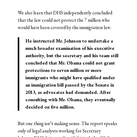
We also learn that DHS independently concluded
that the law could not protect the 7 million who
would have been covered by the immigration law.
He instructed Mr. Johnson to undertake a
much broader examination of his executive
authority, but the secretary and his team still
concluded that
Mr. Obama could not grant
protections to seven million
or more
immigrants who might have qualified under
an immigration bill passed by the Senate in
2013, as advocates had demanded. After
consulting with Mr. Obama, they eventually
decided on five million.
But one thing isn’t making sense. The report speaks
only of legal analysts working for Secretary