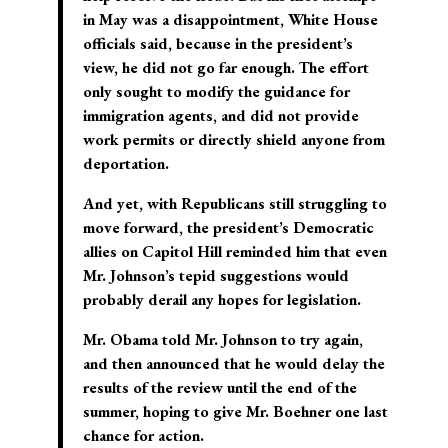
in May was a disappointment, White House
officials said, because in the president’s
view, he did not go far enough
. The effort
only sought to modify the guidance for
immigration agents, and did not provide
work permits or directly shield anyone from
deportation.
And yet, with Republicans still struggling to
move forward, the president’s Democratic
allies on Capitol Hill reminded him that even
Mr. Johnson’s tepid suggestions would
probably derail any hopes for legislation.
Mr. Obama told Mr. Johnson to try again
,
and then announced that he would delay the
results of the review until the end of the
summer, hoping to give Mr. Boehner one last
chance for action.