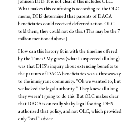
Johnsen DHS. It is not clear if this includes OLC.
What makes this confusing is according to the OLC
memo, DHS determined that parents of DACA
beneficiaries could received deferred action. OLC
told them, they could not do this. (This may be the 7
million mentioned above).
How can this history fit in with the timeline offered
by the Times? My guess (what I suspected all along)
was that DHS’s inquiry about extending benefits to
the parents of DACA beneficiaries was a throwaway
to the immigrant community. “Oh we wanted to, but
we lacked the legal authority.” They knew all along
they weren’t going to do this. But OLC makes clear
that DACA is on really shaky legal footing. DHS
authorized that policy, and not OLC, which provided
only “oral” advice.
© 2026 Josh Blackman LLC. All rights reserved.