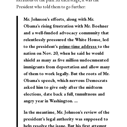
President who told them to go further:
Mr. Johnson’s efforts, along with Mr.
Obama’s rising frustration with Mr. Boehner
and a well-funded advocacy community that
relentlessly pressured the White House, led
to the president’s
prime-time address
to the
nation on Nov. 20, when he said he would
shield as many as five million undocumented
immigrants from deportation and allow many
of them to work legally. But the roots of Mr.
Obama’s speech, which nervous Democrats
asked him to give only after the midterm
elections, date back a full, tumultuous and
angry year in Washington. …
In the meantime, Mr. Johnson’s review of the
president’s legal authority was supposed to
help resolve the issue.
But his first attempt