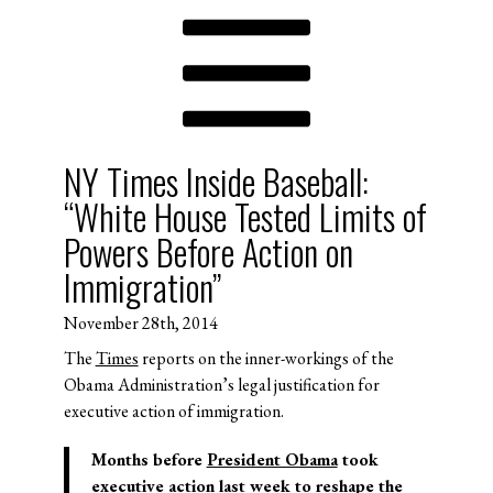
NY Times Inside Baseball:
“White House Tested Limits of
Powers Before Action on
Immigration”
November 28th, 2014
The
Times
reports on the inner-workings of the
Obama Administration’s legal justification for
executive action of immigration.
Months before
President Obama
took
executive action last week to reshape the