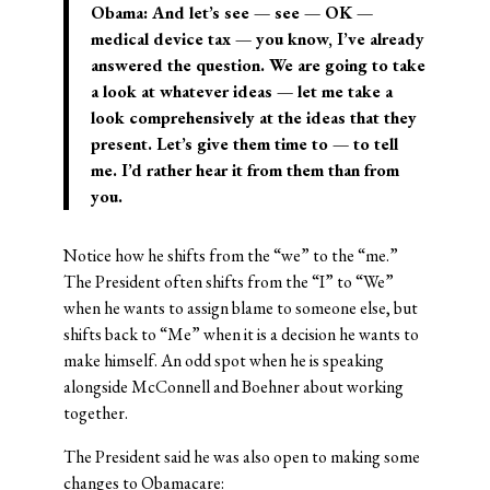
Obama: And let’s see — see — OK —
medical device tax — you know, I’ve already
answered the question. We are going to take
a look at whatever ideas — let me take a
look comprehensively at the ideas that they
present. Let’s give them time to — to tell
me. I’d rather hear it from them than from
you.
Notice how he shifts from the “we” to the “me.”
The President often shifts from the “I” to “We”
when he wants to assign blame to someone else, but
shifts back to “Me” when it is a decision he wants to
make himself. An odd spot when he is speaking
alongside McConnell and Boehner about working
together.
The President said he was also open to making some
changes to Obamacare: