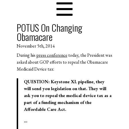
POTUS On Changing
Obamacare
November 5th, 2014
During his
press conference
today, the President was
asked about GOP efforts to repeal the Obamacare
Medicaid Device tax:
QUESTION: Keystone XL pipeline, they
will send you legislation on that. They will
ask you to repeal the medical device tax as a
part of a funding mechanism of the
Affordable Care Act.
…