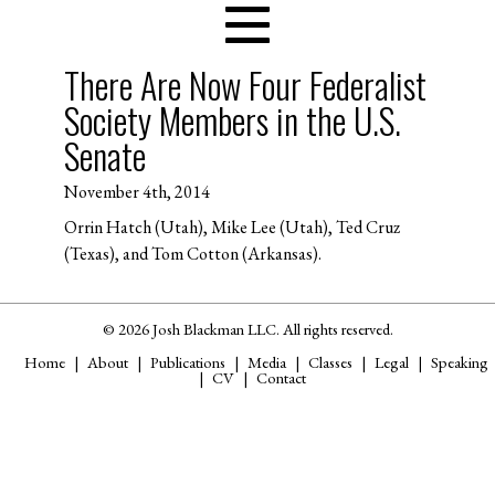
There Are Now Four Federalist
Society Members in the U.S.
Senate
November 4th, 2014
Orrin Hatch (Utah), Mike Lee (Utah), Ted Cruz
(Texas), and Tom Cotton (Arkansas).
© 2026 Josh Blackman LLC. All rights reserved.
Home
About
Publications
Media
Classes
Legal
Speaking
CV
Contact