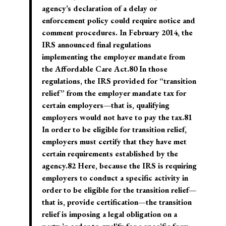
agency’s declaration of a delay or
enforcement policy could require notice and
comment procedures. In February 2014, the
IRS announced final regulations
implementing the employer mandate from
the Affordable Care Act.80 In those
regulations, the IRS provided for “transition
relief” from the employer mandate tax for
certain employers—that is, qualifying
employers would not have to pay the tax.81
In order to be eligible for transition relief,
employers must certify that they have met
certain requirements established by the
agency.82 Here, because the IRS is requiring
employers to conduct a specific activity in
order to be eligible for the transition relief—
that is, provide certification—the transition
relief is imposing a legal obligation on a