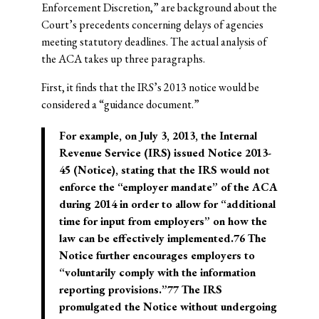
Enforcement Discretion,” are background about the
Court’s precedents concerning delays of agencies
meeting statutory deadlines. The actual analysis of
the ACA takes up three paragraphs.
First, it finds that the IRS’s 2013 notice would be
considered a “guidance document.”
For example, on July 3, 2013, the Internal
Revenue Service (IRS) issued Notice 2013-
45 (Notice), stating that the IRS would not
enforce the “employer mandate” of the ACA
during 2014 in order to allow for “additional
time for input from employers” on how the
law can be effectively implemented.76 The
Notice further encourages employers to
“voluntarily comply with the information
reporting provisions.”77 The IRS
promulgated the Notice without undergoing