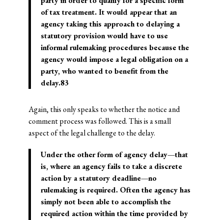
party in order to qualify for a specific form
of tax treatment. It would appear that an
agency taking this approach to delaying a
statutory provision would have to use
informal rulemaking procedures because the
agency would impose a legal obligation on a
party, who wanted to benefit from the
delay.83
Again, this only speaks to whether the notice and
comment process was followed. This is a small
aspect of the legal challenge to the delay.
Under the other form of agency delay—that
is, where an agency fails to take a discrete
action by a statutory deadline—no
rulemaking is required. Often the agency has
simply not been able to accomplish the
required action within the time provided by