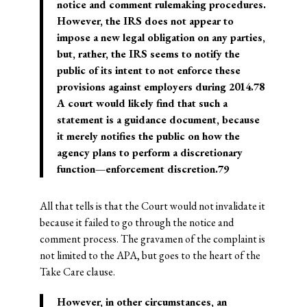
notice and comment rulemaking procedures.
However, the IRS does not appear to
impose a new legal obligation on any parties,
but, rather, the IRS seems to notify the
public of its intent to not enforce these
provisions against employers during 2014.78
A court would likely find that such a
statement is a guidance document, because
it merely notifies the public on how the
agency plans to perform a discretionary
function—enforcement discretion.79
All that tells is that the Court would not invalidate it
because it failed to go through the notice and
comment process. The gravamen of the complaint is
not limited to the APA, but goes to the heart of the
Take Care clause.
However, in other circumstances, an