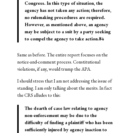
Congress. In this type of situation, the
agency has not taken any action; therefore,
no rulemaking procedures are required.
However, as mentioned above, an agency
may be subject to a suit by a party seeking
to compel the agency to take action.84
Same as before. The entire report focuses on the
notice-and-comment process. Constitutional
violations, if any, would trump the APA.
I should stress that I am not addressing the issue of
standing. I am only talking about the merits. In fact
the CRS alludes to this:
The dearth of case law relating to agency
non-enforcement may be due to the
difficulty of finding a plaintiff who has been
sufficiently injured by agency inaction to