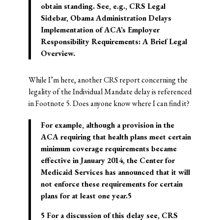
obtain standing.
See, e.g., CRS Legal
Sidebar, Obama Administration Delays
Implementation of ACA’s Employer
Responsibility Requirements: A Brief Legal
Overview.
While I’m here, another CRS report concerning the
legality of the Individual Mandate delay is referenced
in Footnote 5. Does anyone know where I can find it?
For example, although a provision in the
ACA requiring that health plans meet certain
minimum coverage requirements became
effective in January 2014, the Center for
Medicaid Services has announced that it will
not enforce these requirements for certain
plans for at least one year.5
5 For a discussion of this delay see, CRS