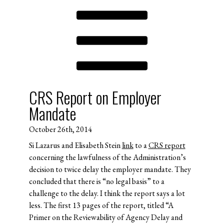
CRS Report on Employer
Mandate
October 26th, 2014
Si Lazarus and Elisabeth Stein
link
to a
CRS report
concerning the lawfulness of the Administration’s
decision to twice delay the employer mandate. They
concluded that there is “no legal basis” to a
challenge to the delay. I think the report says a lot
less. The first 13 pages of the report, titled “A
Primer on the Reviewability of Agency Delay and