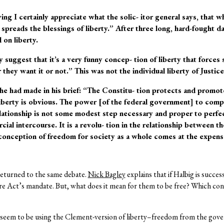
ying I certainly appreciate what the solic- itor general says, that 
y spreads the blessings of liberty.” After three long, hard-fought 
 on liberty.
y suggest that it’s a very funny concep- tion of liberty that forc
they want it or not.” This was not the individual liberty of Justi
e had made in his brief: “The Constitu- tion protects and promotes
liberty is obvious. The power [of the federal government] to compe
ationship is not some modest step necessary and proper to perfec
ial intercourse. It is a revolu- tion in the relationship between 
conception of freedom for society as a whole comes at the expense
returned to the same debate.
Nick Bagley
explains that if Halbig is succes
re Act’s mandate. But, what does it mean for them to be free? Which conc
seem to be using the Clement-version of liberty–freedom from the gover