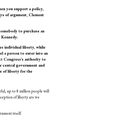
when you support a policy,
days of argument, Clement
es somebody to purchase an
ce Kennedy.
 individual liberty, while
l a person to enter into an
t Congress’s authority to
the central government and
 of liberty for the
sful, up to 8 million people will
eption of liberty are we
nment itself.