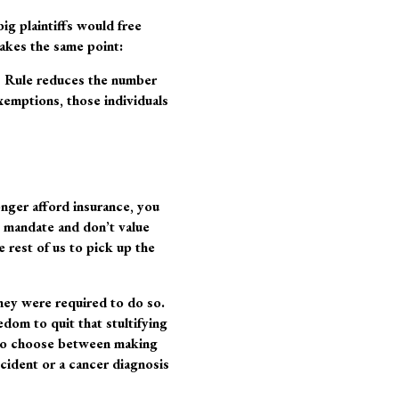
ig plaintiffs would free
akes the same point:
S Rule reduces the number
xemptions, those individuals
onger afford insurance, you
 mandate and don’t value
 rest of us to pick up the
they were required to do so.
edom to quit that stultifying
e to choose between making
ccident or a cancer diagnosis