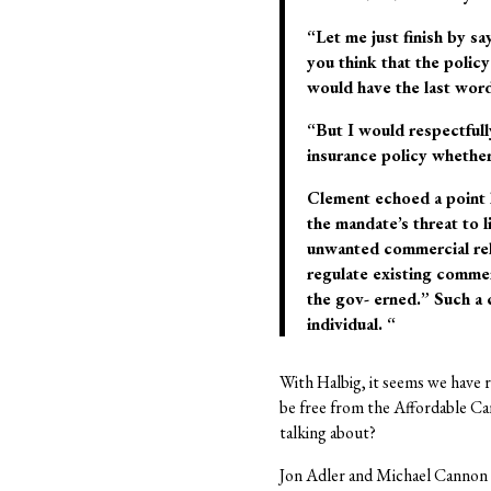
“Let me just finish by sa
you think that the polic
would have the last word
“But I would respectfull
insurance policy whether 
Clement echoed a point h
the mandate’s threat to 
unwanted commercial rel
regulate existing commerc
the gov- erned.” Such a 
individual. “
With Halbig, it seems we have 
be free from the Affordable Ca
talking about?
Jon Adler and Michael Cannon 