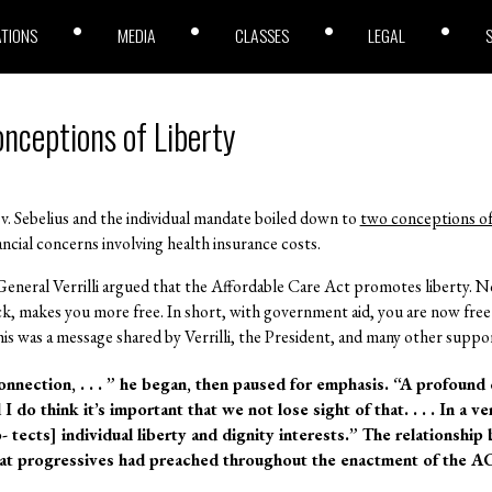
ATIONS
MEDIA
CLASSES
LEGAL
nceptions of Liberty
 v. Sebelius and the individual mandate boiled down to
two conceptions of
cial concerns involving health insurance costs.
General Verrilli argued that the Affordable Care Act promotes liberty. N
ick, makes you more free. In short, with government aid, you are now free
s was a message shared by Verrilli, the President, and many other suppor
onnection, . . . ” he began, then paused for emphasis. “A profoun
 do think it’s important that we not lose sight of that. . . . In a v
 tects] individual liberty and dignity interests.” The relationship
that progressives had preached throughout the enactment of the A