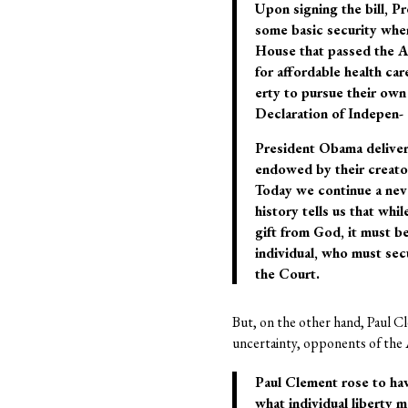
Upon signing the bill, P
some basic security when
House that passed the AC
for affordable health car
erty to pursue their own
Declaration of Indepen- d
President Obama delivere
endowed by their creator 
Today we continue a neve
history tells us that whi
gift from God, it must be
individual, who must sec
the Court.
But, on the other hand, Paul Cl
uncertainty, opponents of the
Paul Clement rose to hav
what individual liberty m