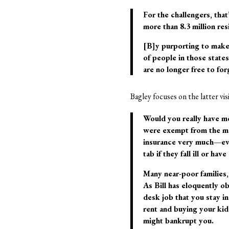
For the challengers, that
more than 8.3 million r
[B]y purporting to make
of people in those state
are no longer free to fo
Bagley focuses on the latter v
Would you really have mo
were exempt from the ma
insurance very much—even
tab if they fall ill or hav
Many near-poor families,
As Bill has eloquently ob
desk job that you stay i
rent and buying your kid’
might bankrupt you.