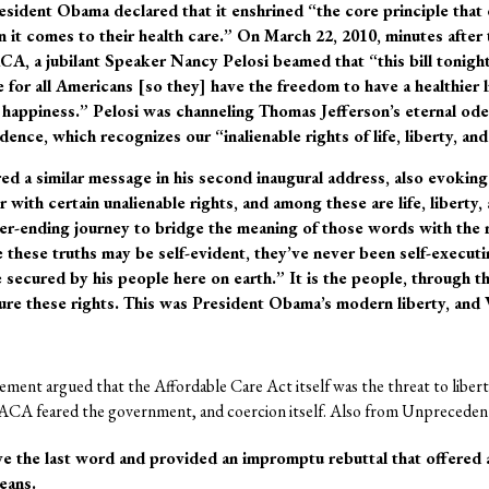
resident Obama declared that it enshrined “the core principle tha
 it comes to their health care.” On March 22, 2010, minutes after 
A, a jubilant Speaker Nancy Pelosi beamed that “this bill tonight
e for all Americans [so they] have the freedom to have a healthier li
 happiness.” Pelosi was channeling Thomas Jefferson’s eternal od
ence, which recognizes our “inalienable rights of life, liberty, and
d a similar message in his second inaugural address, also evoking
with certain unalienable rights, and among these are life, liberty,
r-ending journey to bridge the meaning of those words with the re
le these truths may be self-evident, they’ve never been self-execut
 secured by his people here on earth.” It is the people, through th
ure these rights. This was President Obama’s modern liberty, and V
ement argued that the Affordable Care Act itself was the threat to libert
 ACA feared the government, and coercion itself. Also from Unpreceden
e the last word and provided an impromptu rebuttal that offered a 
eans.