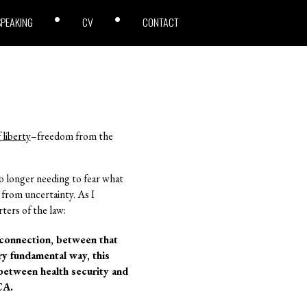
SPEAKING
CV
CONTACT
 liberty
–freedom from the
o longer needing to fear what
 from uncertainty. As I
ters of the law:
d connection, between that
ery fundamental way, this
 between health security and
CA.