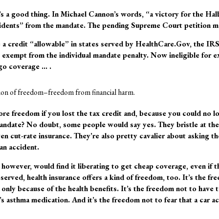
’s a good thing. In Michael Cannon’s words, “a victory for the Halb
esidents” from the mandate. The pending Supreme Court petition m
 a credit “allowable” in states served by HealthCare.Gov, the IR
s exempt from the individual mandate penalty. Now ineligible for e
rgo coverage … .
ision of freedom–freedom from financial harm.
re freedom if you lost the tax credit and, because you could no l
ndate? No doubt, some people would say yes. They bristle at the
 cut-rate insurance. They’re also pretty cavalier about asking the
e an accident.
 however, would find it liberating to get cheap coverage, even if 
served, health insurance offers a kind of freedom, too. It’s the fre
n only because of the health benefits. It’s the freedom not to hav
s asthma medication. And it’s the freedom not to fear that a car a