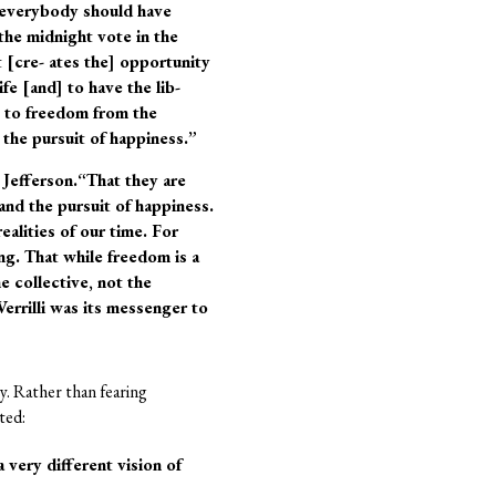
t everybody should have
the midnight vote in the
 [cre- ates the] opportunity
fe [and] to have the lib-
e to freedom from the
 the pursuit of happiness.”
 Jefferson.“That they are
 and the pursuit of happiness.
alities of our time. For
ing. That while freedom is a
e collective, not the
errilli was its messenger to
y. Rather than fearing
ted:
very different vision of