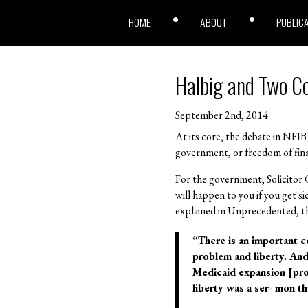
HOME
ABOUT
PUBLIC
Halbig and Two Co
September 2nd, 2014
At its core, the debate in NFIB
government, or freedom of finan
For the government, Solicitor 
will happen to you if you get s
explained in Unprecedented, thi
“There is an important c
problem and liberty. And I
Medicaid expansion [pro-
liberty was a ser- mon 