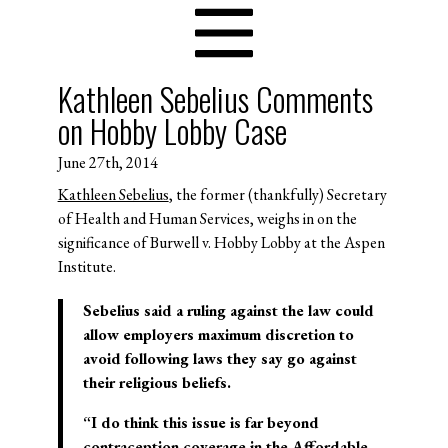
Kathleen Sebelius Comments
on Hobby Lobby Case
June 27th, 2014
Kathleen Sebelius
, the former (thankfully) Secretary
of Health and Human Services, weighs in on the
significance of Burwell v. Hobby Lobby at the Aspen
Institute.
Sebelius said a ruling against the law could
allow employers maximum discretion to
avoid following laws they say go against
their religious beliefs.
“I do think this issue is far beyond
contraception coverage in the Affordable