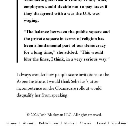
employers could decide not to pay taxes if
they disagreed with a war the U.S. was
waging.
“The balance between the public square and
the private square in terms of religion has
been a fundamental part of our democracy
for a long time,” she added. “This would
blur the lines, I think, in a very serious way.”
I always wonder how people score invitations to the
Aspen Institute. I would think Sebelius’s utter
incompetence on the Obamacare rollout would
disqualify her from speaking.
© 2026 Josh Blackman LLC. All rights reserved.
Home
About
Publications
Media
Classes
Legal
Speaking
CV
Contact