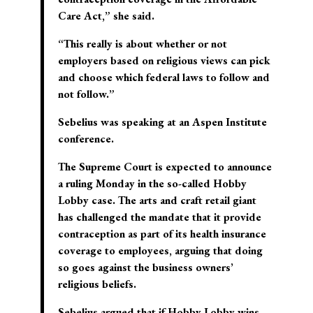
Care Act,” she said.
“This really is about whether or not
employers based on religious views can pick
and choose which federal laws to follow and
not follow.”
Sebelius was speaking at an Aspen Institute
conference.
The Supreme Court is expected to announce
a ruling Monday in the so-called Hobby
Lobby case. The arts and craft retail giant
has challenged the mandate that it provide
contraception as part of its health insurance
coverage to employees, arguing that doing
so goes against the business owners’
religious beliefs.
Sebelius argued that if Hobby Lobby wins,