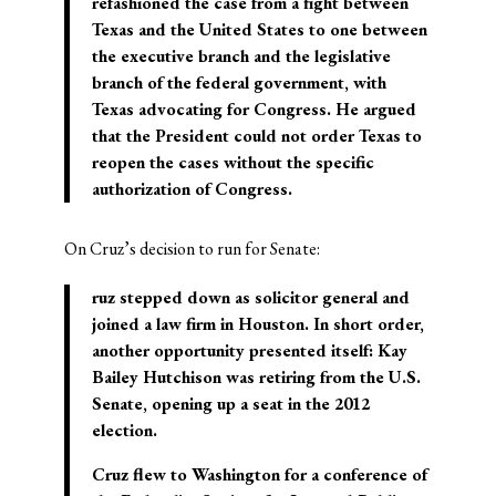
refashioned the case from a fight between
Texas and the United States to one between
the executive branch and the legislative
branch of the federal government, with
Texas advocating for Congress. He argued
that the President could not order Texas to
reopen the cases without the specific
authorization of Congress.
On Cruz’s decision to run for Senate:
ruz stepped down as solicitor general and
joined a law firm in Houston. In short order,
another opportunity presented itself: Kay
Bailey Hutchison was retiring from the U.S.
Senate, opening up a seat in the 2012
election.
Cruz flew to Washington for a conference of