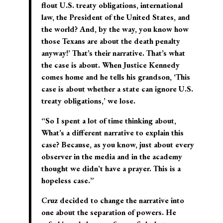
flout U.S. treaty obligations, international
law, the President of the United States, and
the world? And, by the way, you know how
those Texans are about the death penalty
anyway!’ That’s their narrative. That’s what
the case is about. When Justice Kennedy
comes home and he tells his grandson, ‘This
case is about whether a state can ignore U.S.
treaty obligations,’ we lose.
“So I spent a lot of time thinking about,
What’s a different narrative to explain this
case? Because, as you know, just about every
observer in the media and in the academy
thought we didn’t have a prayer. This is a
hopeless case.”
Cruz decided to change the narrative into
one about the separation of powers. He