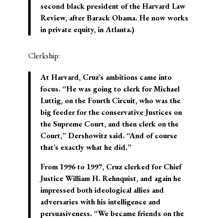
second black president of the
Harvard Law
Review
, after Barack Obama. He now works
in private equity, in Atlanta.)
Clerkship:
At Harvard, Cruz’s ambitions came into
focus. “He was going to clerk for Michael
Luttig, on the Fourth Circuit, who was the
big feeder for the conservative Justices on
the Supreme Court, and then clerk on the
Court,” Dershowitz said. “And of course
that’s exactly what he did.”
From 1996 to 1997, Cruz clerked for Chief
Justice William H. Rehnquist, and again he
impressed both ideological allies and
adversaries with his intelligence and
persuasiveness. “We became friends on the