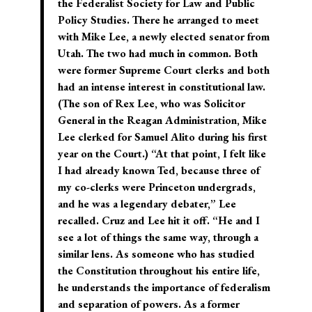
the Federalist Society for Law and Public
Policy Studies. There he arranged to meet
with Mike Lee, a newly elected senator from
Utah. The two had much in common. Both
were former Supreme Court clerks and both
had an intense interest in constitutional law.
(The son of Rex Lee, who was Solicitor
General in the Reagan Administration, Mike
Lee clerked for Samuel Alito during his first
year on the Court.) “At that point, I felt like
I had already known Ted, because three of
my co-clerks were Princeton undergrads,
and he was a legendary debater,” Lee
recalled. Cruz and Lee hit it off. “He and I
see a lot of things the same way, through a
similar lens. As someone who has studied
the Constitution throughout his entire life,
he understands the importance of federalism
and separation of powers. As a former