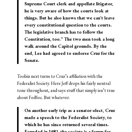
Supreme Court clerk and appellate litigator,
he is very aware of how the courts look at
things. But he also knows that we can’t leave
every constitutional question to the courts.
The legislative branch has to follow the
Constitution, too.” The two men took a long
walk around the Capitol grounds. By the
end, Lee had agreed to endorse Cruz for the
Senate.
Toobin next turns to Cruz’s affiliation with the
Federalist Society. Here Jeff drops his fairly neutral
tone throughout, and says stuff that simply isn’t true
about FedSoc. But whatever.
On another early trip as a senator-elect, Cruz
made a speech to the Federalist Society, to
which he has since returned several times.
Founded in 1982, the society is a forum for