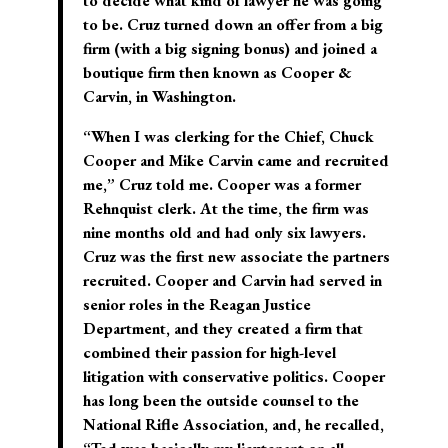
to decide what kind of lawyer he was going
to be. Cruz turned down an offer from a big
firm (with a big signing bonus) and joined a
boutique firm then known as Cooper &
Carvin, in Washington.
“When I was clerking for the Chief, Chuck
Cooper and Mike Carvin came and recruited
me,” Cruz told me. Cooper was a former
Rehnquist clerk. At the time, the firm was
nine months old and had only six lawyers.
Cruz was the first new associate the partners
recruited. Cooper and Carvin had served in
senior roles in the Reagan Justice
Department, and they created a firm that
combined their passion for high-level
litigation with conservative politics. Cooper
has long been the outside counsel to the
National Rifle Association, and, he recalled,