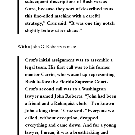
subsequent descriptions of Bush versus
Gore, because they sort of described us as
this fine-oiled machine with a careful
strategy,” Cruz said. “It was one tiny notch
slightly below utter chaos.”
With a John G. Roberts cameo:
Cruz’s initial assignment was to assemble a
legal team. His first call was to his former
mentor Carvin, who wound up representing
Bush before the Florida Supreme Court.
Cruz’s second call was to a Washington
lawyer named John Roberts. “John had been
a friend and a Rehnquist clerk—I’ve known
John a long time,” Cruz said. “Everyone we
called, without exception, dropped
everything and came down. And for a young
lawyer, I mean, it was a breathtaking and