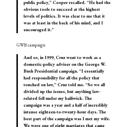
public policy,” Cooper recalled. “He had the
obvious tools to succeed at the highest
levels of politics. It was clear to me that it
was at least in the back of his mind, and I
encouraged it.”
GWB campaign:
And so, in 1999, Cruz went to work as a
domestic-policy adviser on the George W.
Bush Presidential campaign. “I essentially
had responsibility for all the policy that
touched on law,” Cruz told me. “So we all
divided up the issues, but anything law-
related fell under my bailiwick. The
campaign was a year and a half of incredibly
intense eighteen-to-twenty-hour days. The
best part of the campaign was I met my wife.
We were one of eight marriages that came