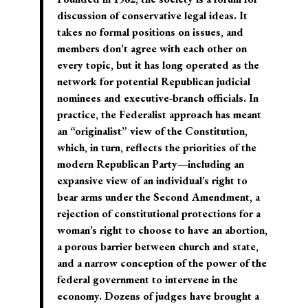
discussion of conservative legal ideas. It
takes no formal positions on issues, and
members don’t agree with each other on
every topic, but it has long operated as the
network for potential Republican judicial
nominees and executive-branch officials. In
practice, the Federalist approach has meant
an “originalist” view of the Constitution,
which, in turn, reflects the priorities of the
modern Republican Party—including an
expansive view of an individual’s right to
bear arms under the Second Amendment, a
rejection of constitutional protections for a
woman’s right to choose to have an abortion,
a porous barrier between church and state,
and a narrow conception of the power of the
federal government to intervene in the
economy. Dozens of judges have brought a