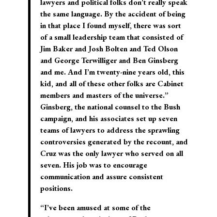
lawyers and political folks don’t really speak
the same language. By the accident of being
in that place I found myself, there was sort
of a small leadership team that consisted of
Jim Baker and Josh Bolten and Ted Olson
and George Terwilliger and Ben Ginsberg
and me. And I’m twenty-nine years old, this
kid, and all of these other folks are Cabinet
members and masters of the universe.”
Ginsberg, the national counsel to the Bush
campaign, and his associates set up seven
teams of lawyers to address the sprawling
controversies generated by the recount, and
Cruz was the only lawyer who served on all
seven. His job was to encourage
communication and assure consistent
positions.
“I’ve been amused at some of the