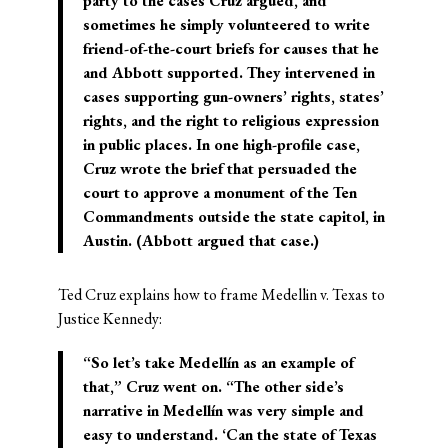
party to the cases Cruz argued, and
sometimes he simply volunteered to write
friend-of-the-court briefs for causes that he
and Abbott supported. They intervened in
cases supporting gun-owners’ rights, states’
rights, and the right to religious expression
in public places. In one high-profile case,
Cruz wrote the brief that persuaded the
court to approve a monument of the Ten
Commandments outside the state capitol, in
Austin. (Abbott argued that case.)
Ted Cruz explains how to frame Medellin v. Texas to
Justice Kennedy:
“So let’s take Medellín as an example of
that,” Cruz went on. “The other side’s
narrative in Medellín was very simple and
easy to understand. ‘Can the state of Texas