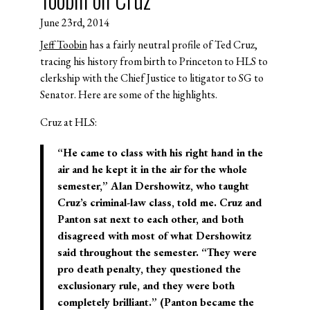
June 23rd, 2014
Jeff Toobin
has a fairly neutral profile of Ted Cruz,
tracing his history from birth to Princeton to HLS to
clerkship with the Chief Justice to litigator to SG to
Senator. Here are some of the highlights.
Cruz at HLS:
“He came to class with his right hand in the
air and he kept it in the air for the whole
semester,” Alan Dershowitz, who taught
Cruz’s criminal-law class, told me. Cruz and
Panton sat next to each other, and both
disagreed with most of what Dershowitz
said throughout the semester. “They were
pro death penalty, they questioned the
exclusionary rule, and they were both
completely brilliant.” (Panton became the