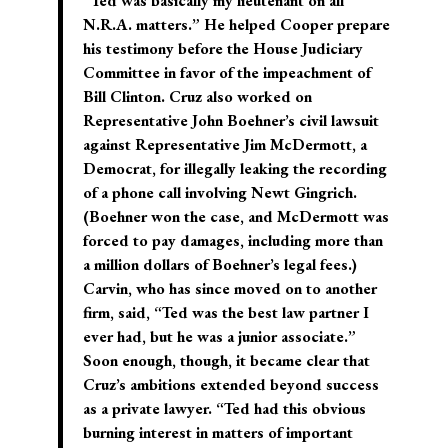
“Ted was basically my lieutenant on all
N.R.A. matters.” He helped Cooper prepare
his testimony before the House Judiciary
Committee in favor of the impeachment of
Bill Clinton. Cruz also worked on
Representative John Boehner’s civil lawsuit
against Representative Jim McDermott, a
Democrat, for illegally leaking the recording
of a phone call involving Newt Gingrich.
(Boehner won the case, and McDermott was
forced to pay damages, including more than
a million dollars of Boehner’s legal fees.)
Carvin, who has since moved on to another
firm, said, “Ted was the best law partner I
ever had, but he was a junior associate.”
Soon enough, though, it became clear that
Cruz’s ambitions extended beyond success
as a private lawyer. “Ted had this obvious
burning interest in matters of important