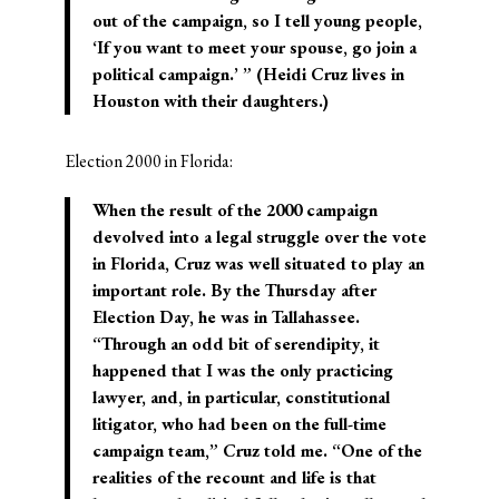
out of the campaign, so I tell young people,
‘If you want to meet your spouse, go join a
political campaign.’ ” (Heidi Cruz lives in
Houston with their daughters.)
Election 2000 in Florida:
When the result of the 2000 campaign
devolved into a legal struggle over the vote
in Florida, Cruz was well situated to play an
important role. By the Thursday after
Election Day, he was in Tallahassee.
“Through an odd bit of serendipity, it
happened that I was the only practicing
lawyer, and, in particular, constitutional
litigator, who had been on the full-time
campaign team,” Cruz told me. “One of the
realities of the recount and life is that