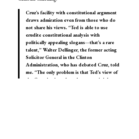
Cruz’s facility with constitutional argument
draws admiration even from those who do
not share his views. “Ted is able to use
erudite constitutional analysis with
politically appealing slogans—that’s a rare
talent,” Walter Dellinger, the former acting
Solicitor General in the Clinton
Administration, who has debated Cruz, told
me. “The only problem is that Ted’s view of
the Constitution—based on states’ rights
and a narrow scope of federal power—was
rejected at the Constitutional Convention in
Philadelphia, and then was resurrected by
John C. Calhoun, and the Confederates
during the Civil War, when it failed again. It’s
still around now. I think it’s wrong, but Ted
does a very sophisticated version of that