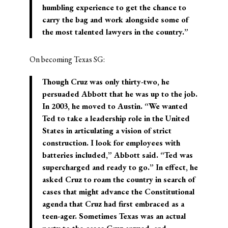
humbling experience to get the chance to
carry the bag and work alongside some of
the most talented lawyers in the country.”
On becoming Texas SG:
Though Cruz was only thirty-two, he
persuaded Abbott that he was up to the job.
In 2003, he moved to Austin. “We wanted
Ted to take a leadership role in the United
States in articulating a vision of strict
construction. I look for employees with
batteries included,” Abbott said. “Ted was
supercharged and ready to go.” In effect, he
asked Cruz to roam the country in search of
cases that might advance the Constitutional
agenda that Cruz had first embraced as a
teen-ager. Sometimes Texas was an actual