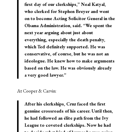
first day of our clerkships,” Neal Katyal,
who clerked for Stephen Breyer and went
on to become Acting Solicitor General in the
Obama Administration, said. “We spent the
next year arguing about just about
everything, especially the death penalty,
which Ted definitely supported. He was
conservative, of course, but he was not an
ideologue. He knew how to make arguments
based on the law. He was obviously already
a very good lawyer.”
At Cooper & Carvin:
After his clerkships, Cruz faced the first
genuine crossroads of his career. Until then,
he had followed an élite path from the Ivy
League to coveted clerkships. Now he had