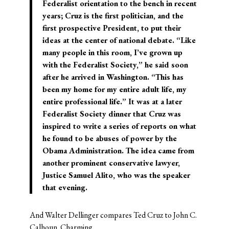
Federalist orientation to the bench in recent
years; Cruz is the first politician, and the
first prospective President, to put their
ideas at the center of national debate. “Like
many people in this room, I’ve grown up
with the Federalist Society,” he said soon
after he arrived in Washington. “This has
been my home for my entire adult life, my
entire professional life.” It was at a later
Federalist Society dinner that Cruz was
inspired to write a series of reports on what
he found to be abuses of power by the
Obama Administration. The idea came from
another prominent conservative lawyer,
Justice Samuel Alito, who was the speaker
that evening.
And Walter Dellinger compares Ted Cruz to John C.
Calhoun. Charming.