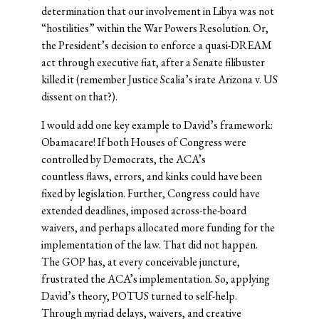
determination that our involvement in Libya was not
“hostilities” within the War Powers Resolution. Or,
the President’s decision to enforce a quasi-DREAM
act through executive fiat, after a Senate filibuster
killed it (remember Justice Scalia’s irate Arizona v. US
dissent on that?).
I would add one key example to David’s framework:
Obamacare! If both Houses of Congress were
controlled by Democrats, the ACA’s
countless flaws, errors, and kinks could have been
fixed by legislation. Further, Congress could have
extended deadlines, imposed across-the-board
waivers, and perhaps allocated more funding for the
implementation of the law. That did not happen.
The GOP has, at every conceivable juncture,
frustrated the ACA’s implementation. So, applying
David’s theory, POTUS turned to self-help.
Through myriad delays, waivers, and creative