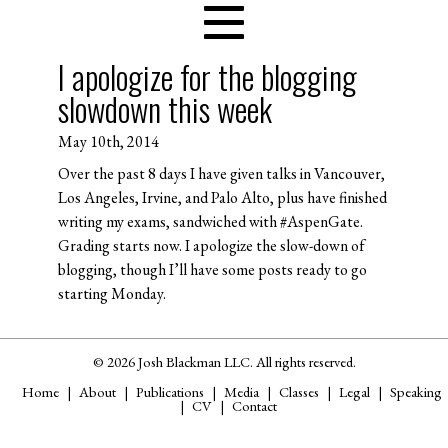
I apologize for the blogging
slowdown this week
May 10th, 2014
Over the past 8 days I have given talks in Vancouver,
Los Angeles, Irvine, and Palo Alto, plus have finished
writing my exams, sandwiched with #AspenGate.
Grading starts now. I apologize the slow-down of
blogging, though I’ll have some posts ready to go
starting Monday.
© 2026 Josh Blackman LLC. All rights reserved.
Home
About
Publications
Media
Classes
Legal
Speaking
CV
Contact