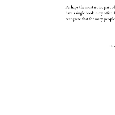
Perhaps the most ironic part of 
have a single book in my office
recognize that for many people 
Ho