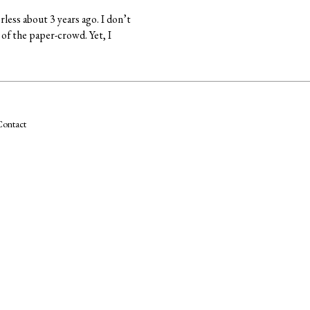
rless about 3 years ago. I don’t
 of the paper-crowd. Yet, I
ontact