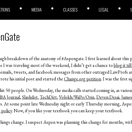
ATIONS
MEDIA
CLASSES
LEGAL
enGate
ough breakdown of the anatomy of #Aspengate. I first learned about this p
 I was traveling most of the weekend, I didn’t get a chance to
blog it ti
f emails, tweets, and facebook messages from other outraged LawProfs a
e his initial post and started the
Change.org petition
. I was the first s
hit 50 people. On Wednesday, the media calls started coming in, as variou
BA Journal
,
Slashdot
,
TechDirt
,
Volokh/WaPo/Orin
,
Deven Desai
,
Jame
rs. At some point late Wednesday night or early Thursday morning, Asp
 policy
. Now, if you like your textbook you can keep your textbook.
hings change. I suspect Aspen was planning this change for months, with