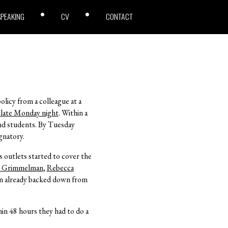
SPEAKING
CV
CONTACT
olicy from a colleague at a
ll late Monday night
. Within a
nd students. By Tuesday
ignatory.
s outlets started to cover the
s Grimmelman
,
Rebecca
en already backed down from
in 48 hours they had to do a