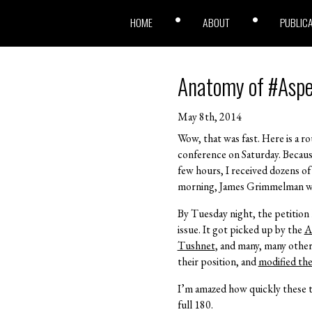
HOME
ABOUT
PUBLIC
Anatomy of #Asp
May 8th, 2014
Wow, that was fast. Here is a r
conference on Saturday. Because
few hours, I received dozens o
morning, James Grimmelman wrot
By Tuesday night, the petition 
issue. It got picked up by the
A
Tushnet
, and many, many othe
their position, and
modified the
I’m amazed how quickly these t
full 180.