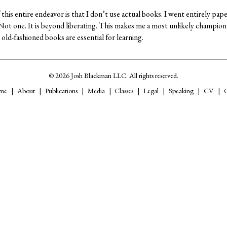
this entire endeavor is that I don’t use actual books. I went entirely pape
. Not one. It is beyond liberating. This makes me a most unlikely champion
old-fashioned books are essential for learning.
© 2026 Josh Blackman LLC. All rights reserved.
me
About
Publications
Media
Classes
Legal
Speaking
CV
C