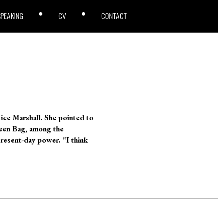
SPEAKING
CV
CONTACT
ice Marshall. She pointed to
Green Bag, among the
present-day power. “I think