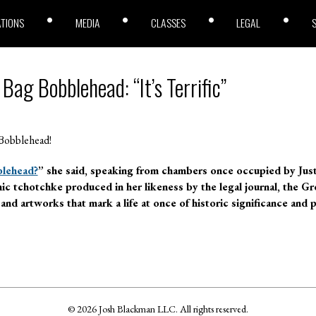
ATIONS
MEDIA
CLASSES
LEGAL
ag Bobblehead: “It’s Terrific”
Bobblehead!
lehead?
” she said, speaking from chambers once occupied by Just
mic tchotchke produced in her likeness by the legal journal, the 
d artworks that mark a life at once of historic significance and 
© 2026 Josh Blackman LLC. All rights reserved.