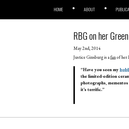
HOME
ABOUT
PUBLIC
RBG on her Green B
May 2nd, 2014
Justice Ginsburg is a
fan
of her 
“Have you seen my
bobb
the limited-edition cera
photographs, mementos an
it’s terrific.”