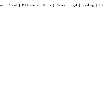
me
About
Publications
Media
Classes
Legal
Speaking
CV
C