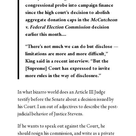
congressional probe into campaign finance
since the high court’s decision to abolish
aggregate donation caps in the
McCutcheon
v. Federal Election Commission
decision
earlier this month….
“There’s not much we can do but disclose —
limitations are more and more difficult,”
King said in a recent interview. “But the
[Supreme] Court has expressed to invite
more rules in the way of disclosure.”
In what bizarro world does an Article III Judge
testify before the Senate about a decision issued by
his Court. I am out of adjectives to describe the post-
judicial behavior of Justice Stevens.
If he wants to speak out against the Court, he
should resign his commission, and write as a private