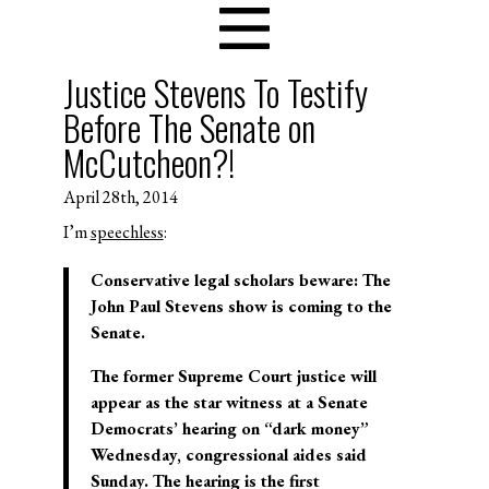
Justice Stevens To Testify
Before The Senate on
McCutcheon?!
April 28th, 2014
I’m
speechless
:
Conservative legal scholars beware: The
John Paul Stevens show is coming to the
Senate.
The former Supreme Court justice will
appear as the star witness at a Senate
Democrats’ hearing on “dark money”
Wednesday, congressional aides said
Sunday. The hearing is the first