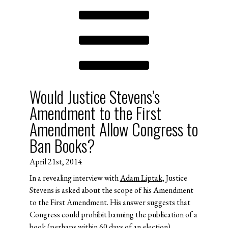
Would Justice Stevens’s
Amendment to the First
Amendment Allow Congress to
Ban Books?
April 21st, 2014
In a revealing interview with
Adam Liptak
, Justice
Stevens is asked about the scope of his Amendment
to the First Amendment. His answer suggests that
Congress could prohibit banning the publication of a
book (perhaps within 60 days of an election).