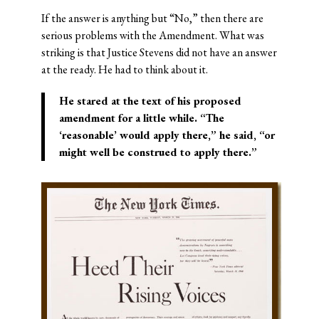
If the answer is anything but “No,” then there are
serious problems with the Amendment. What was
striking is that Justice Stevens did not have an answer
at the ready. He had to think about it.
He stared at the text of his proposed
amendment for a little while. “The
‘reasonable’ would apply there,” he said, “or
might well be construed to apply there.”