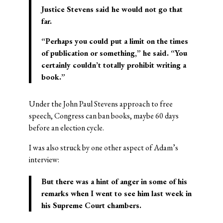
Justice Stevens said he would not go that
far.
“Perhaps you could put a limit on the times
of publication or something,” he said. “You
certainly couldn’t totally prohibit writing a
book.”
Under the John Paul Stevens approach to free
speech, Congress can ban books, maybe 60 days
before an election cycle.
I was also struck by one other aspect of Adam’s
interview:
But there was a hint of
anger
in some of his
remarks when I went to see him last week in
his Supreme Court chambers.