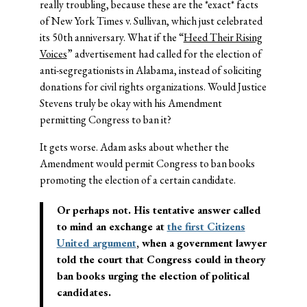
really troubling, because these are the *exact* facts
of New York Times v. Sullivan, which just celebrated
its 50th anniversary. What if the “
Heed Their Rising
Voices
” advertisement had called for the election of
anti-segregationists in Alabama, instead of soliciting
donations for civil rights organizations. Would Justice
Stevens truly be okay with his Amendment
permitting Congress to ban it?
It gets worse. Adam asks about whether the
Amendment would permit Congress to ban books
promoting the election of a certain candidate.
Or perhaps not. His tentative answer called
to mind an exchange at
the first Citizens
United argument
, when a government lawyer
told the court that Congress could in theory
ban books urging the election of political
candidates.