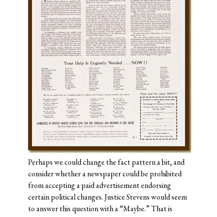
Perhaps we could change the fact pattern a bit, and
consider whether a newspaper could be prohibited
from accepting a paid advertisement endorsing
certain political changes. Justice Stevens would seem
to answer this question with a “Maybe.” That is