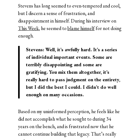
Stevens has long seemed to even-tempered and cool,
but I discern a sense of frustration, and
disappointment in himself. During his interview on
This Week
, he seemed to
blame himself
for not doing
enough.
Stevens: Well, it’s awfully hard. It’s a series
of individual important events. Some are
terribly disappointing and some are
gratifying. You mix them altogether, it’s
really hard to pass judgment on the entirety,
but I did the best I could. I didn’t do well
enough on many occasions.
Based on my uninformed perception, he feels like he
did not accomplish what he sought to during 34
years on the bench, and is frustrated now that he
cannot continue building that legacy. That’s really