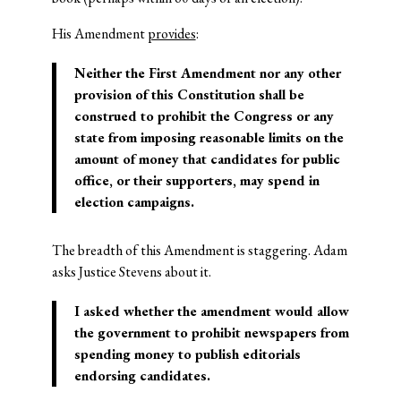
His Amendment
provides
:
Neither the First Amendment nor any other
provision of this Constitution shall be
construed to prohibit the Congress or any
state from imposing reasonable limits on the
amount of money that candidates for public
office, or their supporters, may spend in
election campaigns.
The breadth of this Amendment is staggering. Adam
asks Justice Stevens about it.
I asked whether the amendment would allow
the government to prohibit newspapers from
spending money to publish editorials
endorsing candidates.