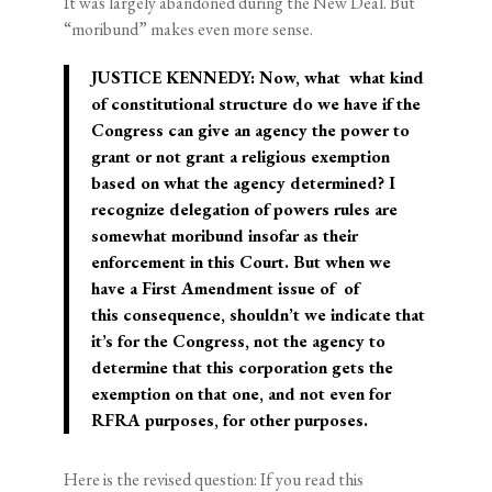
It was largely abandoned during the New Deal. But
“moribund” makes even more sense.
JUSTICE KENNEDY: Now, what ­­ what kind
of constitutional structure do we have if the
Congress can give an agency the power to
grant or not grant a religious exemption
based on what the agency determined? I
recognize delegation of powers rules are
somewhat moribund insofar as their
enforcement in this Court. But when we
have a First Amendment issue of ­­ of
this consequence, shouldn’t we indicate that
it’s for the Congress, not the agency to
determine that this corporation gets the
exemption on that one, and not even for
RFRA purposes, for other purposes.
Here is the revised question: If you read this