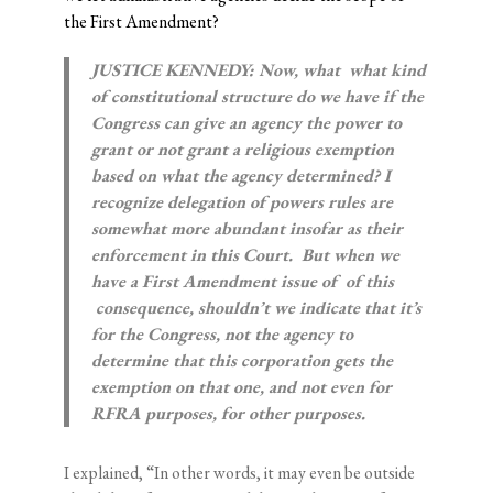
the First Amendment?
JUSTICE KENNEDY: Now, what ­­ what kind
of constitutional structure do we have if the
Congress can give an agency the power to
grant or not grant a religious exemption
based on what the agency determined? I
recognize delegation of powers rules are
somewhat more abundant insofar as their
enforcement in this Court. But when we
have a First Amendment issue of ­­ of this
consequence, shouldn’t we indicate that it’s
for the Congress, not the agency to
determine that this corporation gets the
exemption on that one, and not even for
RFRA purposes, for other purposes.
I explained, “In other words, it may even be outside