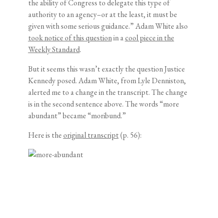
the ability of Congress to delegate this type of
authority to an agency–or at the least, it must be
given with some serious guidance.” Adam White also
took notice of this question
in a
cool piece in the
Weekly Standard
.
But it seems this wasn’t exactly the question Justice
Kennedy posed. Adam White, from Lyle Denniston,
alerted me to a change in the transcript. The change
is in the second sentence above. The words “more
abundant” became “moribund.”
Here is the
original transcript
(p. 56):