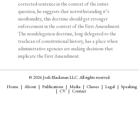
corrected sentence in the context of the entire
question, he suggests that notwithstanding it’s
moribundity, this doctrine should get stronger
enforcement in the context of the First Amendment.
The nondelegation doctrine, long delegated to the
trashcan of constitutional history, has a place when
administrative agencies are making decisions that
implicate the First Amendment.
© 2026 Josh Blackman LLC. All rights reserved.
Home
About
Publications
Media
Classes
Legal
Speaking
CV
Contact