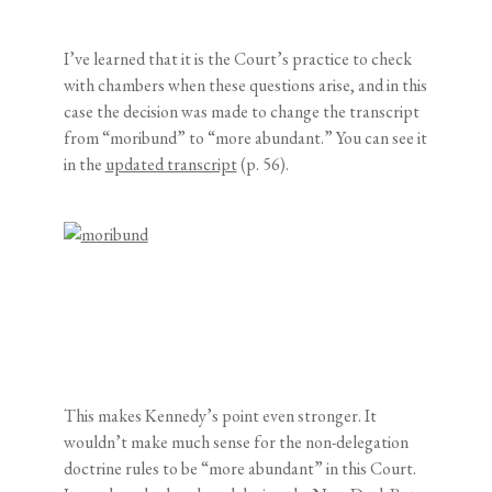
I’ve learned that it is the Court’s practice to check
with chambers when these questions arise, and in this
case the decision was made to change the transcript
from “moribund” to “more abundant.” You can see it
in the
updated transcript
(p. 56).
This makes Kennedy’s point even stronger. It
wouldn’t make much sense for the non-delegation
doctrine rules to be “more abundant” in this Court.