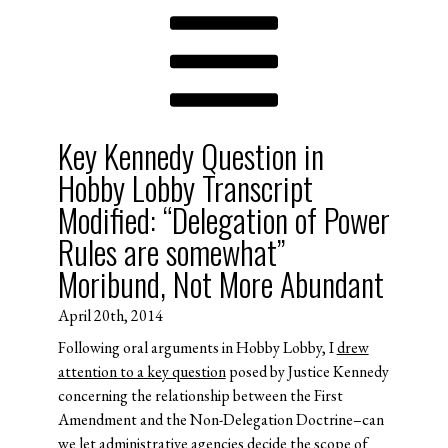
Key Kennedy Question in
Hobby Lobby Transcript
Modified: “Delegation of Power
Rules are somewhat”
Moribund, Not More Abundant
April 20th, 2014
Following oral arguments in Hobby Lobby, I
drew
attention to a key question
posed by Justice Kennedy
concerning the relationship between the First
Amendment and the Non-Delegation Doctrine–can
we let administrative agencies decide the scope of