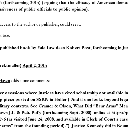
4 (forthcoming 2014) (arguing that the efficacy of American demo
siveness of public officials to public opinion).
ccess to the author or publisher, could see it.
otice.
-published book by Yale Law dean Robert Post, forthcoming in Jun
rektmuller)
April 2, 2014
Hasen
adds some comments:
r occasions where Justices have cited scholarship not available in
ng piece posted on SSRN in Heller (“And if one looks beyond lega
ilitary contexts. See Cramer & Olson, What Did “Bear Arms” Mea
 J.L. & Pub. Pol’y (forthcoming Sept. 2008), online at https://
 (as visited June 24, 2008, and available in Clerk of Court’s case
r arms” from the founding period).”). Justice Kennedy did in Boum