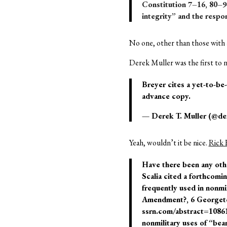
Constitution 7–16, 80–9
integrity” and the respon
No one, other than those with a
Derek Muller was the first to n
Breyer cites a yet-to-be
advance copy.
— Derek T. Muller (@de
Yeah, wouldn’t it be nice.
Rick 
Have there been any othe
Scalia cited a forthcomi
frequently used in nonm
Amendment?, 6 Georgetown
ssrn.com/abstract=1086176
nonmilitary uses of “bea