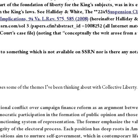
t of the foundation of liberty for the King’s subjects, was in its 
 the King’s laws. See Halliday & White, The **2245
Suspension Cla
mplications, 94 Va. L.Rev. 575, 585 (2008)
(hereinafter Halliday &
ssrn.com/sol 3 /papers.cfm?abstract_id =1008252 (all Internet mater
 Court’s case file) (noting that “conceptually the writ arose from 
 to something which is not available on SSRN nor is there any notat
es some of the themes I’ve been thinking about with Collective Liberty. I’
tional conflict over campaign finance reform as an argument betwe
cratic participation in the formation of public opinion and those 
nctioning system of representation. The former emphasize the valu
grity of the electoral process. Each position has deep roots in Ame
sitions aim to nurture self-government, which in contemporary life 