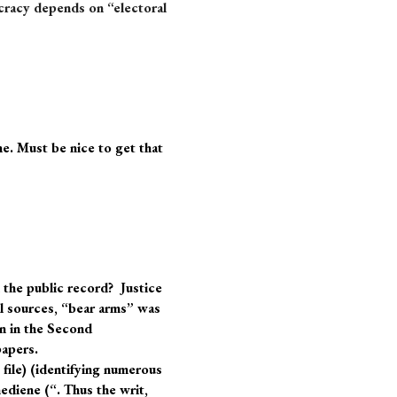
cracy depends on “electoral
e. Must be nice to get that
 the public record? Justice
l sources, “bear arms” was
n in the Second
papers.
 file) (identifying numerous
ediene (“. Thus the writ,