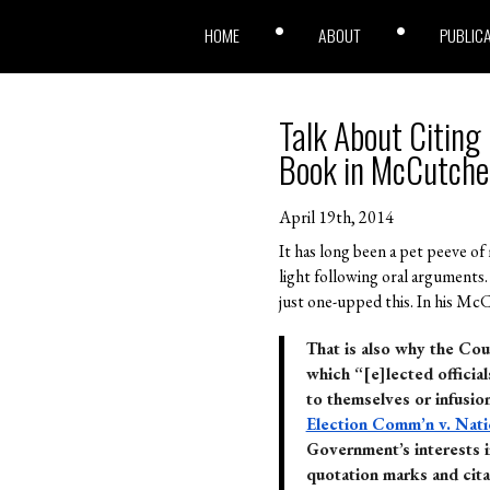
HOME
ABOUT
PUBLIC
Talk About Citing
Book in McCutche
April 19th, 2014
It has long been a pet peeve of
light following oral arguments.
just one-upped this. In his McC
That is also why the Cou
which “[e]lected official
to themselves or infusio
Election Comm’n v. Nat
Government’s interests in
quotation marks and cita