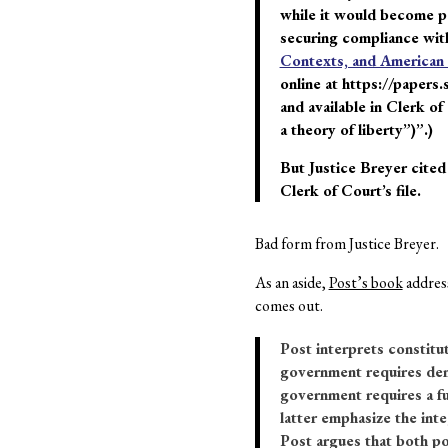
while it would become par
securing compliance with
Contexts, and American I
online at https://papers.
and available in Clerk of
a theory of liberty”)”.)
But Justice Breyer cited
Clerk of Court’s file.
Bad form from Justice Breyer.
As an aside,
Post’s book
address
comes out.
Post interprets constitu
government requires demo
government requires a fu
latter emphasize the inte
Post argues that both po