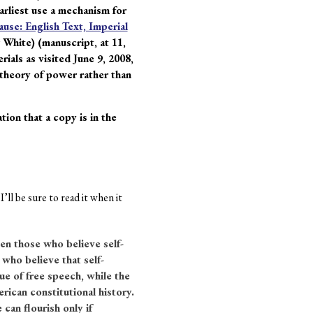
earliest use a mechanism for
use: English Text, Imperial
 White) (manuscript, at 11,
ials as visited June 9, 2008,
a theory of power rather than
ion that a copy is in the
ll be sure to read it when it
en those who believe self-
who believe that self-
e of free speech, while the
rican constitutional history.
can flourish only if