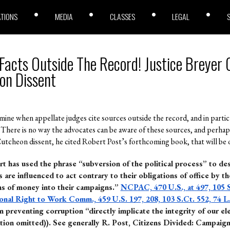
ATIONS
MEDIA
CLASSES
LEGAL
 Facts Outside The Record! Justice Breyer 
on Dissent
 mine when appellate judges cite sources outside the record, and in partic
 There is no way the advocates can be aware of these sources, and perhap
utcheon dissent, he cited Robert Post’s forthcoming book, that will be off
rt has used the phrase “subversion of the political process” to de
s are influenced to act contrary to their obligations of office by th
ns of money into their campaigns.”
NCPAC,
470 U.S., at 497, 105 
ional Right to Work Comm.,
459 U.S. 197, 208, 103 S.Ct. 552, 74 L
 preventing corruption “directly implicate the integrity of our el
tion omitted)).
See generally R. Post, Citizens Divided: Campaig