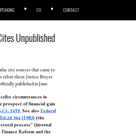
SPEAKING
CV
CONTACT
Cites Unpublished
ular cite sources that came to
s rebut them. Justice Breyer
icially published in June.
scribe circumstances in
e prospect of financial gain
S.Ct. 1459.
See also
Federal
.Ed.2d 364 (1982)
(the
ectoral process” (internal
n Finance Reform and the