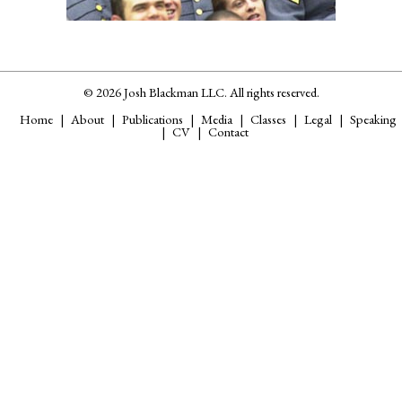
© 2026 Josh Blackman LLC. All rights reserved.
Home
About
Publications
Media
Classes
Legal
Speaking
CV
Contact