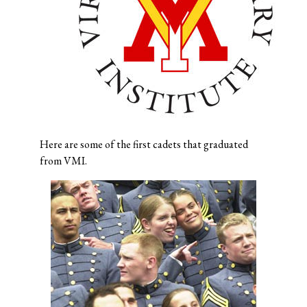
Here are some of the first cadets that graduated
from VMI.