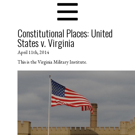
Constitutional Places: United
States v. Virginia
April 11th, 2014
This is the Virginia Military Institute.