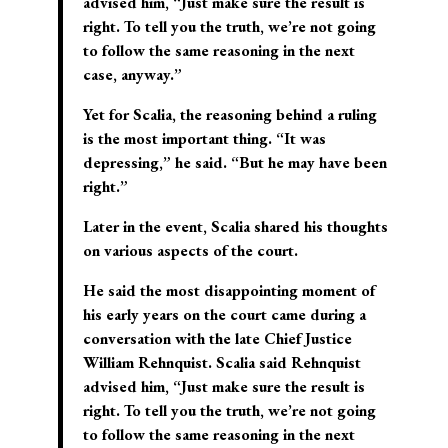
advised him, “Just make sure the result is
right. To tell you the truth, we’re not going
to follow the same reasoning in the next
case, anyway.”
Yet for Scalia, the reasoning behind a ruling
is the most important thing. “It was
depressing,” he said. “But he may have been
right.”
Later in the event, Scalia shared his thoughts
on various aspects of the court.
He said the most disappointing moment of
his early years on the court came during a
conversation with the late Chief Justice
William Rehnquist. Scalia said Rehnquist
advised him, “Just make sure the result is
right. To tell you the truth, we’re not going
to follow the same reasoning in the next