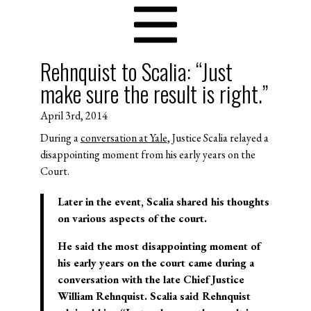
Rehnquist to Scalia: “Just
make sure the result is right.”
April 3rd, 2014
During a
conversation at Yale
, Justice Scalia relayed a
disappointing moment from his early years on the
Court.
Later in the event, Scalia shared his thoughts
on various aspects of the court.
He said the most disappointing moment of
his early years on the court came during a
conversation with the late Chief Justice
William Rehnquist. Scalia said Rehnquist