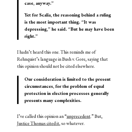
case, anyway.”
Yet for Scalia, the reasoning behind a ruling
is the most important thing. “It was
depressing,” he said. “But he may have been
right.”
I hadn’t heard this one. This reminds me of
Rehnquist’s language in Bush v. Gore, saying that
this opinion should not be cited elsewhere.
Our consideration is limited to the present
circumstances, for the problem of equal
protection in election processes generally
presents many complexities.
I’ve called this opinion an “
unprecedent
.” But,
Justice Thomas cited it
, so whatever.