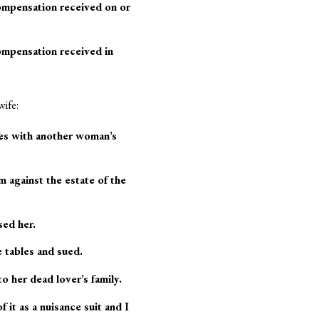
compensation received on or
ompensation received in
wife:
des with another woman’s
 against the estate of the
sed her.
 tables and sued.
 her dead lover’s family.
t as a nuisance suit and I