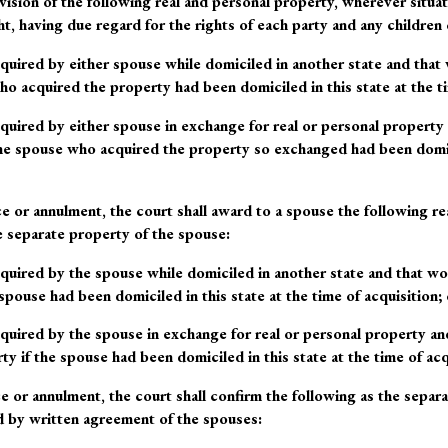
ivision of the following real and personal property, wherever situat
ht
, having due regard for the rights of each party and any children 
quired by either spouse while domiciled in another state and th
o acquired the property had been domiciled in this state at the ti
quired by either spouse in exchange for real or personal property
e spouse who acquired the property so exchanged had been domicil
ce or annulment, the court shall award to a spouse the following re
e separate property of the spouse:
quired by the spouse while domiciled in another state and that w
spouse had been domiciled in this state at the time of acquisition; 
quired by the spouse in exchange for real or personal property a
y if the spouse had been domiciled in this state at the time of acq
e or annulment, the court shall confirm the following as the separa
d by written agreement of the spouses: