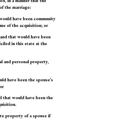
ed, in a manner that the
of the marriage:
at would have been community
me of the acquisition; or
 and that would have been
ed in this state at the
al and personal property,
ould have been the spouse’s
or
nd that would have been the
uisition.
te property of a spouse if