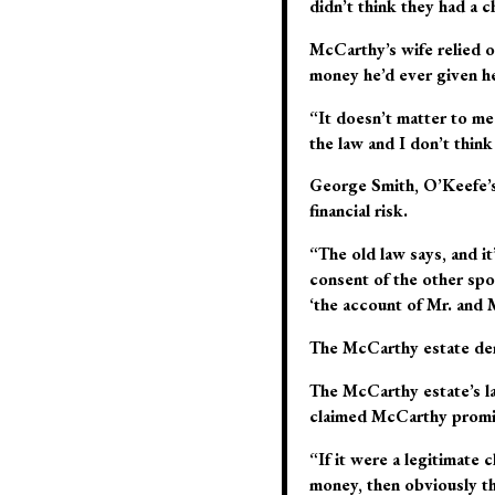
didn’t think they had a c
McCarthy’s wife relied o
money he’d ever given her
“It doesn’t matter to me 
the law and I don’t think
George Smith, O’Keefe’s 
financial risk.
“The old law says, and it
consent of the other spou
‘the account of Mr. and 
The McCarthy estate dema
The McCarthy estate’s la
claimed McCarthy promis
“If it were a legitimate 
money, then obviously th