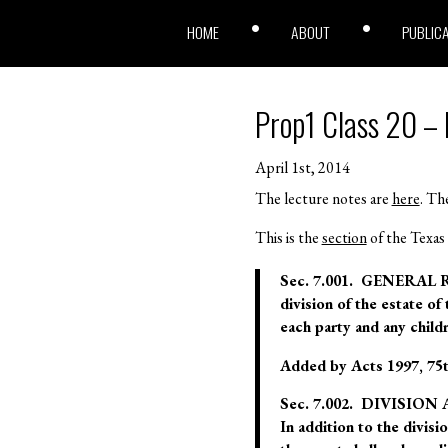
HOME
ABOUT
PUBLIC
Prop1 Class 20 – M
April 1st, 2014
The lecture notes are
here
. The
This is the
section
of the Texas 
Sec. 7.001. GENERAL RU
division of the estate of
each party and any childr
Added by Acts 1997, 75th 
Sec. 7.002. DIVISI
In addition to the divisi