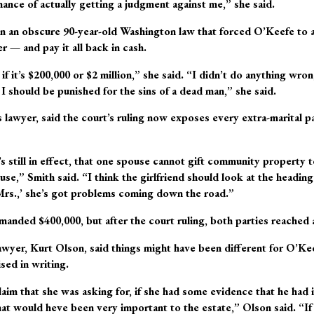
hance of actually getting a judgment against me,” she said.
n an obscure 90-year-old Washington law that forced O’Keefe to ac
 — and pay it all back in cash.
if it’s $200,000 or $2 million,” she said. “I didn’t do anything wr
 I should be punished for the sins of a dead man,” she said.
lawyer, said the court’s ruling now exposes every extra-marital par
’s still in effect, that one spouse cannot gift community property t
se,” Smith said. “I think the girlfriend should look at the heading 
Mrs.,’ she’s got problems coming down the road.”
nded $400,000, but after the court ruling, both parties reached 
wyer, Kurt Olson, said things might have been different for O’Kee
ed in writing.
claim that she was asking for, if she had some evidence that he had
at would heve been very important to the estate,” Olson said. “If t