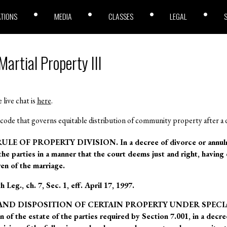
ATIONS
MEDIA
CLASSES
LEGAL
artial Property III
 live chat is
here
.
code that governs equitable distribution of community property after a 
LE OF PROPERTY DIVISION. In a decree of divorce or annulmen
 the parties in a manner that the court deems just and right, having 
en of the marriage.
Leg., ch. 7, Sec. 1, eff. April 17, 1997.
ON AND DISPOSITION OF CERTAIN PROPERTY UNDER SPECI
on of the estate of the parties required by Section 7.001, in a decr