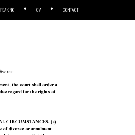
SPEAKING
CV
CONTACT
divorce:
t, the court shall order a
due regard for the rights of
AL CIRCUMSTANCES. (a)
ee of divorce or annulment