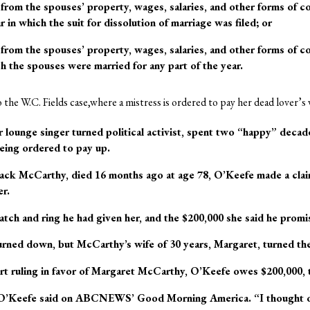
from the spouses’ property, wages, salaries, and other forms of 
r in which the suit for dissolution of marriage was filed; or
from the spouses’ property, wages, salaries, and other forms of c
h the spouses were married for any part of the year.
to the W.C. Fields case,where a mistress is ordered to pay her dead lover’s 
 lounge singer turned political activist, spent two “happy” deca
eing ordered to pay up.
ack McCarthy, died 16 months ago at age 78, O’Keefe made a claim
er.
tch and ring he had given her, and the $200,000 she said he promi
rned down, but McCarthy’s wife of 30 years, Margaret, turned the
t ruling in favor of Margaret McCarthy, O’Keefe owes $200,000, to
 O’Keefe said on ABCNEWS’ Good Morning America. “I thought of i