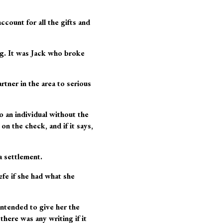
count for all the gifts and
ong. It was Jack who broke
tner in the area to serious
o an individual without the
on the check, and if it says,
a settlement.
fe if she had what she
 intended to give her the
here was any writing if it