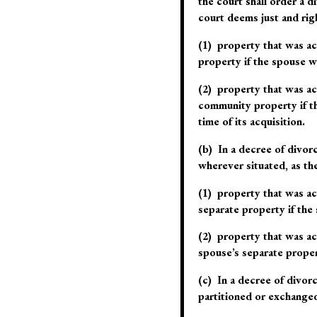
the court shall order a d
court deems
just and rig
(1) property that was ac
property if the spouse wh
(2) property that was ac
community property if th
time of its acquisition.
(b) In a decree of divor
wherever situated, as th
(1) property that was ac
separate property if the 
(2) property that was ac
spouse’s separate propert
(c) In a decree of divorc
partitioned or exchange