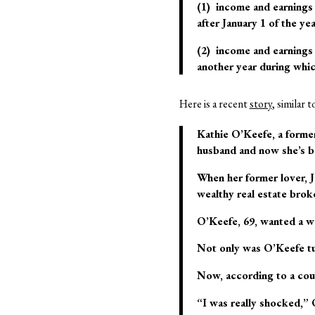
(1) income and earnings 
after January 1 of the yea
(2) income and earnings 
another year during whic
Here is a recent
story
, similar 
Kathie O’Keefe, a former
husband and now she’s b
When her former lover, J
wealthy real estate brok
O’Keefe, 69, wanted a wa
Not only was O’Keefe tu
Now, according to a cour
“I was really shocked,”