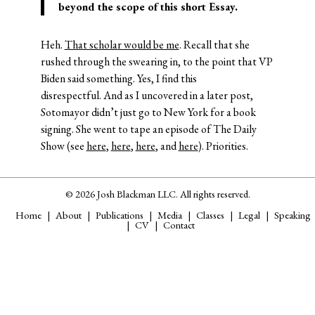
beyond the scope of this short Essay.
Heh.
That scholar would be me
. Recall that she
rushed through the swearing in, to the point that VP
Biden said something. Yes, I find this
disrespectful. And as I uncovered in a later post,
Sotomayor didn’t just go to New York for a book
signing. She went to tape an episode of The Daily
Show (see
here
,
here
,
here
, and
here
). Priorities.
© 2026 Josh Blackman LLC. All rights reserved.
Home
About
Publications
Media
Classes
Legal
Speaking
CV
Contact