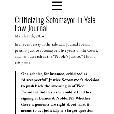
Criticizing Sotomayor in Yale
Law Journal
March 29th, 2014
In a recent
essay
in the Yale Law Journal Forum,
praising Justice Sotomayor’s five years on the Court,
and her outreach as the “People’s Justice,” I found
this gem :
One scholar, for instance, criticized as
“disrespectful” Justice Sotomayor’s decision
to push back the swearing in of Vice
President Biden so she could attend her
signing at Barnes & Noble.189 Whether
these arguments are right about what it
means to act judicially is a larger question,