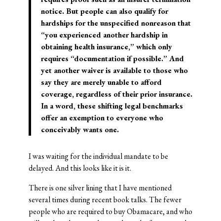
notice. But people can also qualify for
hardships for the unspecified nonreason that
“you experienced another hardship in
obtaining health insurance,” which only
requires “documentation if possible.” And
yet another waiver is available to those who
say they are merely unable to afford
coverage, regardless of their prior insurance.
In a word, these shifting legal benchmarks
offer an exemption to everyone who
conceivably wants one.
I was waiting for the individual mandate to be
delayed. And this looks like it is it.
There is one silver lining that I have mentioned
several times during recent book talks. The fewer
people who are required to buy Obamacare, and who