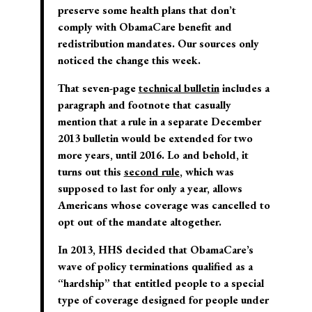
preserve some health plans that don’t
comply with ObamaCare benefit and
redistribution mandates. Our sources only
noticed the change this week.
That seven-page
technical bulletin
includes a
paragraph and footnote that casually
mention that a rule in a separate December
2013 bulletin would be extended for two
more years, until 2016. Lo and behold, it
turns out this
second rule
, which was
supposed to last for only a year, allows
Americans whose coverage was cancelled to
opt out of the mandate altogether.
In 2013, HHS decided that ObamaCare’s
wave of policy terminations qualified as a
“hardship” that entitled people to a special
type of coverage designed for people under