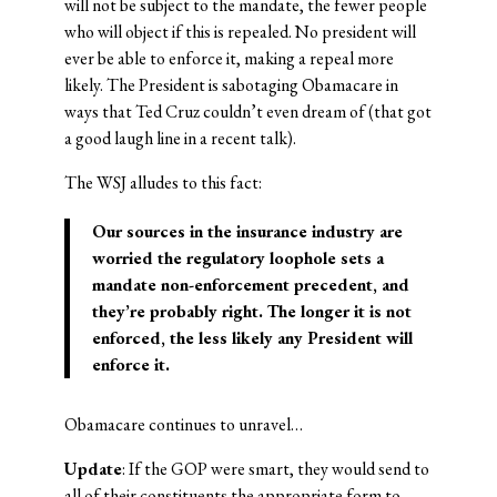
will not be subject to the mandate, the fewer people
who will object if this is repealed. No president will
ever be able to enforce it, making a repeal more
likely. The President is sabotaging Obamacare in
ways that Ted Cruz couldn’t even dream of (that got
a good laugh line in a recent talk).
The WSJ alludes to this fact:
Our sources in the insurance industry are
worried the regulatory loophole sets a
mandate non-enforcement precedent, and
they’re probably right. The longer it is not
enforced, the less likely any President will
enforce it.
Obamacare continues to unravel…
Update
: If the GOP were smart, they would send to
all of their constituents the appropriate form to