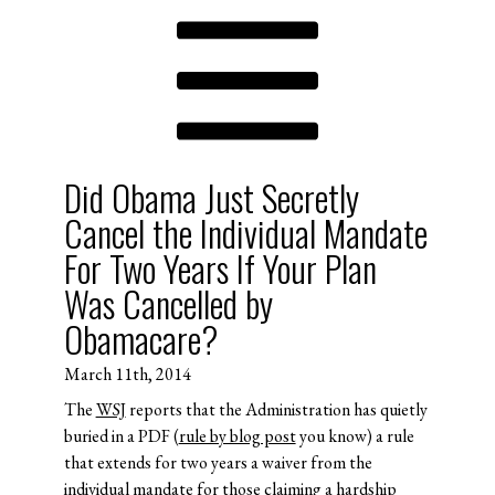
Did Obama Just Secretly
Cancel the Individual Mandate
For Two Years If Your Plan
Was Cancelled by
Obamacare?
March 11th, 2014
The
WSJ
reports that the Administration has quietly
buried in a PDF (
rule by blog post
you know) a rule
that extends for two years a waiver from the
individual mandate for those claiming a hardship