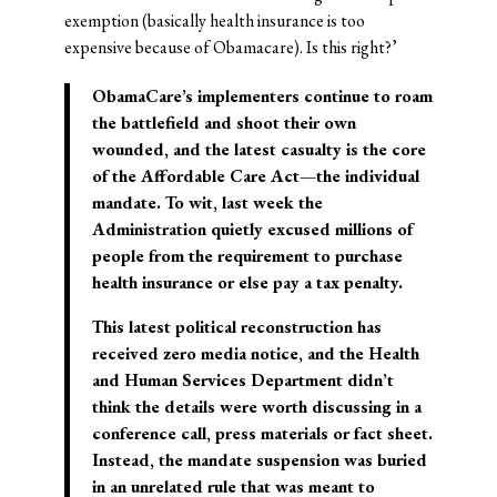
exemption (basically health insurance is too
expensive because of Obamacare). Is this right?’
ObamaCare’s implementers continue to roam
the battlefield and shoot their own
wounded, and the latest casualty is the core
of the Affordable Care Act—the individual
mandate. To wit, last week the
Administration quietly excused millions of
people from the requirement to purchase
health insurance or else pay a tax penalty.
This latest political reconstruction has
received zero media notice, and the Health
and Human Services Department didn’t
think the details were worth discussing in a
conference call, press materials or fact sheet.
Instead, the mandate suspension was buried
in an unrelated rule that was meant to