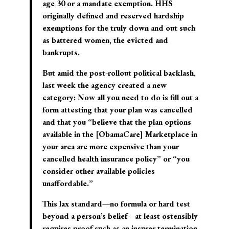
age 30 or a mandate exemption. HHS
originally defined and reserved hardship
exemptions for the truly down and out such
as battered women, the evicted and
bankrupts.
But amid the post-rollout political backlash,
last week the agency created a new
category: Now all you need to do is fill out a
form attesting that your plan was cancelled
and that you “believe that the plan options
available in the [ObamaCare] Marketplace in
your area are more expensive than your
cancelled health insurance policy” or “you
consider other available policies
unaffordable.”
This lax standard—no formula or hard test
beyond a person’s belief—at least ostensibly
requires proof such as an insurer termination