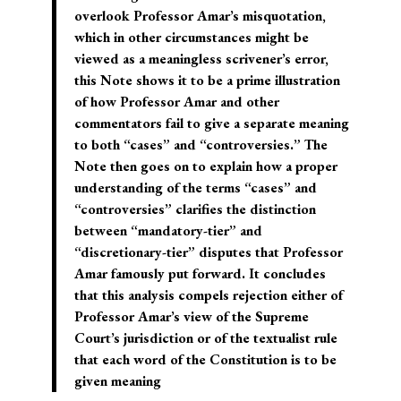
overlook Professor Amar’s misquotation,
which in other circumstances might be
viewed as a meaningless scrivener’s error,
this Note shows it to be a prime illustration
of how Professor Amar and other
commentators fail to give a separate meaning
to both “cases” and “controversies.” The
Note then goes on to explain how a proper
understanding of the terms “cases” and
“controversies” clarifies the distinction
between “mandatory-tier” and
“discretionary-tier” disputes that Professor
Amar famously put forward. It concludes
that this analysis compels rejection either of
Professor Amar’s view of the Supreme
Court’s jurisdiction or of the textualist rule
that each word of the Constitution is to be
given meaning