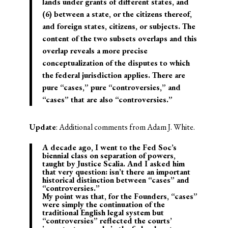
lands under grants of different states, and
(6) between a state, or the citizens thereof,
and foreign states, citizens, or subjects. The
content of the two subsets overlaps and this
overlap reveals a more precise
conceptualization of the disputes to which
the federal jurisdiction applies. There are
pure “cases,” pure “controversies,” and
“cases” that are also “controversies.”
Update
: Additional comments from Adam J. White.
A decade ago, I went to the Fed Soc’s
biennial class on separation of powers,
taught by Justice Scalia. And I asked him
that very question: isn’t there an important
historical distinction between “cases” and
“controversies.”
My point was that, for the Founders, “cases”
were simply the continuation of the
traditional English legal system but
“controversies” reflected the courts’