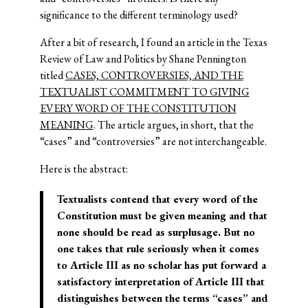
significance to the different terminology used?
After a bit of research, I found an article in the Texas
Review of Law and Politics by Shane Pennington
titled
CASES, CONTROVERSIES, AND THE
TEXTUALIST COMMITMENT TO GIVING
EVERY WORD OF THE CONSTITUTION
MEANING
. The article argues, in short, that the
“cases” and “controversies” are not interchangeable.
Here is the abstract:
Textualists contend that every word of the
Constitution must be given meaning and that
none should be read as surplusage. But no
one takes that rule seriously when it comes
to Article III as no scholar has put forward a
satisfactory interpretation of Article III that
distinguishes between the terms “cases” and