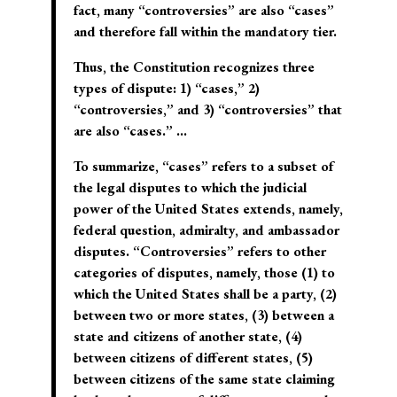
fact, many “controversies” are also “cases”
and therefore fall within the mandatory tier.
Thus, the Constitution recognizes three
types of dispute: 1) “cases,” 2)
“controversies,” and 3) “controversies” that
are also “cases.” …
To summarize, “cases” refers to a subset of
the legal disputes to which the judicial
power of the United States extends, namely,
federal question, admiralty, and ambassador
disputes. “Controversies” refers to other
categories of disputes, namely, those (1) to
which the United States shall be a party, (2)
between two or more states, (3) between a
state and citizens of another state, (4)
between citizens of different states, (5)
between citizens of the same state claiming