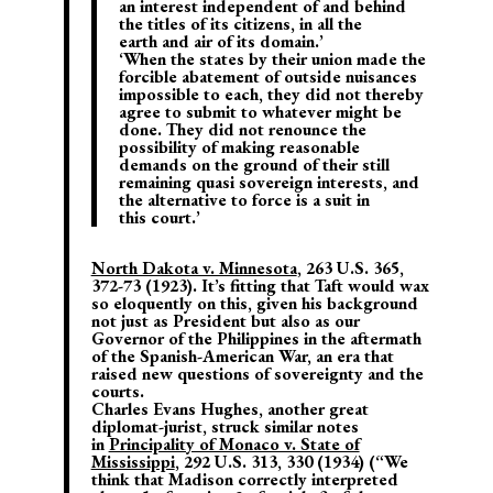
an interest independent of and behind
the titles of its citizens, in all the
earth and air of its domain.’
‘When the states by their union made the
forcible abatement of outside nuisances
impossible to each, they did not thereby
agree to submit to whatever might be
done. They did not renounce the
possibility of making reasonable
demands on the ground of their still
remaining quasi sovereign interests, and
the alternative to force is a suit in
this court.’
North Dakota v. Minnesota
, 263 U.S. 365,
372-73 (1923). It’s fitting that Taft would wax
so eloquently on this, given his background
not just as President but also as our
Governor of the Philippines in the aftermath
of the Spanish-American War, an era that
raised new questions of sovereignty and the
courts.
Charles Evans Hughes, another great
diplomat-jurist, struck similar notes
in
Principality of Monaco v. State of
Mississippi
, 292 U.S. 313, 330 (1934) (“We
think that Madison correctly interpreted