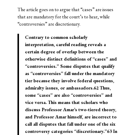
The article goes on to argue that “cases” are issues
that are mandatory for the court’s to hear, while
“controversies” are discretionary.
Contrary to common scholarly
interpretation, careful reading reveals a
certain degree of overlap between the
otherwise distinct definitions of “cases” and
“controversies.” Some disputes that qualify
as “controversies” fall under the mandatory
tier because they involve federal questions,
admiralty issues, or ambassadors.62 Thus,
some “cases” are also “controversies” and
vice versa. This means that scholars who
discuss Professor Amar’s two-tiered theory,
and Professor Amar himself, are incorrect to
call all disputes that fall under one of the six
controversy categories “discretionary.”63 In