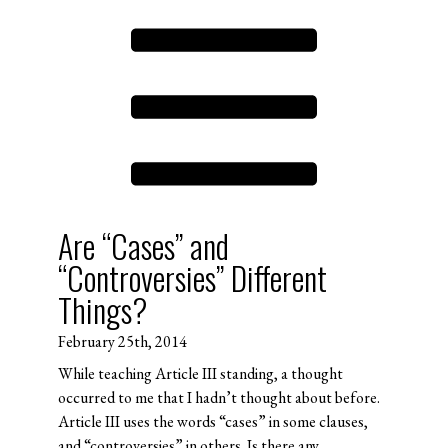
Are “Cases” and
“Controversies” Different
Things?
February 25th, 2014
While teaching Article III standing, a thought
occurred to me that I hadn’t thought about before.
Article III uses the words “cases” in some clauses,
and “controversies” in others. Is there any