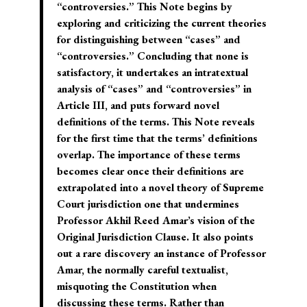
“controversies.” This Note begins by
exploring and criticizing the current theories
for distinguishing between “cases” and
“controversies.” Concluding that none is
satisfactory, it undertakes an intratextual
analysis of “cases” and “controversies” in
Article III, and puts forward novel
definitions of the terms. This Note reveals
for the first time that the terms’ definitions
overlap. The importance of these terms
becomes clear once their definitions are
extrapolated into a novel theory of Supreme
Court jurisdiction one that undermines
Professor Akhil Reed Amar’s vision of the
Original Jurisdiction Clause. It also points
out a rare discovery an instance of Professor
Amar, the normally careful textualist,
misquoting the Constitution when
discussing these terms. Rather than