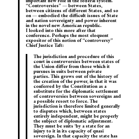
important new role in the federal system.
“Controversies” — between States,
between citizens of different States, and so
on — embodied the difficult issues of State
and nation sovereignty and power inherent
in the novel new American republic.
I looked into this more after that
conference. Perhaps the most eloquent
expositor of this notion of “controversy”
Chief Justice Taft:
The jurisdiction and procedure of this
court in controversies between
states of
the Union differ from those which it
pursues in suits between private
parties.
This grows out of the history of
the creation of the power, in that it was
conferred by the Constitution as a
substitute for the diplomatic settlement
of controversies between sovereigns and
a possible resort to force.
The
jurisdiction is therefore limited generally
to disputes which, between states
entirely independent, might be properly
the subject of diplomatic adjustment.
They must be suits ‘by a state for an
injury to it in its capacity of quasi
sovereign. In that capacity the state has