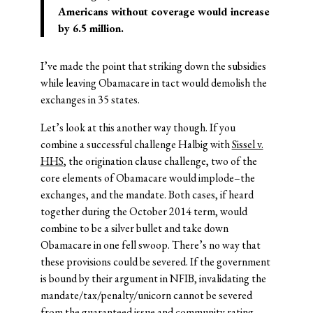
Americans without coverage would increase
by 6.5 million.
I’ve made the point that striking down the subsidies
while leaving Obamacare in tact would demolish the
exchanges in 35 states.
Let’s look at this another way though. If you
combine a successful challenge Halbig with
Sissel v.
HHS
, the origination clause challenge, two of the
core elements of Obamacare would implode–the
exchanges, and the mandate. Both cases, if heard
together during the October 2014 term, would
combine to be a silver bullet and take down
Obamacare in one fell swoop. There’s no way that
these provisions could be severed. If the government
is bound by their argument in NFIB, invalidating the
mandate/tax/penalty/unicorn cannot be severed
from the guaranteed issue and community rating