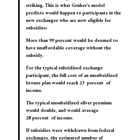
striking. This is what Gruber’s model
predicts would happen to participants in the
new exchanges who are now eligible for
subsidies:
More than 99 percent would be deemed to
have unaffordable coverage without the
subsidy.
For the typical subsidized exchange
participant, the full cost of an unsubsidized
bronze plan would reach 23 percent of
income.
The typical unsubsidized silver premium
would double, and would average
28 percent of income.
If subsidies were withdrawn from federal
exchanges, the estimated number of