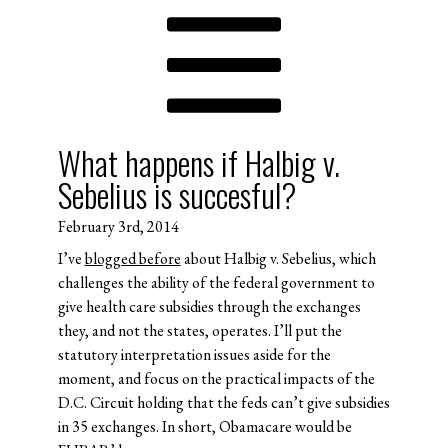
What happens if Halbig v.
Sebelius is succesful?
February 3rd, 2014
I’ve
blogged before
about Halbig v. Sebelius, which
challenges the ability of the federal government to
give health care subsidies through the exchanges
they, and not the states, operates. I’ll put the
statutory interpretation issues aside for the
moment, and focus on the practical impacts of the
D.C. Circuit holding that the feds can’t give subsidies
in 35 exchanges. In short, Obamacare would be