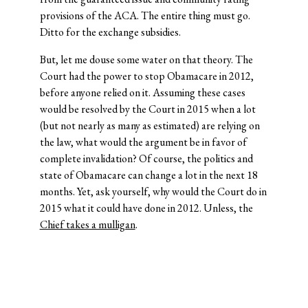
provisions of the ACA. The entire thing must go.
Ditto for the exchange subsidies.
But, let me douse some water on that theory. The
Court had the power to stop Obamacare in 2012,
before anyone relied on it. Assuming these cases
would be resolved by the Court in 2015 when a lot
(but not nearly as many as estimated) are relying on
the law, what would the argument be in favor of
complete invalidation? Of course, the politics and
state of Obamacare can change a lot in the next 18
months. Yet, ask yourself, why would the Court do in
2015 what it could have done in 2012. Unless, the
Chief takes a mulligan
.
© 2026 Josh Blackman LLC. All rights reserved.
Home
About
Publications
Media
Classes
Legal
Speaking
CV
Contact