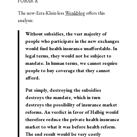
FUBAR’d.
The now-Ezra-Klein-less
Wonkblog
offers this
analysis:
Without subsidies, the vast majority of
people who participate in the new exchanges
would find health insurance unaffordable. In
legal terms, they would not be subject to
mandate. In human terms, we cannot require
people to buy coverage that they cannot
afford.
Put simply, destroying the subsidies
destroys the mandate, which in turn
destroys the possibility of insurance market
reforms. An verdict in favor of
Halbig
would
therefore reduce the private health insurance
market to what it was before health reform.
The end result would be very costly