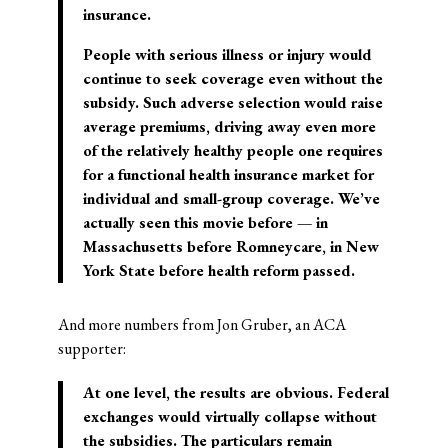
insurance.
People with serious illness or injury would
continue to seek coverage even without the
subsidy. Such adverse selection would raise
average premiums, driving away even more
of the relatively healthy people one requires
for a functional health insurance market for
individual and small-group coverage. We’ve
actually seen this movie before — in
Massachusetts before Romneycare, in New
York State before health reform passed.
And more numbers from Jon Gruber, an ACA
supporter:
At one level, the results are obvious. Federal
exchanges would virtually collapse without
the subsidies. The particulars remain