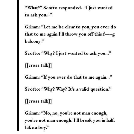
“What?” Scotto responded. “I just wanted
to ask you…”
Grimm: “Let me be clear to you, you ever do
that to me again I’ll throw you off this f—–g
balcony.”
Scotto: “Why? I just wanted to ask you…”
[[cross talk]]
Grimm: “If you ever do that to me again…”
Scotto: “Why? Why? It’s a valid question.”
[[cross talk]]
Grimm: “No, no, you’re not man enough,
you’re not man enough. I’ll break you in half.
Like a boy.”