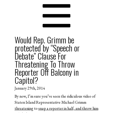
Would Rep. Grimm be
protected by “Speech or
Debate” Clause For
Threatening To Throw
Reporter Off Balcony in
Capitol?
January 29th, 2014
By now, I’m sure you’ve seen the ridiculous video of
Staten Island Representative Michael Grimm
threatening
to
snap a reporter in half, and throw him