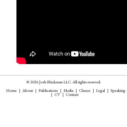
© 2026 Josh Blackman LLC. All rights reserved.
Home
About
Publications
Media
Classes
Legal
Speaking
CV
Contact