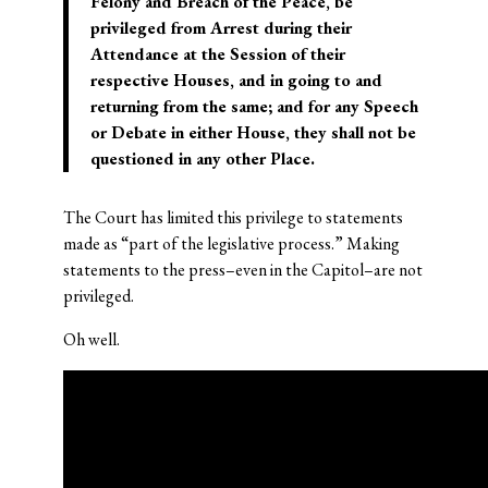
Felony and Breach of the Peace, be
privileged from Arrest during their
Attendance at the Session of their
respective Houses, and in going to and
returning from the same; and for any Speech
or Debate in either House, they shall not be
questioned in any other Place.
The Court has limited this privilege to statements
made as “part of the legislative process.” Making
statements to the press–even in the Capitol–are not
privileged.
Oh well.