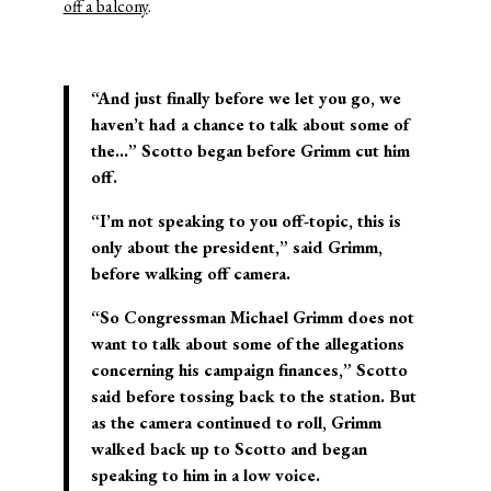
off a balcony
.
“And just finally before we let you go, we
haven’t had a chance to talk about some of
the…” Scotto began before Grimm cut him
off.
“I’m not speaking to you off-topic, this is
only about the president,” said Grimm,
before walking off camera.
“So Congressman Michael Grimm does not
want to talk about some of the allegations
concerning his campaign finances,” Scotto
said before tossing back to the station. But
as the camera continued to roll, Grimm
walked back up to Scotto and began
speaking to him in a low voice.