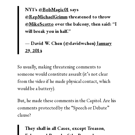
NY1’s
@BobMagic01
says
@RepMichaelGrimm
threatened to throw
@MikeScotto
over the balcony, then said: “I
will break you in half.”
— David W. Chen (@davidwchen)
January
29, 2014
So usually, making threatening comments to
someone would constitute assault (it’s not clear
from the video if he made physical contact, which
would be a battery).
But, he made these comments in the Capitol. Are his
comments protected by the “Speech or Debate”
clause?
They shall in all Cases, except Treason,