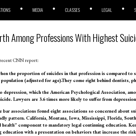
ATIONS
MEDIA
CLASSES
LEGAL
rth Among Professions With Highest Suici
 recent CNN report:
en the proportion of suicides in that profession is compared to su
 population (adjusted for age).They come right behind dentists, ph
o depression, which the American Psychological Association, amon
suicide. Lawyers are 3.6 times more likely to suffer from depressio
 bar associations found eight associations so concerned about su
dly pattern. California, Montana, Iowa, Mississippi, Florida, Sout
 health” component to mandatory legal continuing education. Kent
 education with a presentation on behaviors that increase the risk