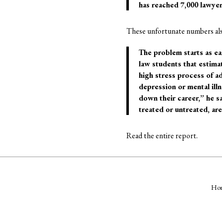
has reached 7,000 lawyer
These unfortunate numbers also
The problem starts as ea
law students that estima
high stress process of a
depression or mental ill
down their career,” he s
treated or untreated, are 
Read the entire report.
Ho