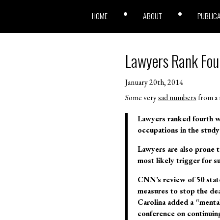
HOME
ABOUT
PUBLIC
Lawyers Rank Fou
January 20th, 2014
Some very
sad numbers
from a
Lawyers ranked fourth wh
occupations in the study
Lawyers are also prone t
most likely trigger for 
CNN’s review of 50 state
measures to stop the dea
Carolina added a “mental
conference on continuing