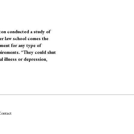
ton
conducted a study of
er law school comes the
tment for any type of
quirements. “They could shut
l illness or depression,
ontact