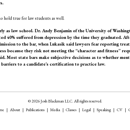
s.
 hold true for law students as well.
rly as law school. Dr. Andy Benjamin of the University of Washing
ted 40% suffered from depression by the time they graduated.
Aft
dmission to the bar, when Lukasik said lawyers fear reporting trea
ness because they risk not meeting the “character and fitness” re
aid. Most state bars make subjective decisions as to whether menta
barriers to a candidate’s certification to practice law.
© 2026 Josh Blackman LLC. All rights reserved.
me
About
Publications
Media
Classes
Legal
Speaking
CV
C