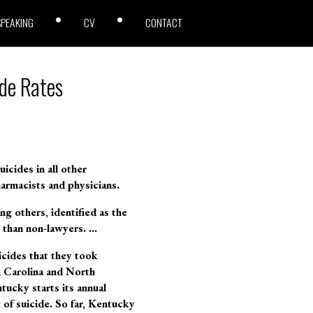
SPEAKING
CV
CONTACT
de Rates
icides in all other
armacists and physicians.
g others, identified as the
n than non-lawyers. …
icides that they took
h Carolina and North
ucky starts its annual
 of suicide. So far, Kentucky