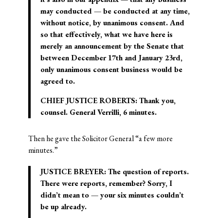
may conducted — be conducted at any time,
without notice, by unanimous consent. And
so that effectively, what we have here is
merely an announcement by the Senate that
between December 17th and January 23rd,
only unanimous consent business would be
agreed to.
CHIEF JUSTICE ROBERTS: Thank you,
counsel. General Verrilli, 6 minutes.
Then he gave the Solicitor General “a few more
minutes.”
JUSTICE BREYER: The question of reports.
There were reports, remember? Sorry, I
didn’t mean to — your six minutes couldn’t
be up already.