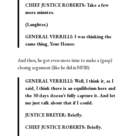
CHIEF JUSTICE ROBERTS: Take a few
more minutes.
(Laughter.)
GENERAL VERRILLI: I was thinking the
same thing, Your Honor.
And then, he got even more time to make a (gasp)
closing argument (like he did in NFIB):
GENERAL VERRILLI: Well, I think it, as I
said, I think there is an equilibrium here and
the 30 days doesn’t fully capture it. And let
me just talk about that if I could.
JUSTICE BREYER: Briefly.
CHIEF JUSTICE ROBERTS: Briefly.