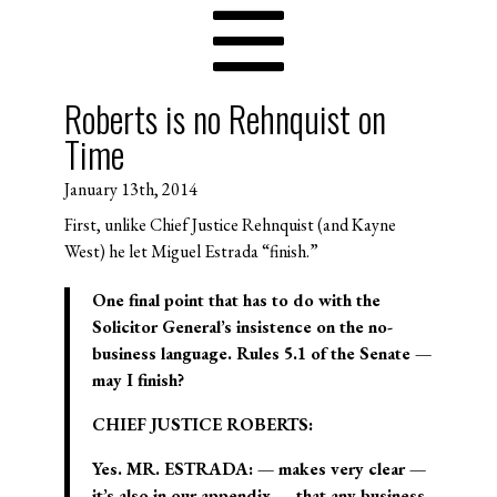
Roberts is no Rehnquist on
Time
January 13th, 2014
First, unlike Chief Justice Rehnquist (and Kayne
West) he let Miguel Estrada “finish.”
One final point that has to do with the
Solicitor General’s insistence on the no-
business language. Rules 5.1 of the Senate —
may I finish?
CHIEF JUSTICE ROBERTS:
Yes. MR. ESTRADA: — makes very clear —
it’s also in our appendix — that any business