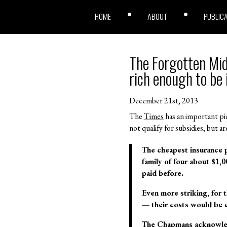
HOME
ABOUT
PUBLIC
The Forgotten Mid
rich enough to be 
December 21st, 2013
The
Times
has an important pie
not qualify for subsidies, but
The cheapest insurance p
family of four about $1,
paid before.
Even more striking, for t
— their costs would be cu
The Chapmans acknowledge