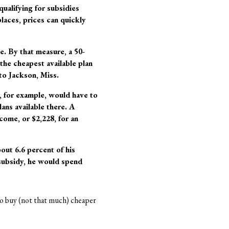
ualifying for subsidies
places, prices can quickly
e. By that measure, a 50-
 the cheapest available plan
to Jackson, Miss.
, for example, would have to
ans available there. A
come, or $2,228, for an
out 6.6 percent of his
 subsidy, he would spend
o buy (not that much) cheaper