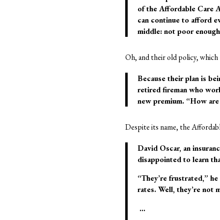
of the Affordable Care A
can continue to afford 
middle: not poor enough 
Oh, and their old policy, which
Because their plan is be
retired fireman who work
new premium. “How are 
Despite its name, the Affordab
David Oscar, an insuranc
disappointed to learn t
“They’re frustrated,” h
rates. Well, they’re not 
…