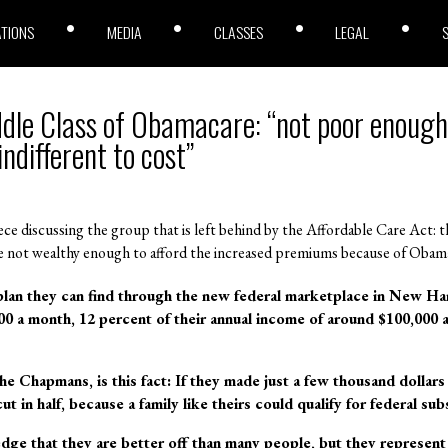
ATIONS
MEDIA
CLASSES
LEGAL
dle Class of Obamacare: “not poor enough 
indifferent to cost”
ce discussing the group that is left behind by the Affordable Care Act: 
 are not wealthy enough to afford the increased premiums because of Obam
lan they can find through the new federal marketplace in New Ham
000 a month, 12 percent of their annual income of around $100,000
he Chapmans, is this fact: If they made just a few thousand dollar
t in half, because a family like theirs could qualify for federal sub
 that they are better off than many people, but they represent a