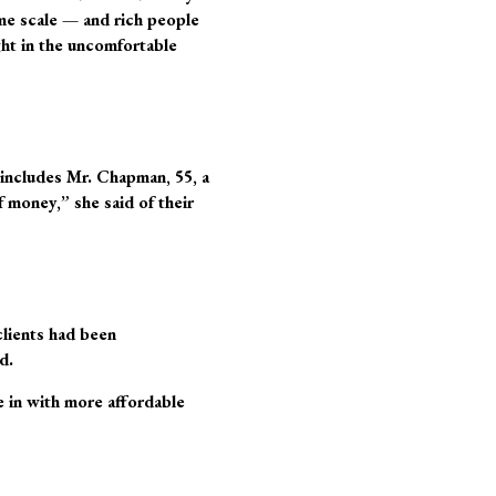
ome scale — and rich people
ht in the uncomfortable
 includes Mr. Chapman, 55, a
 money,” she said of their
clients had been
d.
 in with more affordable