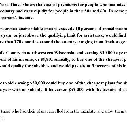
ork Times shows the cost of premiums for people who just miss q
country and rises rapidly for people in their 50s and 60s. In some 
 person’s income.
insurance unaffordable once it exceeds 10 percent of annual incom
 year, or just above the qualifying limit for assistance, would find
re than 170 counties around the country, ranging from Anchorage 
Polk County, in northwestern Wisconsin, and earning $50,000 a year
nt of his income, or $9,801 annually, to buy one of the cheapest pl
ould qualify for subsidies and would pay about 5 percent of his in
ear-old earning $50,000 could buy one of the cheapest plans for ab
a year with no subsidy. If he earned $45,000, with the benefit of a
those who had their plans cancelled from the mandate, and allow them t
ng.