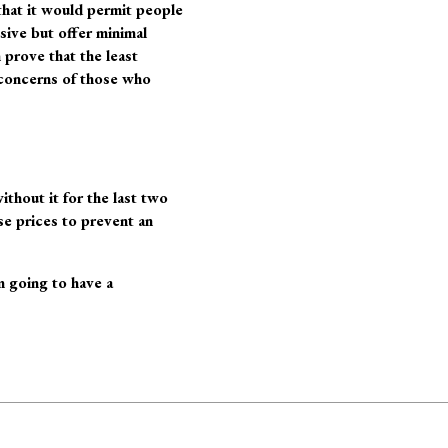
hat it would permit people
sive but offer minimal
prove that the least
 concerns of those who
ithout it for the last two
ose prices to prevent an
m going to have a