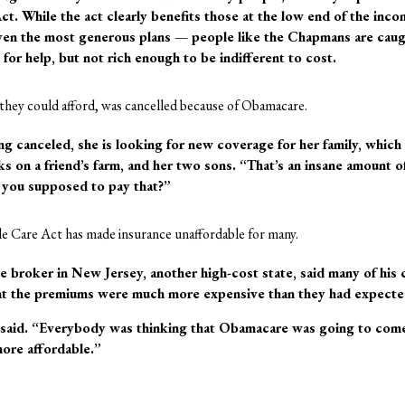
ct. While the act clearly benefits those at the low end of the inc
even the most generous plans — people like the Chapmans are caug
for help, but not rich enough to be indifferent to cost.
 they could afford, was cancelled because of Obamacare.
ing canceled, she is looking for new coverage for her family, which
s on a friend’s farm, and her two sons. “That’s an insane amount of
you supposed to pay that?”
le Care Act has made insurance unaffordable for many.
e broker in New Jersey, another high-cost state, said many of his 
hat the premiums were much more expensive than they had expecte
e said. “Everybody was thinking that Obamacare was going to come
more affordable.”