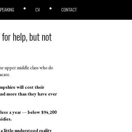
SPEAKING
CV
CONTACT
for help, but not
the upper middle class who do
acare.
pshire will cost their
 and more than they have ever
s less a year — below $94,200
sidies.
 little-understood reality