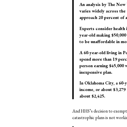
An analysis by The New Y
varies widely across the 
approach 20 percent of a
Experts consider health 
year-old making $50,000 a
to be unaffordable in mo
A 60-year-old living in 
spend more than 19 perce
person earning $45,000 w
inexpensive plan.
In Oklahoma City, a 60-y
income, or about $3,279 
about $2,425.
And HHS’s decision to exempt 
catastrophic plans is not worki