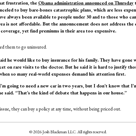
hat frustration, the
Obama administration announced on Thursday
t
celed to buy bare-bones catastrophic plans, which are less expen
ve always been available to people under 30 and to those who can 
area is not affordable. But the announcement does not address the
 coverage, yet find premiums in their area too expensive.
ed them to go uninsured.
aid he would like to buy insurance for his family. They have gone w
et on rare visits to the doctor. But he said it is hard to justify th
hen so many real-world expenses demand his attention first.
I’m going to need a new car in two years, but I don’t know that I’
e said. “That’s the kind of debate that happens in our house.”
ssue, they can buy a policy at any time, without being priced out.
© 2026 Josh Blackman LLC. All rights reserved.