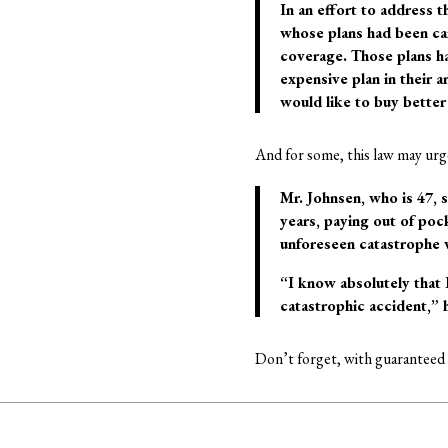
In an effort to address t
whose plans had been can
coverage. Those plans ha
expensive plan in their 
would like to buy better
And for some, this law may urg
Mr. Johnsen, who is 47, s
years, paying out of pock
unforeseen catastrophe w
“I know absolutely that 
catastrophic accident,” h
Don’t forget, with guaranteed i