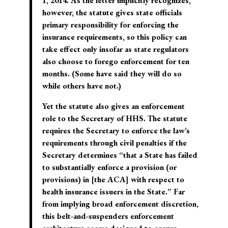
1, 2014. As the letter implicitly recognizes,
however, the statute gives state officials
primary responsibility for enforcing the
insurance requirements, so this policy can
take effect only insofar as state regulators
also choose to forego enforcement for ten
months. (Some have said they will do so
while others have not.)
Yet the statute also gives an enforcement
role to the Secretary of HHS. The statute
requires the Secretary to enforce the law’s
requirements through civil penalties if the
Secretary determines “that a State has failed
to substantially enforce a provision (or
provisions) in [the ACA] with respect to
health insurance issuers in the State.” Far
from implying broad enforcement discretion,
this belt-and-suspenders enforcement