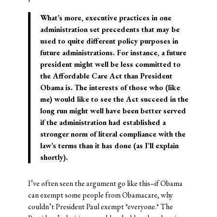
What’s more, executive practices in one
administration set precedents that may be
used to quite different policy purposes in
future administrations. For instance, a future
president might well be less committed to
the Affordable Care Act than President
Obama is. The interests of those who (like
me) would like to see the Act succeed in the
long run might well have been better served
if the administration had established a
stronger norm of literal compliance with the
law’s terms than it has done (as I’ll explain
shortly).
I’ve often seen the argument go like this–if Obama
can exempt some people from Obamacare, why
couldn’t President Paul exempt *everyone.* The