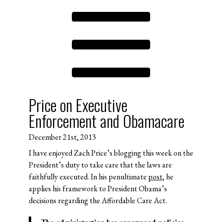
Price on Executive
Enforcement and Obamacare
December 21st, 2013
I have enjoyed Zach Price’s blogging this week on the
President’s duty to take care that the laws are
faithfully executed. In his penultimate
post
, he
applies his framework to President Obama’s
decisions regarding the Affordable Care Act.