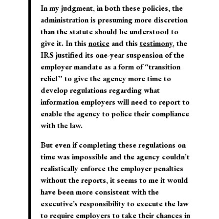
In my judgment, in both these policies, the
administration is presuming more discretion
than the statute should be understood to
give it. In this
notice
and this
testimony
, the
IRS justified its one-year suspension of the
employer mandate as a form of “transition
relief” to give the agency more time to
develop regulations regarding what
information employers will need to report to
enable the agency to police their compliance
with the law.
But even if completing these regulations on
time was impossible and the agency couldn’t
realistically enforce the employer penalties
without the reports, it seems to me it would
have been more consistent with the
executive’s responsibility to execute the law
to require employers to take their chances in