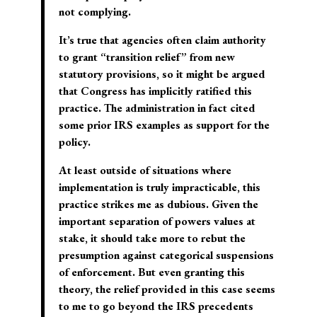
not complying.
It’s true that agencies often claim authority
to grant “transition relief” from new
statutory provisions, so it might be argued
that Congress has implicitly ratified this
practice. The administration in fact cited
some prior IRS examples as support for the
policy.
At least outside of situations where
implementation is truly impracticable, this
practice strikes me as dubious. Given the
important separation of powers values at
stake, it should take more to rebut the
presumption against categorical suspensions
of enforcement. But even granting this
theory, the relief provided in this case seems
to me to go beyond the IRS precedents