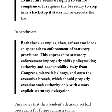
architecture seems designed to ensure
compliance. It requires the Secretary to step
in as a backstop if states fail to execute the
law.
In conclusion:
Both these examples, then, reflect too loose
an approach to enforcement of statutory
provisions. This approach to statutory
enforcement improperly shifts policymaking
authority and accountability away from
Congress, where it belongs, and onto the
executive branch, which should properly
exercise such authority only with a more
explicit statutory delegation.
Price notes that the President’s decisions set bad
precedents for future administrations: