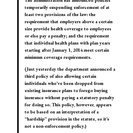
The administration has announced policies
temporarily suspending enforcement of at
least two provisions of the law: the
requirement that employers above a certain
size provide health coverage to employees
or else pay a penalty; and the requirement
that individual health plans with plan years
starting after January 1, 2014 meet certain
minimum coverage requirements.
(Just yesterday the department announced a
third policy of also allowing certain
individuals who’ve been dropped from
existing insurance plans to forego buying
insurance without paying a statutory penalty
for doing so. This policy, however, appears
to be based on an interpretation of a
“hardship” provision in the statute, so it’s
not a non-enforcement policy.)