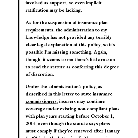
invoked as support, so even implicit
ratification may be lacking.
As for the suspension of insurance plan
requirements, the administration to my
knowledge has not provided any terribly
clear legal explanation of this policy, so it’s
possible I’m missing something. Again,
though, it seems to me there’s little reason
to read the statute as conferring this degree
of discretion.
Under the administration’s policy, as
described in
this letter to state insurance
commissioners
, insurers may continue
coverage under existing non-compliant plans
with plan years starting before October 1,
2014, even though the statute says plans
must comply if they’re renewed after January