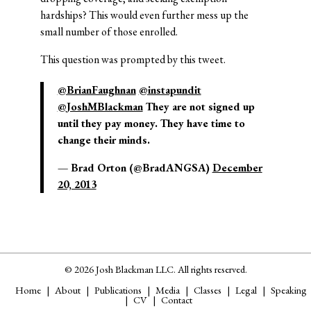
hardships? This would even further mess up the
small number of those enrolled.
This question was prompted by this tweet.
@BrianFaughnan
@instapundit
@JoshMBlackman
They are not signed up
until they pay money. They have time to
change their minds.
— Brad Orton (@BradANGSA)
December
20, 2013
© 2026 Josh Blackman LLC. All rights reserved.
Home
About
Publications
Media
Classes
Legal
Speaking
CV
Contact