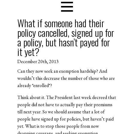
What if someone had their
policy cancelled, signed up for
a policy, but hasn’t payed for
it yet?
December 20th, 2013
Can they now seek an exemption hardship? And
wouldn’t this decrease the number of those who are
already *enrolled*?
Think about it. The President last week decreed that
people did not have to actually pay their premiums
till next year. So we should assume that a lot of
people have signed up for policies, but haven’t paid
yet. What is to stop those people from now
dropping coverage, and seeking exemption