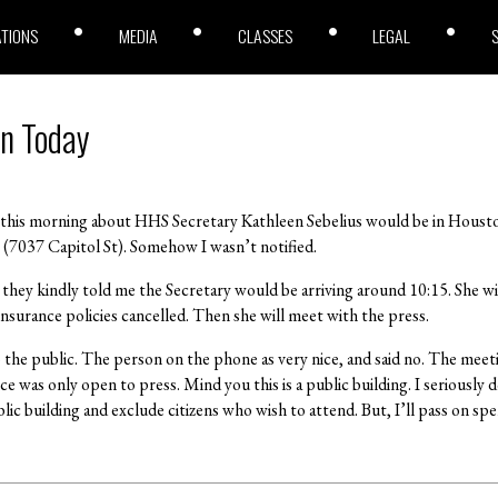
ATIONS
MEDIA
CLASSES
LEGAL
on Today
this morning about HHS Secretary Kathleen Sebelius would be in Housto
(7037 Capitol St). Somehow I wasn’t notified.
 they kindly told me the Secretary would be arriving around 10:15. She wil
nsurance policies cancelled. Then she will meet with the press.
o the public. The person on the phone as very nice, and said no. The mee
e was only open to press. Mind you this is a public building. I seriously d
lic building and exclude citizens who wish to attend. But, I’ll pass on spe