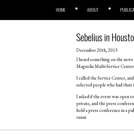
HOME
ABOUT
PUBLIC
Sebelius in Houst
December 20th, 2013
I heard something on the news 
Magnolia Multi-Service Center 
I called the Service Center, and
selected people who had their i
I asked if the event was open t
private, and the press conferenc
hold a press conference in a pub
runni