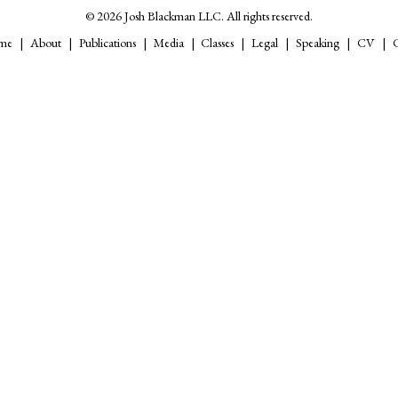
© 2026 Josh Blackman LLC. All rights reserved.
me
About
Publications
Media
Classes
Legal
Speaking
CV
C