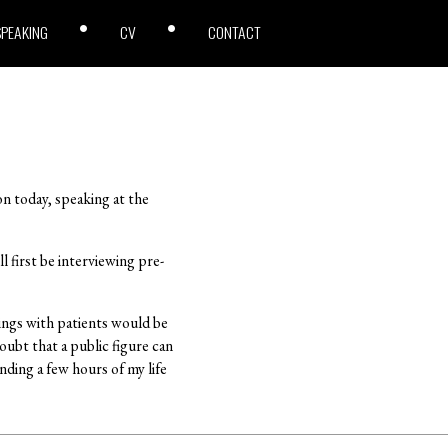
SPEAKING
CV
CONTACT
n today, speaking at the
l first be interviewing pre-
tings with patients would be
oubt that a public figure can
nding a few hours of my life