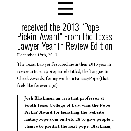
I received the 2013 “Pope
Pickin’ Award” From the Texas
Lawyer Year in Review Edition
December 19th, 2013
The
Texas Lawyer
featured me in their 2013 year in
review article, appropriately titled, the Tongue-In-
Cheek Awards, for my work on
FantasyPope
(that
feels like forever ago!).
Josh Blackman, an assistant professor at
South Texas College of Law, wins the
Pope
Pickin’ Award
for launching the website
fantasypope.com on Feb. 28 to give people a
chance to predict the next pope. Blackman,