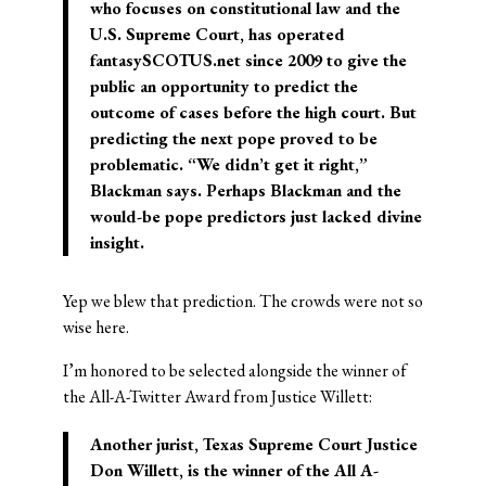
who focuses on constitutional law and the
U.S. Supreme Court, has operated
fantasySCOTUS.net since 2009 to give the
public an opportunity to predict the
outcome of cases before the high court. But
predicting the next pope proved to be
problematic. “We didn’t get it right,”
Blackman says. Perhaps Blackman and the
would-be pope predictors just lacked divine
insight.
Yep we blew that prediction. The crowds were not so
wise here.
I’m honored to be selected alongside the winner of
the All-A-Twitter Award from Justice Willett:
Another jurist, Texas Supreme Court Justice
Don Willett, is the winner of the
All A-