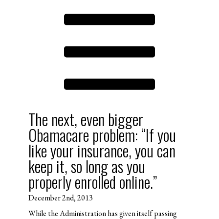
The next, even bigger
Obamacare problem: “If you
like your insurance, you can
keep it, so long as you
properly enrolled online.”
December 2nd, 2013
While the Administration has given itself passing