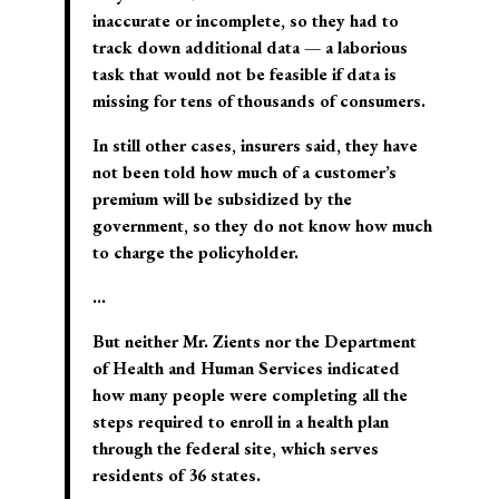
inaccurate or incomplete, so they had to
track down additional data — a laborious
task that would not be feasible if data is
missing for tens of thousands of consumers.
In still other cases, insurers said, they have
not been told how much of a customer’s
premium will be subsidized by the
government, so they do not know how much
to charge the policyholder.
…
But neither Mr. Zients nor the Department
of Health and Human Services indicated
how many people were completing all the
steps required to enroll in a health plan
through the federal site, which serves
residents of 36 states.