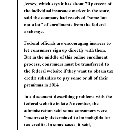
Jersey, which says it has about 70 percent of
the individual insurance market in the state,
said the company had received “some but
not a lot” of enrollments from the federal
exchange.
Federal officials are encouraging insurers to
let consumers sign up directly with them.
But in the middle of this online enrollment
process, consumers must be transferred to
the federal website if they want to obtain tax
credit subsidies to pay some or all of their
premiums in 2014.
In a document describing problems with the
federal website in late November, the
administration said some consumers were
“incorrectly determined to be ineligible for”
tax credits. In some cases, it said,