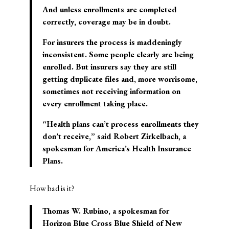
And unless enrollments are completed
correctly, coverage may be in doubt.
For insurers the process is maddeningly
inconsistent. Some people clearly are being
enrolled. But insurers say they are still
getting duplicate files and, more worrisome,
sometimes not receiving information on
every enrollment taking place.
“Health plans can’t process enrollments they
don’t receive,” said Robert Zirkelbach, a
spokesman for America’s Health Insurance
Plans.
How bad is it?
Thomas W. Rubino, a spokesman for
Horizon Blue Cross Blue Shield of New