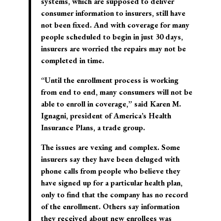
systems, which are supposed to deliver
consumer information to insurers, still have
not been fixed. And with coverage for many
people scheduled to begin in just 30 days,
insurers are worried the repairs may not be
completed in time.
“Until the enrollment process is working
from end to end, many consumers will not be
able to enroll in coverage,” said Karen M.
Ignagni, president of America’s Health
Insurance Plans, a trade group.
The issues are vexing and complex. Some
insurers say they have been deluged with
phone calls from people who believe they
have signed up for a particular health plan,
only to find that the company has no record
of the enrollment. Others say information
they received about new enrollees was