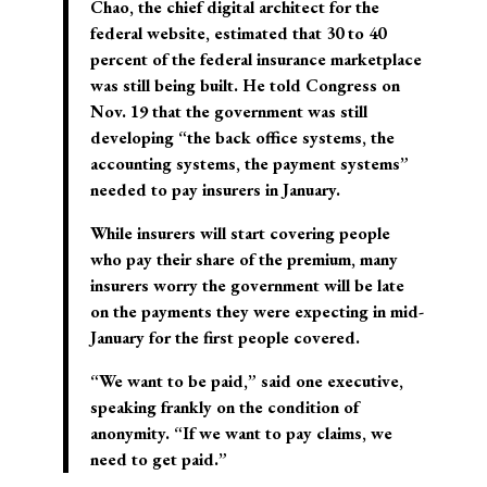
Chao, the chief digital architect for the
federal website, estimated that 30 to 40
percent of the federal insurance marketplace
was still being built. He told Congress on
Nov. 19 that the government was still
developing “the back office systems, the
accounting systems, the payment systems”
needed to pay insurers in January.
While insurers will start covering people
who pay their share of the premium, many
insurers worry the government will be late
on the payments they were expecting in mid-
January for the first people covered.
“We want to be paid,” said one executive,
speaking frankly on the condition of
anonymity. “If we want to pay claims, we
need to get paid.”