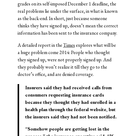
grades on its self-imposed December 1 deadline, the
real problems lie under the surface, in what is known
as the back-end. In short, just because someone
thinks they have signed up, doesn’t mean the correct
information has been sent to the insurance company.
A detailed report in the
Times
explores what will be
a huge problem come 2014: People who thought
they signed up, were not properly signed up. And
they probably won’t realize it till they go to the
doctor’s office, and are denied coverage.
Insurers said they had received calls from
consumers requesting insurance cards
because they thought they had enrolled in a
health plan through the federal website, but
the insurers said they had not been notified.
“Somehow people are getting lost in the