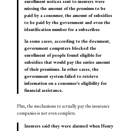
enrollment notices sent to insurers were
missing the amount of the premium to be
paid by a consumer, the amount of subsidies
to be paid by the government and even the
identification number for a subscriber.
In some cases, according to the document,
government computers blocked the
enrollment of people found eligible for
subsidies that would pay the entire amount
of their premiums. In other cases, the
government system failed to retrieve
information on a consumer’s eligibility for
financial assistance.
Plus, the mechanisms to actually pay the insurance
companies is not even complete.
Insurers said they were alarmed when Henry