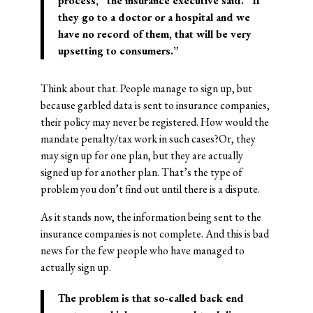
process,” the insurance executive said. “If
they go to a doctor or a hospital and we
have no record of them, that will be very
upsetting to consumers.”
Think about that. People manage to sign up, but
because garbled data is sent to insurance companies,
their policy may never be registered. How would the
mandate penalty/tax work in such cases?Or, they
may sign up for one plan, but they are actually
signed up for another plan. That’s the type of
problem you don’t find out until there is a dispute.
As it stands now, the information being sent to the
insurance companies is not complete. And this is bad
news for the few people who have managed to
actually sign up.
The problem is that so-called back end