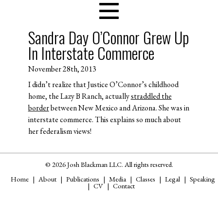
Sandra Day O’Connor Grew Up
In Interstate Commerce
November 28th, 2013
I didn’t realize that Justice O’Connor’s childhood
home, the Lazy B Ranch, actually
straddled the
border
between New Mexico and Arizona. She was in
interstate commerce. This explains so much about
her federalism views!
© 2026 Josh Blackman LLC. All rights reserved.
Home
About
Publications
Media
Classes
Legal
Speaking
CV
Contact