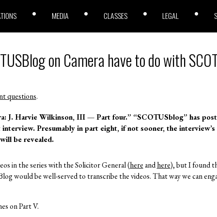
ATIONS
MEDIA
CLASSES
LEGAL
OTUSBlog on Camera have to do with SC
nt questions
.
J. Harvie Wilkinson, III — Part four.”
“SCOTUSblog” has pos
t interview. Presumably in part eight, if not sooner, the interview’s
will be revealed.
deos in the series with the Solicitor General (
here
and
here
), but I found 
og would be well-served to transcribe the videos. That way we can enga
es on Part V.