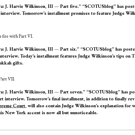
J. Harvie Wilkinson, III — Part five.”
“SCOTUSblog” has pos
rt interview. Tomorrow’s installment promises to feature Judge Wil
n fire with Part VI.
J. Harvie Wilkinson, III — Part six.”
“SCOTUSblog” has post
 interview. Today’s installment features Judge Wilkinson’s tips on 
kkah gifts.
Part VII.
J. Harvie Wilkinson, III — Part seven.”
“SCOTUSblog” has po
rt interview. Tomorrow’s final installment, in addition to finally rev
preme Court
, will also contain Judge Wilkinson’s explanation for 
his New York accent is now all but unnoticeable.