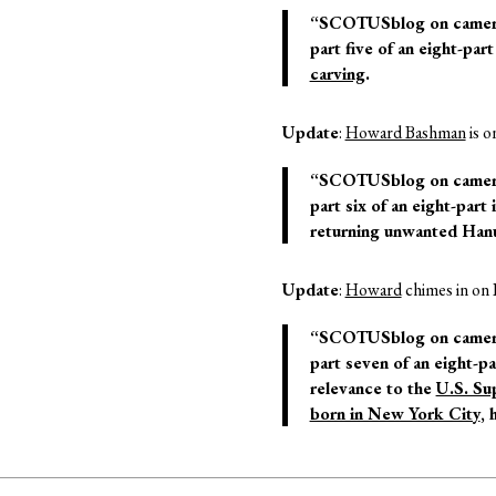
“SCOTUSblog on camera: 
part five of an eight-pa
carving
.
Update
:
Howard Bashman
is o
“SCOTUSblog on camera: 
part six of an eight-part
returning unwanted Hanu
Update
:
Howard
chimes in on 
“SCOTUSblog on camera: 
part seven of an eight-pa
relevance to the
U.S. Su
born in New York City
, 