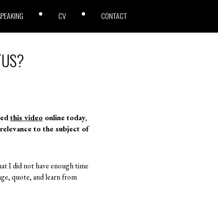
SPEAKING
CV
CONTACT
OTUS?
ted
this video
online today,
 relevance to the subject of
that I did not have enough time
ge, quote, and learn from