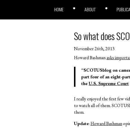
HOME
ABOUT
PUBLIC
So what does SC
November 26th, 2013
Howard Bashman
asks importa
“SCOTUSblog on camera: 
part four of an eight-par
the
U.S. Supreme Court
I really enjoyed the first few vi
to watch all of them. SCOTUSBl
them.
Update
:
Howard Bashman
opin