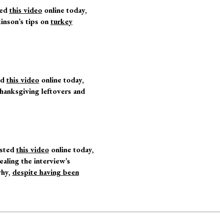
ted
this video
online today,
kinson’s tips on
turkey
ed
this video
online today,
Thanksgiving leftovers and
sted
this video
online today,
ealing the interview’s
why,
despite having been