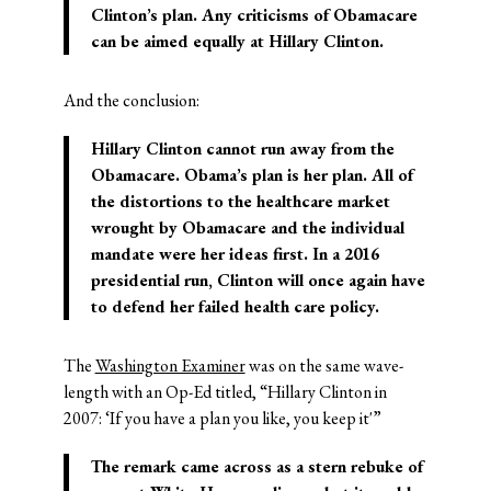
Clinton’s plan. Any criticisms of Obamacare
can be aimed equally at Hillary Clinton.
And the conclusion:
Hillary Clinton cannot run away from the
Obamacare. Obama’s plan is her plan. All of
the distortions to the healthcare market
wrought by Obamacare and the individual
mandate were her ideas first. In a 2016
presidential run, Clinton will once again have
to defend her failed health care policy.
The
Washington Examiner
was on the same wave-
length with an Op-Ed titled, “Hillary Clinton in
2007: ‘If you have a plan you like, you keep it'”
The remark came across as a stern rebuke of