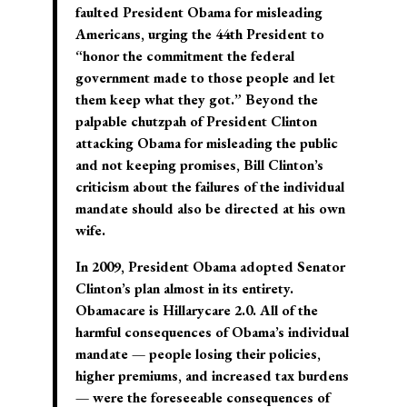
faulted President Obama for misleading
Americans, urging the 44th President to
“honor the commitment the federal
government made to those people and let
them keep what they got.” Beyond the
palpable chutzpah of President Clinton
attacking Obama for misleading the public
and not keeping promises, Bill Clinton’s
criticism about the failures of the individual
mandate should also be directed at his own
wife.
In 2009, President Obama adopted Senator
Clinton’s plan almost in its entirety.
Obamacare is Hillarycare 2.0. All of the
harmful consequences of Obama’s individual
mandate — people losing their policies,
higher premiums, and increased tax burdens
— were the foreseeable consequences of