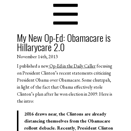
My New Op-Ed: Obamacare is
Hillarycare 2.0
November 14th, 2013
I published a new
Op-Ed in the Daily Caller
focusing
on President Clinton’s recent statements criticizing
President Obama over Obamacare. Some chutzpah,
in light of the fact that Obama effectively stole
Clinton’s plan after he won election in 2009. Here is
the intro:
2016 draws near, the Clintons are already
distancing themselves from the Obamacare
rollout debacle. Recently, President Clinton