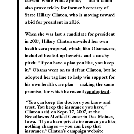
current White House policy — but it could
also prove tricky for former Secretary of
State
Hillary Clinton
, who is moving toward
a bid for president in 2016.
When she was last a candidate for president
in 2007, Hillary Clinton unveiled her own
health care proposal, which, like Obamacare,
included beefed-up benefits and a catchy
pitch: “If you have a plan you like, you keep
it.” Obama went on to defeat Clinton, but he
adopted her tag line to help win support for
his own health care plan — making the same
promise, for which he recently
apologized
.
“You can keep the doctors you know and
trust. You keep the insurance you have,”
Clinton said on Sept. 17, 2007, at the
Broadlawns Medical Center in Des Moines,
Iowa. “If you have private insurance you like,
nothing changes — you can keep that
insurance.”Clinton’s campaign website