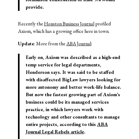
provide.
Recently the
Houston Business Journal
profiled
Axiom, which has a growing office here in town.
Update
: More from the
ABA Journal
:
Early on, Axiom was described as a high-end
temp service for legal departments,
Henderson says. It was said to be staffed
with disaffected BigLaw lawyers looking for
more autonomy and better work-life balance.
But now the fastest growing part of Axiom’s
business could be its managed services
practice, in which lawyers work with
technology and other consultants to manage
entire projects, according to this
ABA
Journal Legal Rebels article
.