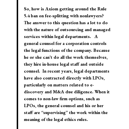
So, how is Axiom getting around the Rule
5.4 ban on fee-splitting with nonlawyers?
The answer to this question has a lot to do
with the nature of outsourcing and managed
services within legal departments. A
general counsel for a corporation controls
the legal functions of the company. Because
he or she can’t do all the work themselves,
they hire in-house legal staff and outside
counsel. In recent years, legal departments
have also contracted directly with LPOs,
particularly on matters related to e-
discovery and M&A due diligence. When it
comes to non-law firm options, such as
LPOs, the general counsel and his or her
staff are “supervising” the work within the
meaning of the legal ethics rules.