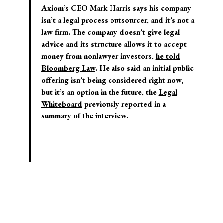
Axiom’s CEO Mark Harris says his company
isn’t a legal process outsourcer, and it’s not a
law firm. The company doesn’t give legal
advice and its structure allows it to accept
money from nonlawyer investors,
he told
Bloomberg Law
. He also said an initial public
offering isn’t being considered right now,
but it’s an option in the future, the
Legal
Whiteboard
previously reported in a
summary of the interview.
© 2026 Josh Blackman LLC. All rights reserved.
Home
About
Publications
Media
Classes
Legal
Speaking
CV
Contact