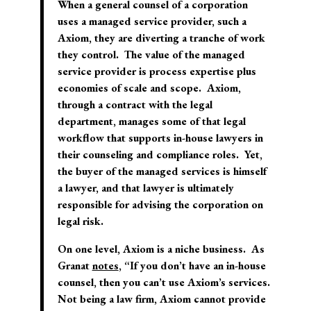
When a general counsel of a corporation
uses a managed service provider, such a
Axiom, they are diverting a tranche of work
they control. The value of the managed
service provider is process expertise plus
economies of scale and scope. Axiom,
through a contract with the legal
department, manages some of that legal
workflow that supports in-house lawyers in
their counseling and compliance roles. Yet,
the buyer of the managed services is himself
a lawyer, and that lawyer is ultimately
responsible for advising the corporation on
legal risk.
On one level, Axiom is a niche business. As
Granat
notes
, “If you don’t have an in-house
counsel, then you can’t use Axiom’s services.
Not being a law firm, Axiom cannot provide