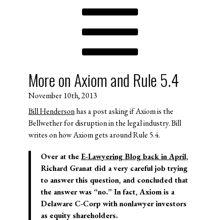
More on Axiom and Rule 5.4
November 10th, 2013
Bill Henderson
has a post asking if Axiom is the
Bellwether for disruption in the legal industry. Bill
writes on how Axiom gets around Rule 5.4.
Over at the
E-Lawyering Blog back in April
,
Richard Granat did a very careful job trying
to answer this question, and concluded that
the answer was “no.” In fact, Axiom is a
Delaware C-Corp with nonlawyer investors
as equity shareholders.