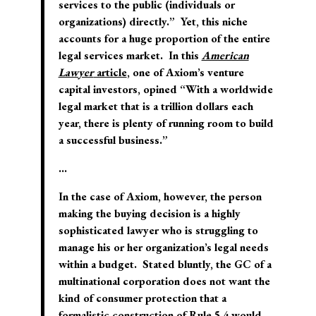
services to the public (individuals or
organizations) directly.” Yet, this niche
accounts for a huge proportion of the entire
legal services market. In this
American
Lawyer
article
, one of Axiom’s venture
capital investors, opined “With a worldwide
legal market that is a trillion dollars each
year, there is plenty of running room to build
a successful business.”
…
In the case of Axiom, however, the person
making the buying decision is a highly
sophisticated lawyer who is struggling to
manage his or her organization’s legal needs
within a budget. Stated bluntly, the GC of a
multinational corporation does not want the
kind of consumer protection that a
formalistic construction of Rule 5.4 would