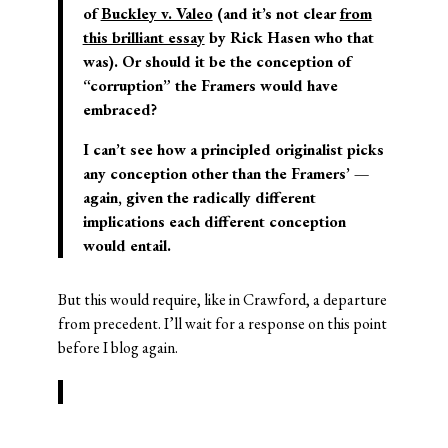
of
Buckley v. Valeo
(and it’s not clear
from
this brilliant essay
by Rick Hasen who that
was). Or should it be the conception of
“corruption” the Framers would have
embraced?
I can’t see how a principled originalist picks
any conception other than the Framers’ —
again, given the radically different
implications each different conception
would entail.
But this would require, like in Crawford, a departure
from precedent. I’ll wait for a response on this point
before I blog again.