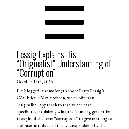
Lessig Explains His
“Originalist” Understanding of
“Corruption”
October 13th, 2013
I’ve
blogged
at
some
length
about Larry Lessig’s
CAC brief in McCutcheon, which offers an
“originalist” approach to resolve the case–
specifically, explaining what the founding generation
thought of the term “corruption” to give meaning to
a phrase introduced into the jurisprudence by the