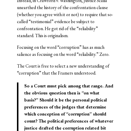
Instead, in Crawford v. Washington, Justice Scalia
unearthed the history of the confrontation clause
(whether you agree with it or not) to require that so-
called “testimonial” evidence be subject to
confrontation. He got rid of the “reliability”
standard. This is originalism.
Focusing on the word “corruption” has as much
salience as focusing on the word “reliability.” Zero.
The Court is free to select a new understanding of
“corruption” that the Framers understood.
So a Court must pick among that range. And
the obvious question then is “on what
basis?” Should it be the personal political
preferences of the judges that determine
which conception of “corruption” should
count? The political preferences of whatever
justice drafted the corruption related bit