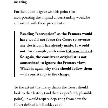
meaning.
Further, I don’t agree with his point that
incorporating the original understanding would be
consistent with these precedents:
Reading “corruption” as the Framers would
have would not force the Court to reverse
any decision it has already made. It would
not, for example, undermine
Citizens United
.
So again, the consistent originalist is not
constrained to ignore the Framers view.
Which is again why s/he should follow them
— if consistency is the charge.
To the extent that Larry thinks the Court should
look to that history (and that is a perfectly plausible
point), it would require departing from how the
Court defined it in Buckley et al.