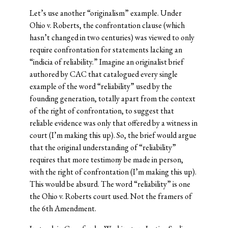
Let’s use another “originalism” example. Under
Ohio v. Roberts, the confrontation clause (which
hasn’t changed in two centuries) was viewed to only
require confrontation for statements lacking an
“indicia of reliability.” Imagine an originalist brief
authored by CAC that catalogued every single
example of the word “reliability” used by the
founding generation, totally apart from the context
of the right of confrontation, to suggest that
reliable evidence was only that offered by a witness in
court (I’m making this up). So, the brief would argue
that the original understanding of “reliability”
requires that more testimony be made in person,
with the right of confrontation (I’m making this up).
This would be absurd. The word “reliability” is one
the Ohio v. Roberts court used. Not the framers of
the 6th Amendment.