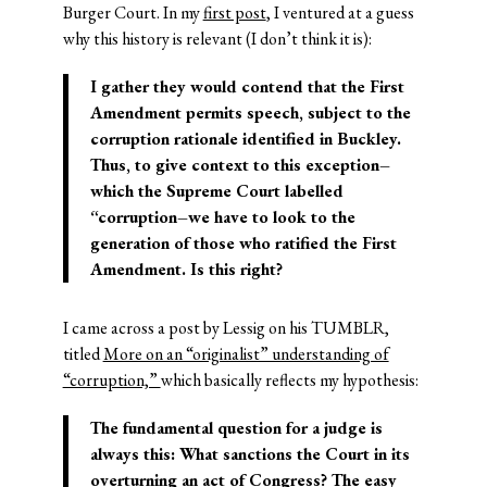
Burger Court. In my
first post
, I ventured at a guess
why this history is relevant (I don’t think it is):
I gather they would contend that the First
Amendment permits speech, subject to the
corruption rationale identified in Buckley.
Thus, to give context to this exception–
which the Supreme Court labelled
“corruption–we have to look to the
generation of those who ratified the First
Amendment. Is this right?
I came across a post by Lessig on his TUMBLR,
titled
More on an “originalist” understanding of
“corruption,”
which basically reflects my hypothesis:
The fundamental question for a judge is
always this: What sanctions the Court in its
overturning an act of Congress? The easy