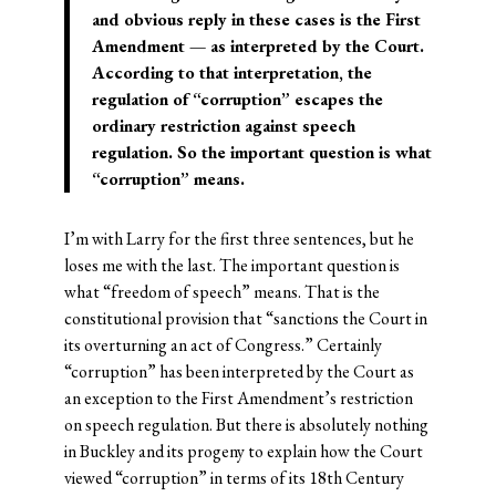
and obvious reply in these cases is the First
Amendment — as interpreted by the Court.
According to that interpretation, the
regulation of “corruption” escapes the
ordinary restriction against speech
regulation. So the important question is what
“corruption” means.
I’m with Larry for the first three sentences, but he
loses me with the last. The important question is
what “freedom of speech” means. That is the
constitutional provision that “sanctions the Court in
its overturning an act of Congress.” Certainly
“corruption” has been interpreted by the Court as
an exception to the First Amendment’s restriction
on speech regulation. But there is absolutely nothing
in Buckley and its progeny to explain how the Court
viewed “corruption” in terms of its 18th Century